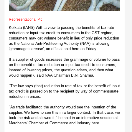
Representational Pic
Kolkata (IANS) With a view to passing the benefits of tax rate
reduction or input tax credit to consumers in the GST regime,
consumers may get volume benefit in lieu of only price reduction
as the National Anti-Profiteering Authority (NAA) is allowing
'grammage increase', an official said here on Friday.
If a supplier of goods increases the grammage or volume to pass
on the benefit of tax reduction or input tax credit to consumers,
instead of lowering prices, the question arises, and then what
would happen?, said NAA Chairman B.N. Sharma.
"The law says (that) reduction in rate of tax or the benefit of input
tax credit is passed on to the recipient by way of commensurate
reduction in prices.
"As trade facilitator, the authority would see the intention of the
supplier. We have to see this in a larger context. In that case, we
took the risk and allowed it," he said in an interactive session at
Merchants' Chamber of Commerce and Industry here.