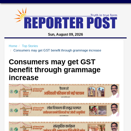
Sun, August 09, 2026
Home
Top Stories
Consumers may get GST benefit through grammage increase
Consumers may get GST
benefit through grammage
increase