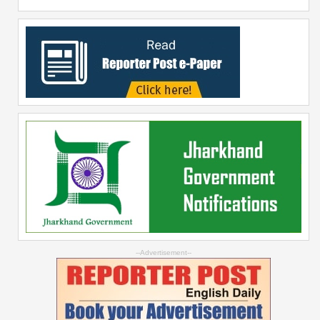
--Advertisement--