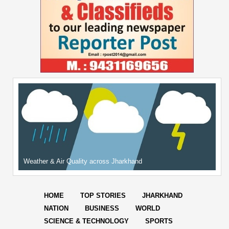
Weather & Air Quality across Jharkhand
HOME
TOP STORIES
JHARKHAND
NATION
BUSINESS
WORLD
SCIENCE & TECHNOLOGY
SPORTS