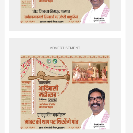
ADVERTISEMENT