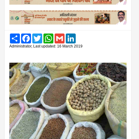
Share
Facebook
Twitter
WhatsApp
Gmail
LinkedIn
Administrator, Last updated: 16 March 2019