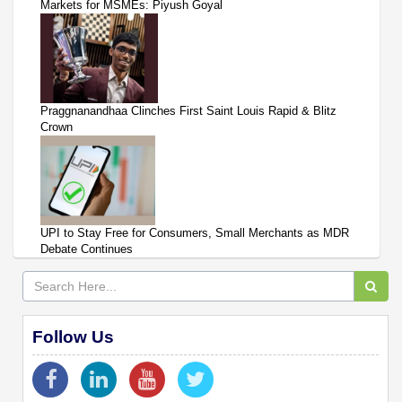
Markets for MSMEs: Piyush Goyal
Praggnanandhaa Clinches First Saint Louis Rapid & Blitz
Crown
UPI to Stay Free for Consumers, Small Merchants as MDR
Debate Continues
Follow Us