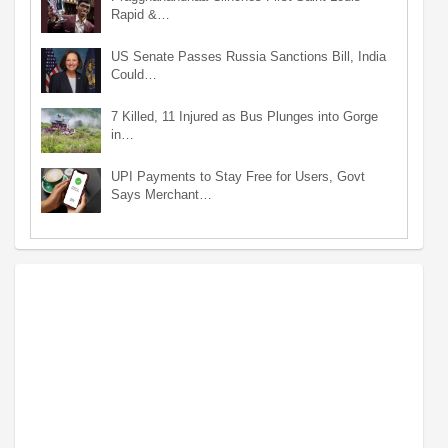
Rapid &…
US Senate Passes Russia Sanctions Bill, India
Could…
7 Killed, 11 Injured as Bus Plunges into Gorge
in…
UPI Payments to Stay Free for Users, Govt
Says Merchant…