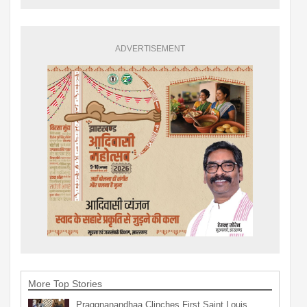
ADVERTISEMENT
More Top Stories
Praggnanandhaa Clinches First Saint Louis