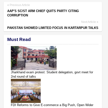
Previous Article
AAP'S SC/ST ARM CHIEF QUITS PARTY CITING
CORRUPTION
Next Article
PAKISTAN SHOWED LIMITED FOCUS IN KARTARPUR TALKS
Must Read
Jharkhand exam protest: Student delegation, govt meet for
2nd round of talks
FDI Reforms to Give E-commerce a Big Push, Open Wider