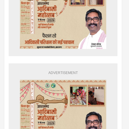
ADVERTISEMENT