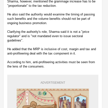
Sharma, however, mentioned the grammage increase has to be
"proportionate" to the tax reduction.
He also said the authority would examine the timing of passing
such benefits and the volume benefits should not be part of
ongoing business promotion.
Clarifying the authority's role, Sharma said it is not a "price
regulator" and is "not mandated even to issue sectoral
guidelines".
He added that the MRP is inclusive of cost, margin and tax and
anti-profiteering deal with the tax component in it.
According to him, anti-profiteering activities must be seen from
the lens of the consumers.
ADVERTISEMENT