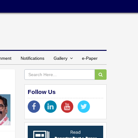
inment
Notifications
Gallery
e-Paper
Follow Us