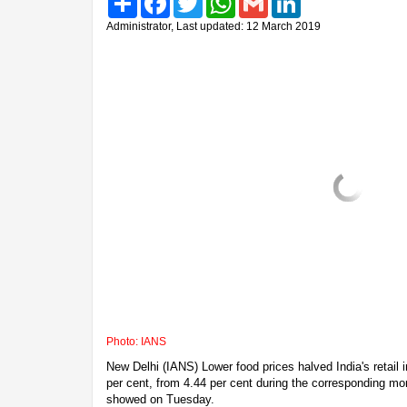
Administrator, Last updated: 12 March 2019
Photo: IANS
New Delhi (IANS) Lower food prices halved India's retail i
per cent, from 4.44 per cent during the corresponding mont
showed on Tuesday.