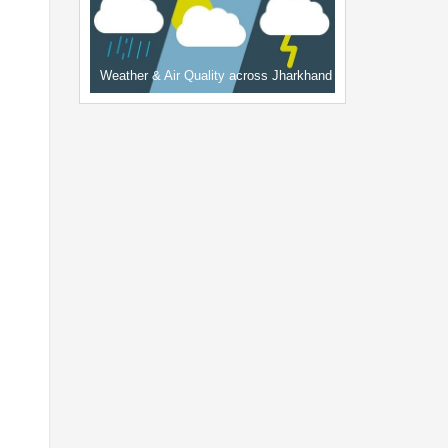
Weather & Air Quality across Jharkhand