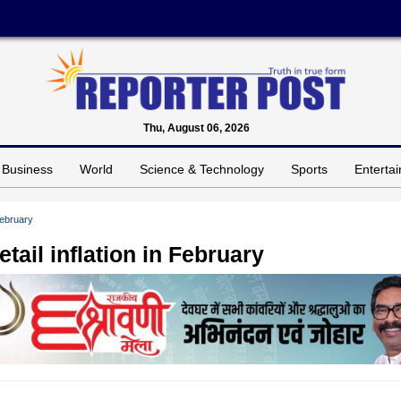
Thu, August 06, 2026
Business
World
Science & Technology
Sports
Enterta
February
tail inflation in February