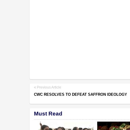
Previous Article
CWC RESOLVES TO DEFEAT SAFFRON IDEOLOGY
Must Read