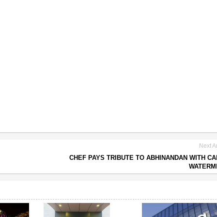
Next Ar
CHEF PAYS TRIBUTE TO ABHINANDAN WITH C
WATERM