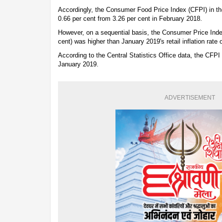
Accordingly, the Consumer Food Price Index (CFPI) in th
0.66 per cent from 3.26 per cent in February 2018.
However, on a sequential basis, the Consumer Price Inde
cent) was higher than January 2019's retail inflation rate 
According to the Central Statistics Office data, the CFPI 
January 2019.
ADVERTISEMENT