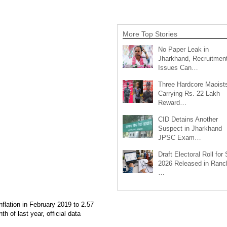
More Top Stories
No Paper Leak in
Jharkhand, Recruitmen
Issues Can…
Three Hardcore Maoist
Carrying Rs. 22 Lakh
Reward…
CID Detains Another
Suspect in Jharkhand
JPSC Exam…
Draft Electoral Roll for
2026 Released in Ranch
…
nflation in February 2019 to 2.57
h of last year, official data