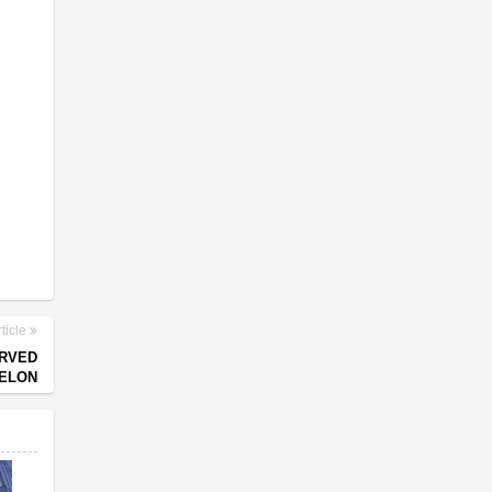
ticle
ARVED
ELON