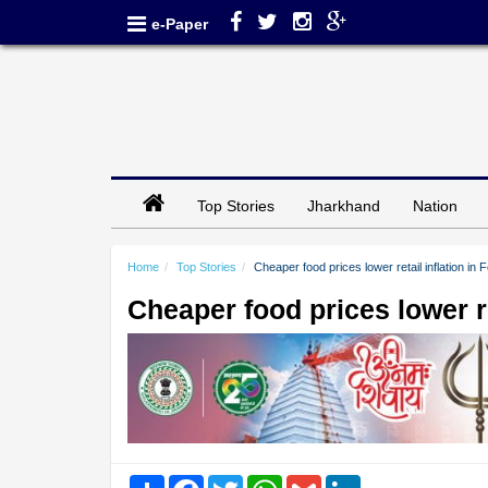
e-Paper
Top Stories
Jharkhand
Nation
Home
Top Stories
Cheaper food prices lower retail inflation in 
Cheaper food prices lower re
Share
Facebook
Twitter
WhatsApp
Gmail
LinkedIn