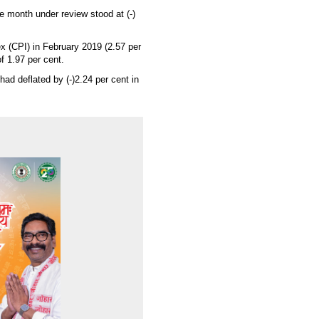
e month under review stood at (-)
x (CPI) in February 2019 (2.57 per
of 1.97 per cent.
had deflated by (-)2.24 per cent in