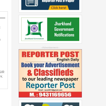
t
s
--Advertisement--
 SIR
i;