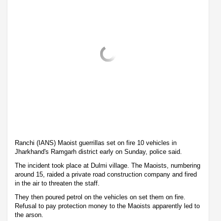
Ranchi (IANS) Maoist guerrillas set on fire 10 vehicles in
Jharkhand's Ramgarh district early on Sunday, police said.
The incident took place at Dulmi village. The Maoists, numbering
around 15, raided a private road construction company and fired
in the air to threaten the staff.
They then poured petrol on the vehicles on set them on fire.
Refusal to pay protection money to the Maoists apparently led to
the arson.