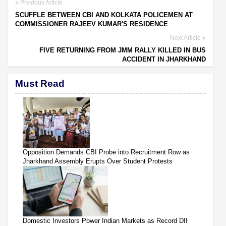
Previous Article
SCUFFLE BETWEEN CBI AND KOLKATA POLICEMEN AT
COMMISSIONER RAJEEV KUMAR'S RESIDENCE
Next Article
FIVE RETURNING FROM JMM RALLY KILLED IN BUS
ACCIDENT IN JHARKHAND
Must Read
Opposition Demands CBI Probe into Recruitment Row as
Jharkhand Assembly Erupts Over Student Protests
Domestic Investors Power Indian Markets as Record DII