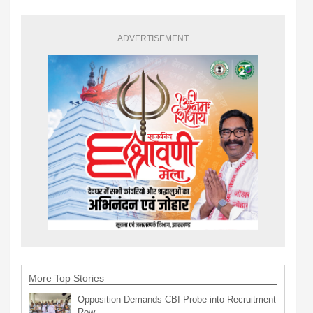
ADVERTISEMENT
More Top Stories
Opposition Demands CBI Probe into Recruitment
Row…