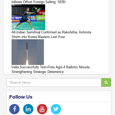
Inflows Offset Foreign Selling: SEBI
All-Indian Semifinal Confirmed as Rakshitha, Ashmita
Storm into Korea Masters Last Four
India Successfully Test-Fires Agni-4 Ballistic Missile,
Strengthening Strategic Deterrence
Follow Us