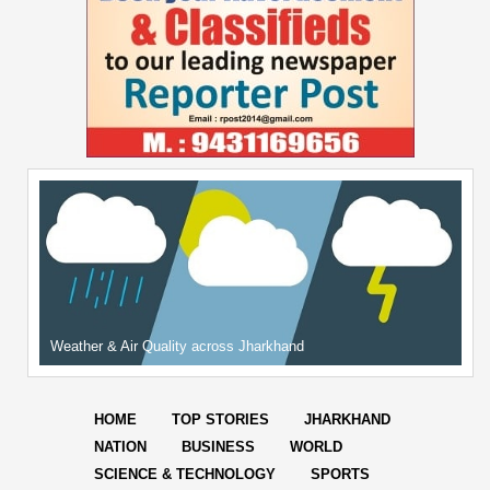
Weather & Air Quality across Jharkhand
HOME
TOP STORIES
JHARKHAND
NATION
BUSINESS
WORLD
SCIENCE & TECHNOLOGY
SPORTS