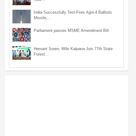
India Successfully Test-Fires Agni-4 Ballistic
Missile,…
Parliament passes MSME Amendment Bill
Hemant Soren, Wife Kalpana Join 77th State
Forest…