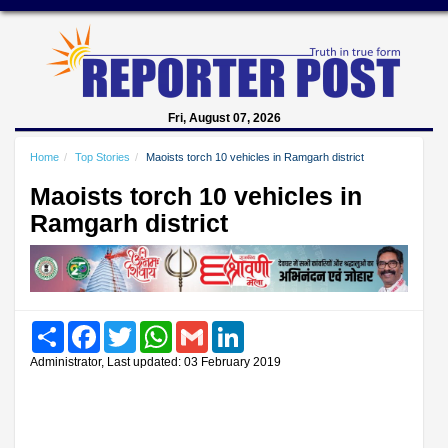
Fri, August 07, 2026
Home
Top Stories
Maoists torch 10 vehicles in Ramgarh district
Maoists torch 10 vehicles in
Ramgarh district
Share
Facebook
Twitter
WhatsApp
Gmail
LinkedIn
Administrator, Last updated: 03 February 2019