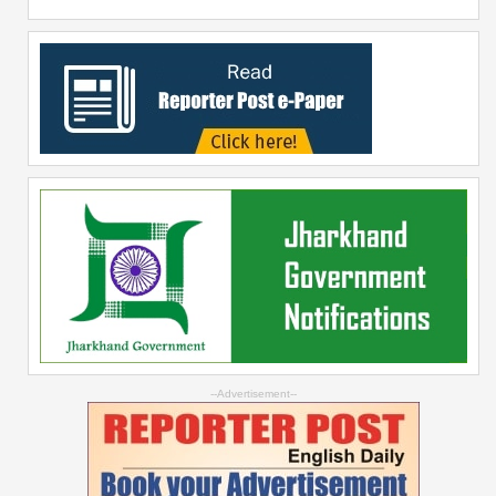
--Advertisement--