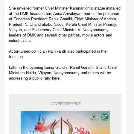
She unveiled former Chief Minister Karunanidhi's statue installed
at the DMK headquarters Anna Arivalayam here in the presence
of Congress President Rahul Gandhi, Chief Minister of Andhra
Pradesh N. Chandrababu Naidu, Kerala Chief Minister Pinarayi
Vijayan, and Puducherry Chief Minister V. Narayanasamy,
leaders of DMK and several other parties, movie actors and
industrialists.
Actor-turned-politician Rajnikanth also participated in the
function.
Later in the evening Sonia Gandhi, Rahul Gandhi, Stalin, Chief
Ministers Naidu, Vijayan, Narayanasamy and others will be
addressing a public rally here.
ADVERTISEMENT