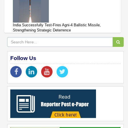
India Successfully Test-Fires Agni-4 Ballistic Missile,
Strengthening Strategic Deterrence
Follow Us