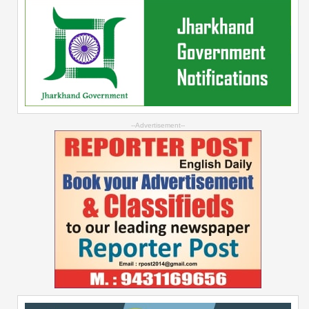
--Advertisement--