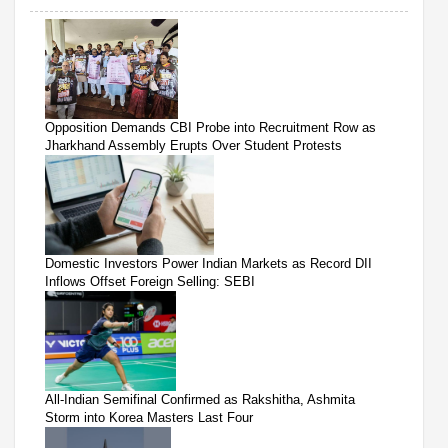
Opposition Demands CBI Probe into Recruitment Row as
Jharkhand Assembly Erupts Over Student Protests
Domestic Investors Power Indian Markets as Record DII
Inflows Offset Foreign Selling: SEBI
All-Indian Semifinal Confirmed as Rakshitha, Ashmita
Storm into Korea Masters Last Four