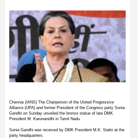
Chennai (IANS) The Chairperson of the United Progressive
Alliance (UPA) and former President of the Congress party Sonia
Gandhi on Sunday unveiled the bronze statue of late DMK
President M. Karunanidhi in Tamil Nadu.
Sonia Gandhi was received by DMK President M.K. Stalin at the
party headquarters.