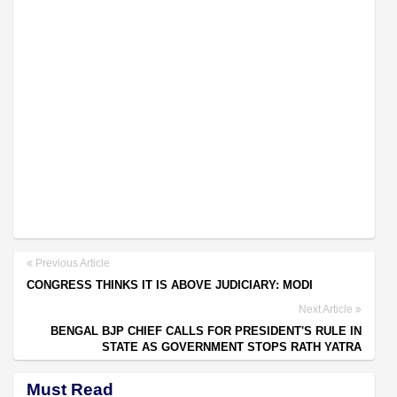
Previous Article
CONGRESS THINKS IT IS ABOVE JUDICIARY: MODI
Next Article
BENGAL BJP CHIEF CALLS FOR PRESIDENT'S RULE IN
STATE AS GOVERNMENT STOPS RATH YATRA
Must Read