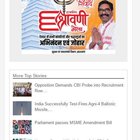
More Top Stories
Opposition Demands CBI Probe into Recruitment
Row…
India Successfully Test-Fires Agni-4 Ballistic
Missile,…
Parliament passes MSME Amendment Bill