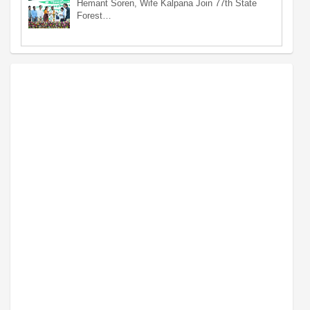
Hemant Soren, Wife Kalpana Join 77th State
Forest…