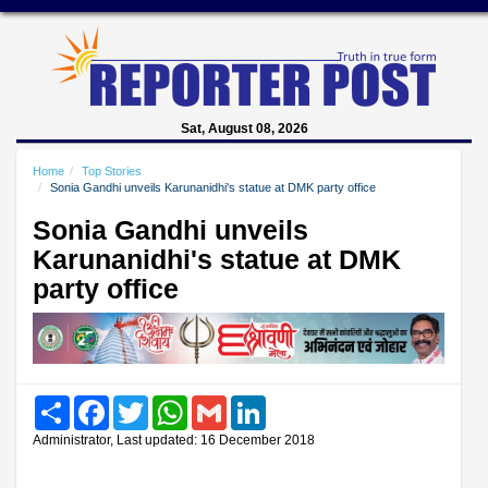
Sat, August 08, 2026
Home
Top Stories
Sonia Gandhi unveils Karunanidhi's statue at DMK party office
Sonia Gandhi unveils
Karunanidhi's statue at DMK
party office
Share
Facebook
Twitter
WhatsApp
Gmail
LinkedIn
Administrator, Last updated: 16 December 2018