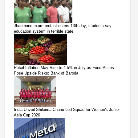
Jharkhand exam protest enters 13th day; students say
education system in terrible state
Retail Inflation May Rise to 4.5% in July as Food Prices
Pose Upside Risks: Bank of Baroda
India Unveil Shileima Chanu-Led Squad for Women's Junior
Asia Cup 2026