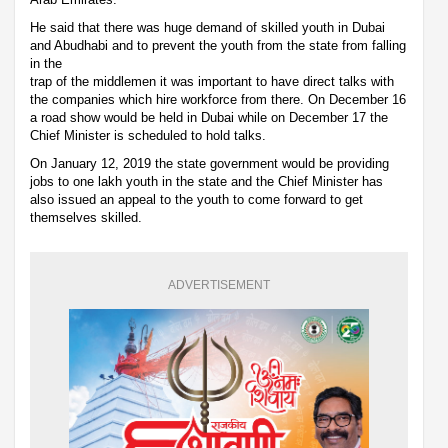
He said that there was huge demand of skilled youth in Dubai
and Abudhabi and to prevent the youth from the state from falling
in the
trap of the middlemen it was important to have direct talks with
the companies which hire workforce from there. On December 16
a road show would be held in Dubai while on December 17 the
Chief Minister is scheduled to hold talks.
On January 12, 2019 the state government would be providing
jobs to one lakh youth in the state and the Chief Minister has
also issued an appeal to the youth to come forward to get
themselves skilled.
ADVERTISEMENT