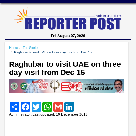
Fri, August 07, 2026
Home
Top Stories
Raghubar to visit UAE on three day visit from Dec 15
Raghubar to visit UAE on three
day visit from Dec 15
Share
Facebook
Twitter
WhatsApp
Gmail
LinkedIn
Administrator, Last updated: 10 December 2018