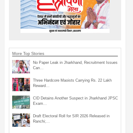
More Top Stories
No Paper Leak in Jharkhand, Recruitment Issues
Can…
Three Hardcore Maoists Carrying Rs. 22 Lakh
Reward…
CID Detains Another Suspect in Jharkhand JPSC
Exam…
Draft Electoral Roll for SIR 2026 Released in
Ranchi;…