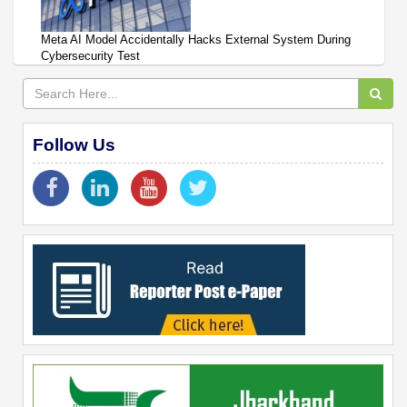
Meta AI Model Accidentally Hacks External System During
Cybersecurity Test
Follow Us