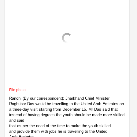
File photo
Ranchi (By our correspondent): Jharkhand Chief Minister
Raghubar Das would be travelling to the United Arab Emirates on
a three-day visit starting from December 15. Mr Das said that
instead of having degrees the youth should be made more skilled
and said
that as per the need of the time to make the youth skilled
and provide them with jobs he is travelling to the United
Arab Emirates.