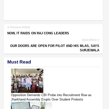
Previous Article
NOW, IT RAIDS ON RAJ CONG LEADERS
Next Article
OUR DOORS ARE OPEN FOR PILOT AND HIS MLAS, SAYS
SURJEWALA
Must Read
Opposition Demands CBI Probe into Recruitment Row as
Jharkhand Assembly Erupts Over Student Protests