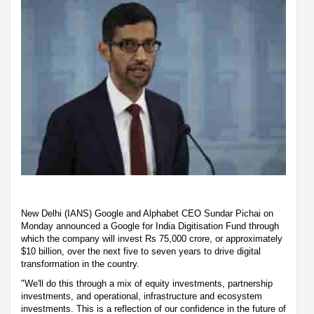
New Delhi (IANS) Google and Alphabet CEO Sundar Pichai on
Monday announced a Google for India Digitisation Fund through
which the company will invest Rs 75,000 crore, or approximately
$10 billion, over the next five to seven years to drive digital
transformation in the country.
"We'll do this through a mix of equity investments, partnership
investments, and operational, infrastructure and ecosystem
investments. This is a reflection of our confidence in the future of