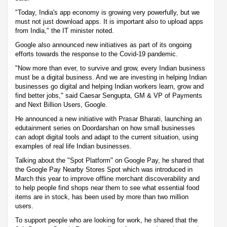
"Today, India's app economy is growing very powerfully, but we
must not just download apps. It is important also to upload apps
from India," the IT minister noted.
Google also announced new initiatives as part of its ongoing
efforts towards the response to the Covid-19 pandemic.
"Now more than ever, to survive and grow, every Indian business
must be a digital business. And we are investing in helping Indian
businesses go digital and helping Indian workers learn, grow and
find better jobs," said Caesar Sengupta, GM & VP of Payments
and Next Billion Users, Google.
He announced a new initiative with Prasar Bharati, launching an
edutainment series on Doordarshan on how small businesses
can adopt digital tools and adapt to the current situation, using
examples of real life Indian businesses.
Talking about the "Spot Platform" on Google Pay, he shared that
the Google Pay Nearby Stores Spot which was introduced in
March this year to improve offline merchant discoverability and
to help people find shops near them to see what essential food
items are in stock, has been used by more than two million
users.
To support people who are looking for work, he shared that the