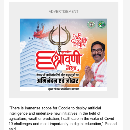
ADVERTISEMENT
"There is immense scope for Google to deploy artificial
intelligence and undertake new initiatives in the field of
agriculture, weather prediction, healthcare in the wake of Covid-
19 challenges and most importantly in digital education," Prasad
said.