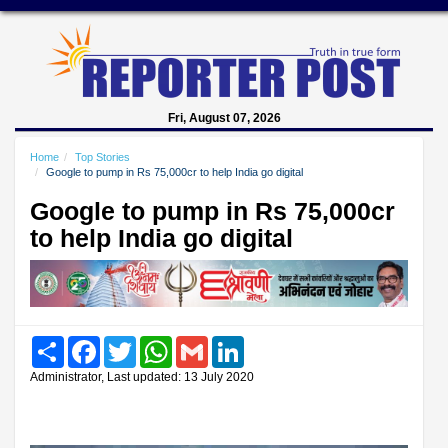
Fri, August 07, 2026
Home
Top Stories
Google to pump in Rs 75,000cr to help India go digital
Google to pump in Rs 75,000cr
to help India go digital
Share
Facebook
Twitter
WhatsApp
Gmail
LinkedIn
Administrator, Last updated: 13 July 2020