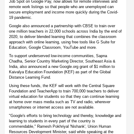
Job Spot on Google Pay, now allows for remote interviews and
remote work listings so that people who are unemployed can
secure employment and income more quickly during the Covid-
19 pandemic.
Google also announced a partnership with CBSE to train over
one million teachers in 22,000 schools across India by the end of
2020, to deliver blended learning that combines the classroom
approach with online learning, using free tools like G Suite for
Education, Google Classroom, YouTube and more.
To support underserved low-income communities, Sapna
Chadha, Senior Country Marketing Director, Southeast Asia &
India, also announced a new Google.org grant of $1 million to
Kaivalya Education Foundation (KEF) as part of the Global
Distance Learning Fund.
Using these funds, the KEF will work with the Central Square
Foundation and TeacherApp to train 700,000 teachers to deliver
virtual education for students so that they can continue learning
at home over mass media such as TV and radio, wherever
smartphones or internet access are not available.
"Google's efforts to bring technology and thereby, knowledge and
learning to students in every part of the country is
commendable," Ramesh Pokhriyal 'Nishank', Union Human
Resources Development Minister, said while speaking at the