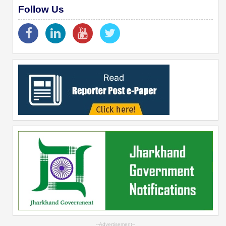
Follow Us
--Advertisement--