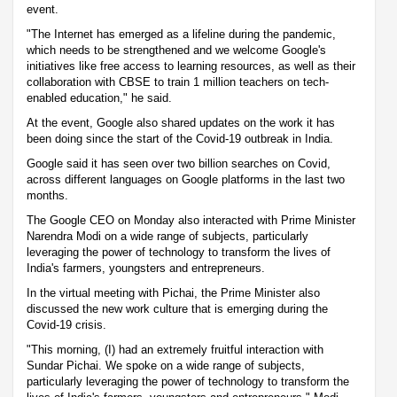
event.
"The Internet has emerged as a lifeline during the pandemic,
which needs to be strengthened and we welcome Google's
initiatives like free access to learning resources, as well as their
collaboration with CBSE to train 1 million teachers on tech-
enabled education," he said.
At the event, Google also shared updates on the work it has
been doing since the start of the Covid-19 outbreak in India.
Google said it has seen over two billion searches on Covid,
across different languages on Google platforms in the last two
months.
The Google CEO on Monday also interacted with Prime Minister
Narendra Modi on a wide range of subjects, particularly
leveraging the power of technology to transform the lives of
India's farmers, youngsters and entrepreneurs.
In the virtual meeting with Pichai, the Prime Minister also
discussed the new work culture that is emerging during the
Covid-19 crisis.
"This morning, (I) had an extremely fruitful interaction with
Sundar Pichai. We spoke on a wide range of subjects,
particularly leveraging the power of technology to transform the