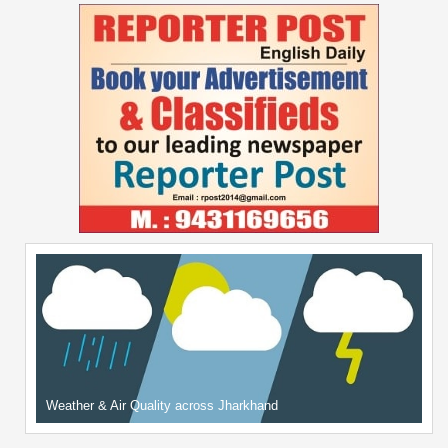
Weather & Air Quality across Jharkhand