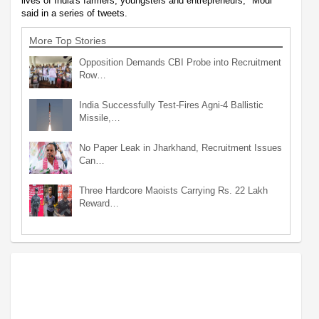
lives of India's farmers, youngsters and entrepreneurs," Modi
said in a series of tweets.
More Top Stories
Opposition Demands CBI Probe into Recruitment
Row…
India Successfully Test-Fires Agni-4 Ballistic
Missile,…
No Paper Leak in Jharkhand, Recruitment Issues
Can…
Three Hardcore Maoists Carrying Rs. 22 Lakh
Reward…