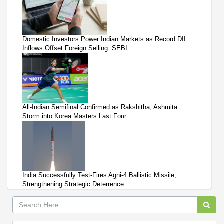
Domestic Investors Power Indian Markets as Record DII
Inflows Offset Foreign Selling: SEBI
All-Indian Semifinal Confirmed as Rakshitha, Ashmita
Storm into Korea Masters Last Four
India Successfully Test-Fires Agni-4 Ballistic Missile,
Strengthening Strategic Deterrence