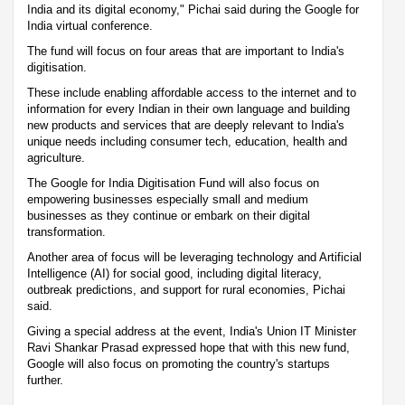
India and its digital economy," Pichai said during the Google for
India virtual conference.
The fund will focus on four areas that are important to India's
digitisation.
These include enabling affordable access to the internet and to
information for every Indian in their own language and building
new products and services that are deeply relevant to India's
unique needs including consumer tech, education, health and
agriculture.
The Google for India Digitisation Fund will also focus on
empowering businesses especially small and medium
businesses as they continue or embark on their digital
transformation.
Another area of focus will be leveraging technology and Artificial
Intelligence (AI) for social good, including digital literacy,
outbreak predictions, and support for rural economies, Pichai
said.
Giving a special address at the event, India's Union IT Minister
Ravi Shankar Prasad expressed hope that with this new fund,
Google will also focus on promoting the country's startups
further.