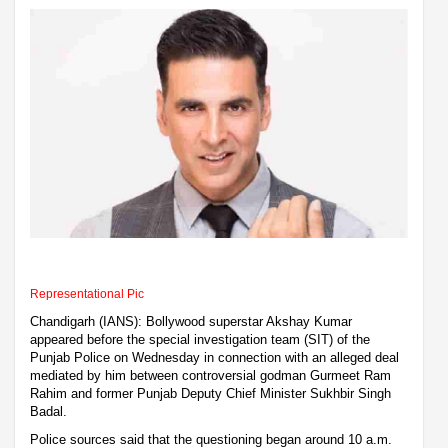
Representational Pic
Chandigarh (IANS): Bollywood superstar Akshay Kumar
appeared before the special investigation team (SIT) of the
Punjab Police on Wednesday in connection with an alleged deal
mediated by him between controversial godman Gurmeet Ram
Rahim and former Punjab Deputy Chief Minister Sukhbir Singh
Badal.
Police sources said that the questioning began around 10 a.m.