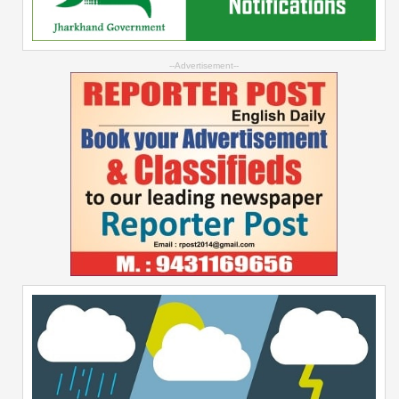
--Advertisement--