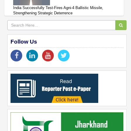
India Successfully Test-Fires Agni-4 Ballistic Missile,
Strengthening Strategic Deterrence
Follow Us