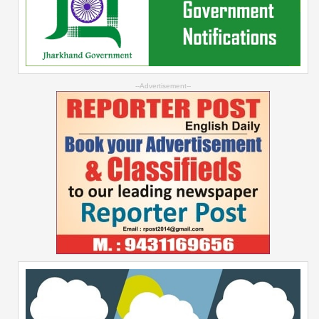
--Advertisement--