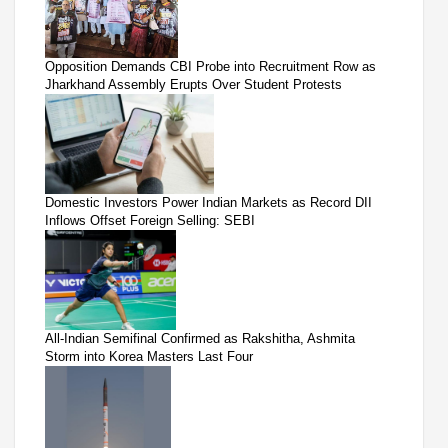
Opposition Demands CBI Probe into Recruitment Row as
Jharkhand Assembly Erupts Over Student Protests
Domestic Investors Power Indian Markets as Record DII
Inflows Offset Foreign Selling: SEBI
All-Indian Semifinal Confirmed as Rakshitha, Ashmita
Storm into Korea Masters Last Four