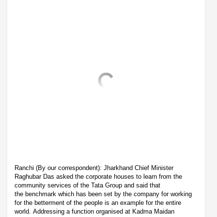
Ranchi (By our correspondent): Jharkhand Chief Minister
Raghubar Das asked the corporate houses to learn from the
community services of the Tata Group and said that
the benchmark which has been set by the company for working
for the betterment of the people is an example for the entire
world. Addressing a function organised at Kadma Maidan