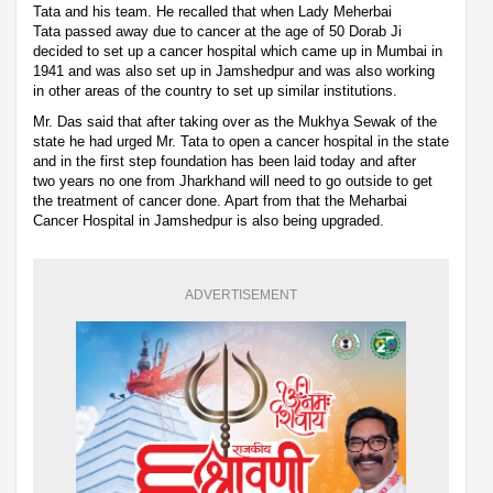
Tata and his team. He recalled that when Lady Meherbai
Tata passed away due to cancer at the age of 50 Dorab Ji
decided to set up a cancer hospital which came up in Mumbai in
1941 and was also set up in Jamshedpur and was also working
in other areas of the country to set up similar institutions.
Mr. Das said that after taking over as the Mukhya Sewak of the
state he had urged Mr. Tata to open a cancer hospital in the state
and in the first step foundation has been laid today and after
two years no one from Jharkhand will need to go outside to get
the treatment of cancer done. Apart from that the Meharbai
Cancer Hospital in Jamshedpur is also being upgraded.
ADVERTISEMENT