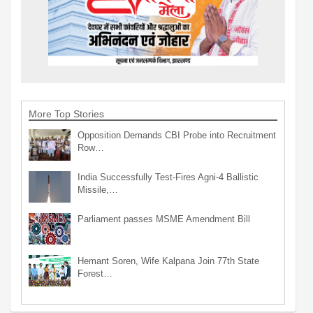
More Top Stories
Opposition Demands CBI Probe into Recruitment
Row…
India Successfully Test-Fires Agni-4 Ballistic
Missile,…
Parliament passes MSME Amendment Bill
Hemant Soren, Wife Kalpana Join 77th State
Forest…