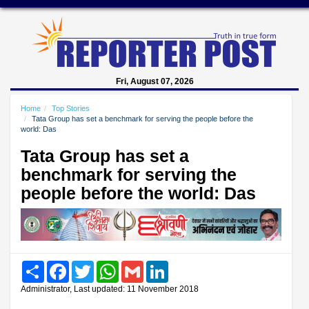
Fri, August 07, 2026
Home
Top Stories
Tata Group has set a benchmark for serving the people before the
world: Das
Tata Group has set a
benchmark for serving the
people before the world: Das
Share
Facebook
Twitter
WhatsApp
Gmail
LinkedIn
Administrator, Last updated: 11 November 2018