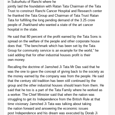
in Sukurhutu of Ranchi where he
jointly laid the foundation with Ratan Tata Chairman of the Tata
Trust to construct Ranchi Cancer Hospital and Research center
he thanked the Tata Group and Chairman of Tata Trust Ratan
Tata for fulfilling the long pending demand of the 3.25 crore
people of Jharkhand who wanted a state of the art cancer
hospital in the state.
He said that 80 percent of the profit earned by the Tata Sons is
spread on the welfare of the people and other corporate house
does that. “The benchmark which has been set by the Tata
Group for community service is an example for the world,” he
said adding that for other industrial houses profit is their
own money.
Recalling the doctrine of Jamshed Ji Tata Mr Das said that he
was the one to gave the concept of giving back to the society as
the money earned by the company was from the people. He said
that the century old tradition has been still continued by the
group and the other industrial houses should learn from them. He
said that he too is a part of the Tata Family where he worked as
a worker. The Chief Minister said that when the nation was
struggling to get its Independence from the British Rule at that
time visionary Jamshed Ji Tata was talking about taking
the nation forward and answering the economic issues
post Independence and his dream was executed by Dorab Ji