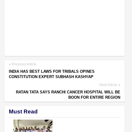
Previous Article
INDIA HAS BEST LAWS FOR TRIBALS OPINES
CONSTITUTION EXPERT SUBHASH KASHYAP
Next Article
RATAN TATA SAYS RANCHI CANCER HOSPITAL WILL BE
BOON FOR ENTIRE REGION
Must Read