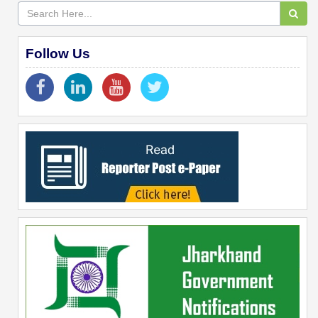
Follow Us