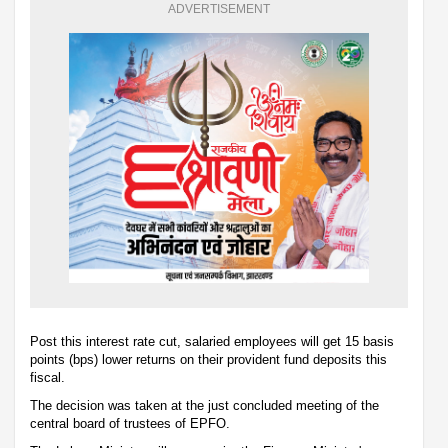
ADVERTISEMENT
Post this interest rate cut, salaried employees will get 15 basis
points (bps) lower returns on their provident fund deposits this
fiscal.
The decision was taken at the just concluded meeting of the
central board of trustees of EPFO.