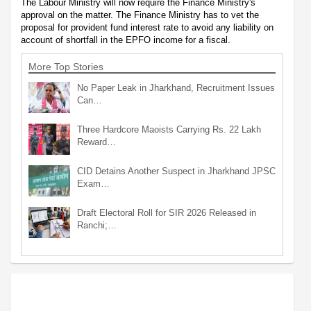
The Labour Ministry will now require the Finance Ministry's
approval on the matter. The Finance Ministry has to vet the
proposal for provident fund interest rate to avoid any liability on
account of shortfall in the EPFO income for a fiscal.
More Top Stories
No Paper Leak in Jharkhand, Recruitment Issues
Can…
Three Hardcore Maoists Carrying Rs. 22 Lakh
Reward…
CID Detains Another Suspect in Jharkhand JPSC
Exam…
Draft Electoral Roll for SIR 2026 Released in
Ranchi;…