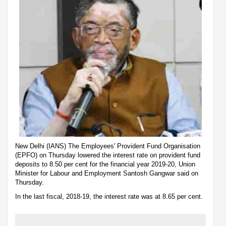
New Delhi (IANS) The Employees' Provident Fund Organisation
(EPFO) on Thursday lowered the interest rate on provident fund
deposits to 8.50 per cent for the financial year 2019-20, Union
Minister for Labour and Employment Santosh Gangwar said on
Thursday.
In the last fiscal, 2018-19, the interest rate was at 8.65 per cent.