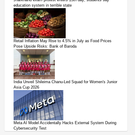
education system in terrible state
Retail Inflation May Rise to 4.5% in July as Food Prices
Pose Upside Risks: Bank of Baroda
India Unveil Shileima Chanu-Led Squad for Women's Junior
Asia Cup 2026
Meta AI Model Accidentally Hacks External System During
Cybersecurity Test