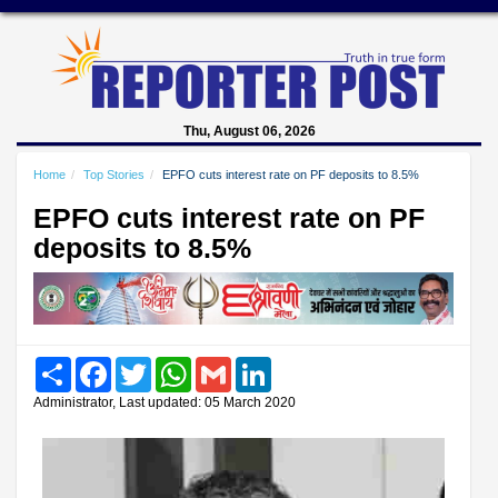
Thu, August 06, 2026
Home
Top Stories
EPFO cuts interest rate on PF deposits to 8.5%
EPFO cuts interest rate on PF
deposits to 8.5%
Share
Facebook
Twitter
WhatsApp
Gmail
LinkedIn
Administrator, Last updated: 05 March 2020