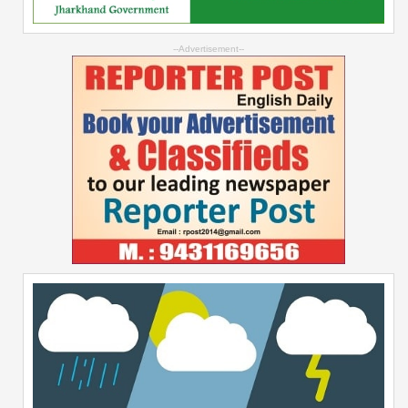
--Advertisement--