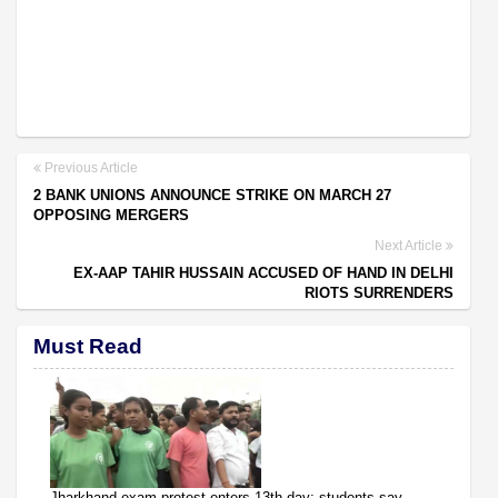
Previous Article
2 BANK UNIONS ANNOUNCE STRIKE ON MARCH 27
OPPOSING MERGERS
Next Article
EX-AAP TAHIR HUSSAIN ACCUSED OF HAND IN DELHI
RIOTS SURRENDERS
Must Read
Jharkhand exam protest enters 13th day; students say