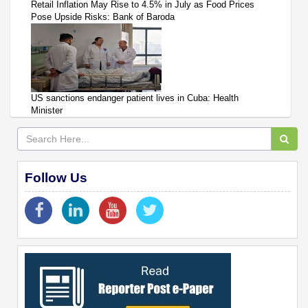
Retail Inflation May Rise to 4.5% in July as Food Prices
Pose Upside Risks: Bank of Baroda
US sanctions endanger patient lives in Cuba: Health
Minister
Follow Us