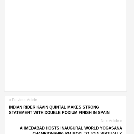
Previous Article
INDIAN RIDER KAVIN QUINTAL MAKES STRONG
STATEMENT WITH DOUBLE PODIUM FINISH IN SPAIN
Next Article
AHMEDABAD HOSTS INAUGURAL WORLD YOGASANA
CHAMPIONSHIP; PM MODI TO JOIN VIRTUALLY