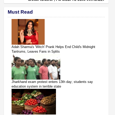
Must Read
Adah Sharma's 'Witch' Prank Helps End Child's Midnight
Tantrums, Leaves Fans in Splits
Jharkhand exam protest enters 13th day; students say
education system in terrible state