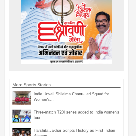
More Sports Stories
India Unveil Shileima Chanu-Led Squad for
Women's…
Three-match T20I series added to India women's
tour…
Harshita Jakhar Scripts History as First Indian
Woman…