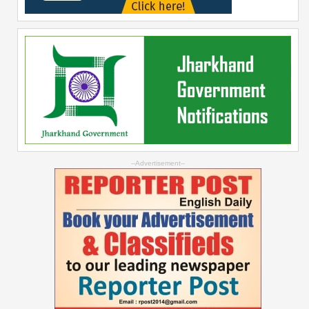
--Advertisement--