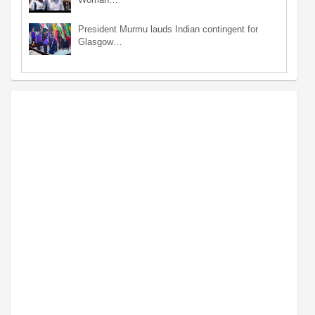
President Murmu lauds Indian contingent for
Glasgow…