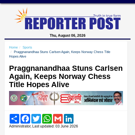
Thu, August 06, 2026
Home
Sports
Praggnanandhaa Stuns Carlsen Again, Keeps Norway Chess Title
Hopes Alive
Praggnanandhaa Stuns Carlsen
Again, Keeps Norway Chess
Title Hopes Alive
Share
Facebook
Twitter
WhatsApp
Gmail
LinkedIn
Administrator, Last updated: 03 June 2026