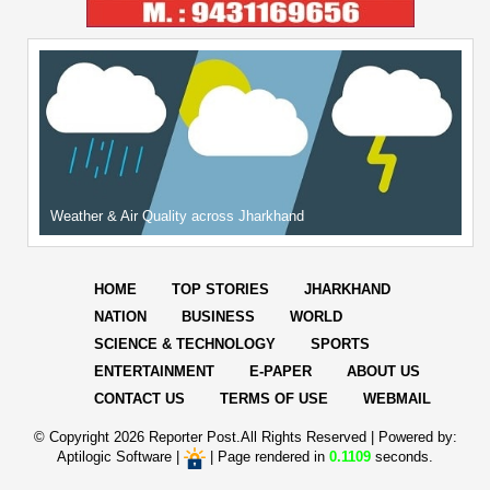
Weather & Air Quality across Jharkhand
HOME
TOP STORIES
JHARKHAND
NATION
BUSINESS
WORLD
SCIENCE & TECHNOLOGY
SPORTS
ENTERTAINMENT
E-PAPER
ABOUT US
CONTACT US
TERMS OF USE
WEBMAIL
© Copyright
2026 Reporter Post.All Rights Reserved |
Powered by:
Aptilogic Software
|
|
Page rendered in
0.1109
seconds.