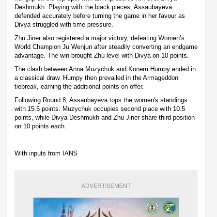
Deshmukh. Playing with the black pieces, Assaubayeva
defended accurately before turning the game in her favour as
Divya struggled with time pressure.
Zhu Jiner also registered a major victory, defeating Women’s
World Champion Ju Wenjun after steadily converting an endgame
advantage. The win brought Zhu level with Divya on 10 points.
The clash between Anna Muzychuk and Koneru Humpy ended in
a classical draw. Humpy then prevailed in the Armageddon
tiebreak, earning the additional points on offer.
Following Round 8, Assaubayeva tops the women's standings
with 15.5 points. Muzychuk occupies second place with 10.5
points, while Divya Deshmukh and Zhu Jiner share third position
on 10 points each.
With inputs from IANS
ADVERTISEMENT