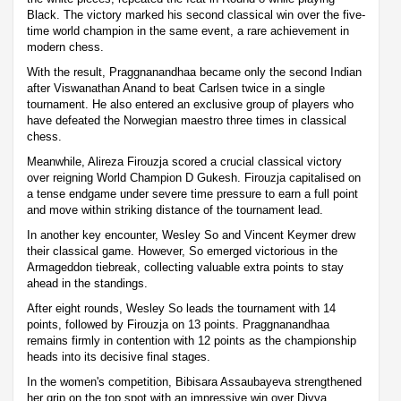
Black. The victory marked his second classical win over the five-
time world champion in the same event, a rare achievement in
modern chess.
With the result, Praggnanandhaa became only the second Indian
after Viswanathan Anand to beat Carlsen twice in a single
tournament. He also entered an exclusive group of players who
have defeated the Norwegian maestro three times in classical
chess.
Meanwhile, Alireza Firouzja scored a crucial classical victory
over reigning World Champion D Gukesh. Firouzja capitalised on
a tense endgame under severe time pressure to earn a full point
and move within striking distance of the tournament lead.
In another key encounter, Wesley So and Vincent Keymer drew
their classical game. However, So emerged victorious in the
Armageddon tiebreak, collecting valuable extra points to stay
ahead in the standings.
After eight rounds, Wesley So leads the tournament with 14
points, followed by Firouzja on 13 points. Praggnanandhaa
remains firmly in contention with 12 points as the championship
heads into its decisive final stages.
In the women's competition, Bibisara Assaubayeva strengthened
her grip on the top spot with an impressive win over Divya