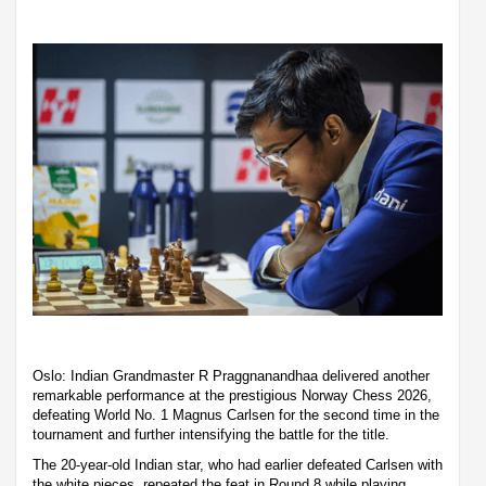
Oslo: Indian Grandmaster R Praggnanandhaa delivered another
remarkable performance at the prestigious Norway Chess 2026,
defeating World No. 1 Magnus Carlsen for the second time in the
tournament and further intensifying the battle for the title.
The 20-year-old Indian star, who had earlier defeated Carlsen with
the white pieces, repeated the feat in Round 8 while playing