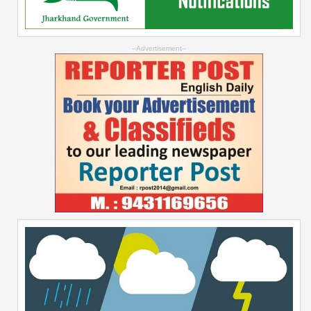
--Advertisement--