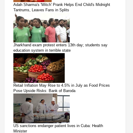
Adah Sharma's 'Witch' Prank Helps End Child's Midnight
Tantrums, Leaves Fans in Splits
Jharkhand exam protest enters 13th day; students say
education system in terrible state
Retail Inflation May Rise to 4.5% in July as Food Prices
Pose Upside Risks: Bank of Baroda
US sanctions endanger patient lives in Cuba: Health
Minister