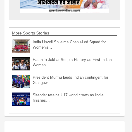
More Sports Stories
India Unveil Shileima Chanu-Led Squad for
Women's…
Harshita Jakhar Scripts History as First Indian
Woman…
President Murmu lauds Indian contingent for
Glasgow…
Sitender retains U17 world crown as India
finishes…