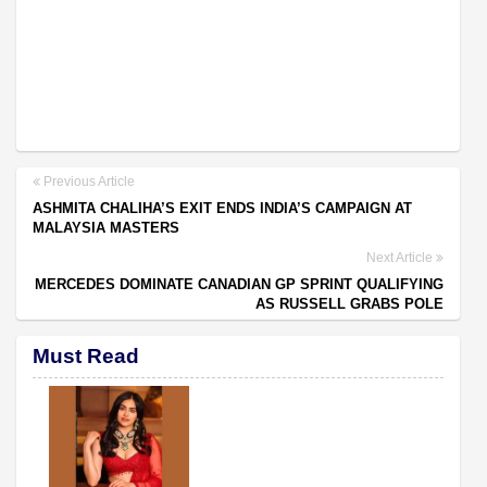
Previous Article
ASHMITA CHALIHA’S EXIT ENDS INDIA’S CAMPAIGN AT
MALAYSIA MASTERS
Next Article
MERCEDES DOMINATE CANADIAN GP SPRINT QUALIFYING
AS RUSSELL GRABS POLE
Must Read