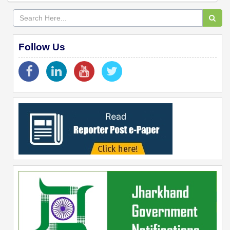
Follow Us