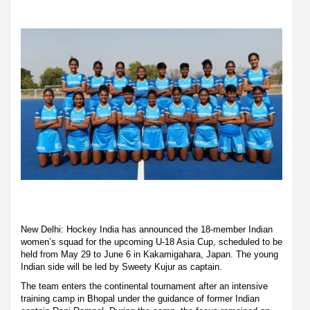
New Delhi: Hockey India has announced the 18-member Indian
women’s squad for the upcoming U-18 Asia Cup, scheduled to be
held from May 29 to June 6 in Kakamigahara, Japan. The young
Indian side will be led by Sweety Kujur as captain.
The team enters the continental tournament after an intensive
training camp in Bhopal under the guidance of former Indian