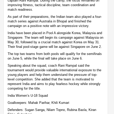
captain Rani Rampal. During the camp, the focus remained on
improving fitness, tactical discipline, team coordination and
match readiness.
As part of their preparations, the Indian team also played a four-
match series against Australia in Bhopal and finished the
campaign on a positive note with an impressive victory.
India have been placed in Pool A alongside Korea, Malaysia and
Singapore. The team will begin its campaign against Malaysia on
May 30, followed by a crucial match against Korea on May 31.
Their final pool-stage game will be against Singapore on June 2.
The top two teams from both pools will qualify for the semifinals
on June 5, while the final will take place on June 6.
Speaking about the squad, coach Rani Rampal said the
tournament would provide valuable international exposure to the
young players and help them understand the pressure of top-
level competition. She added that the team is motivated to
represent India and aims to play fearless hockey while strongly
competing for the title.
India Women’s U-18 Squad
Goalkeepers: Mahak Parihar, Khili Kumari
Defenders: Sugan Sanga, Nilam Topno, Rubina Baxla, Kiran