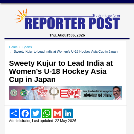
Thu, August 06, 2026
Home
Sports
Sweety Kujur to Lead India at Women’s U-18 Hockey Asia Cup in Japan
Sweety Kujur to Lead India at
Women’s U-18 Hockey Asia
Cup in Japan
Share
Facebook
Twitter
WhatsApp
Gmail
LinkedIn
Administrator, Last updated: 22 May 2026