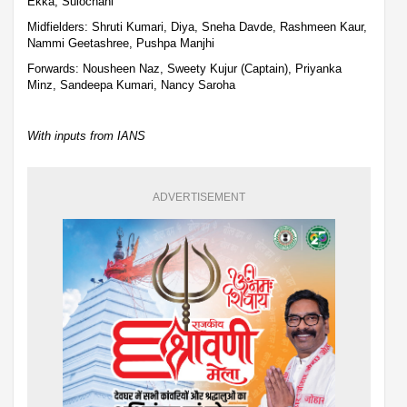
Ekka, Sulochani
Midfielders: Shruti Kumari, Diya, Sneha Davde, Rashmeen Kaur,
Nammi Geetashree, Pushpa Manjhi
Forwards: Nousheen Naz, Sweety Kujur (Captain), Priyanka
Minz, Sandeepa Kumari, Nancy Saroha
With inputs from IANS
ADVERTISEMENT