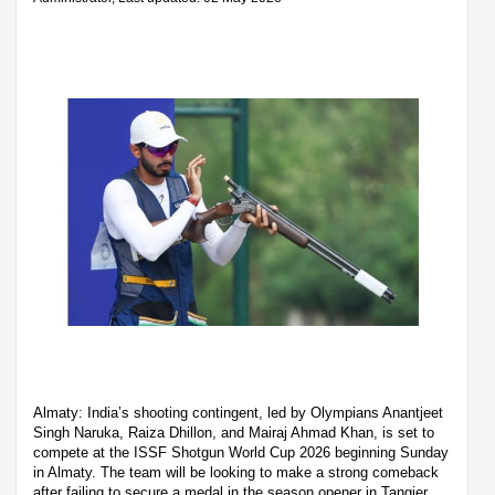
Almaty: India’s shooting contingent, led by Olympians Anantjeet
Singh Naruka, Raiza Dhillon, and Mairaj Ahmad Khan, is set to
compete at the ISSF Shotgun World Cup 2026 beginning Sunday
in Almaty. The team will be looking to make a strong comeback
after failing to secure a medal in the season opener in Tangier,