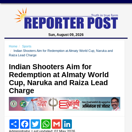
Sun, August 09, 2026
Home
Sports
Indian Shooters Aim for Redemption at Almaty World Cup, Naruka and
Raiza Lead Charge
Indian Shooters Aim for
Redemption at Almaty World
Cup, Naruka and Raiza Lead
Charge
Share
Facebook
Twitter
WhatsApp
Gmail
LinkedIn
Administrator, Last updated: 02 May 2026