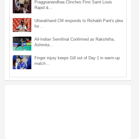
Praggnanandhaa Clinches First Saint Louis
Rapid &…
Uttarakhand CM responds to Rishabh Pant's plea
for…
All-Indian Semifinal Confirmed as Rakshitha,
Ashmita…
Finger injury keeps Gill out of Day 1 in warm-up
match…