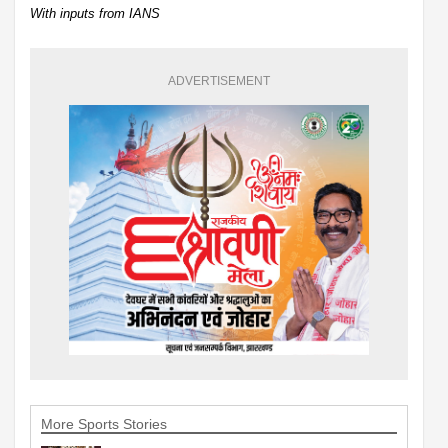
With inputs from IANS
ADVERTISEMENT
More Sports Stories