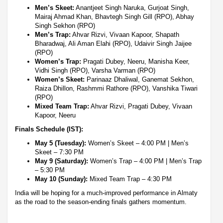
Men’s Skeet:
Anantjeet Singh Naruka, Gurjoat Singh,
Mairaj Ahmad Khan, Bhavtegh Singh Gill (RPO), Abhay
Singh Sekhon (RPO)
Men’s Trap:
Ahvar Rizvi, Vivaan Kapoor, Shapath
Bharadwaj, Ali Aman Elahi (RPO), Udaivir Singh Jaijee
(RPO)
Women’s Trap:
Pragati Dubey, Neeru, Manisha Keer,
Vidhi Singh (RPO), Varsha Varman (RPO)
Women’s Skeet:
Parinaaz Dhaliwal, Ganemat Sekhon,
Raiza Dhillon, Rashmmi Rathore (RPO), Vanshika Tiwari
(RPO)
Mixed Team Trap:
Ahvar Rizvi, Pragati Dubey, Vivaan
Kapoor, Neeru
Finals Schedule (IST):
May 5 (Tuesday):
Women’s Skeet – 4:00 PM | Men’s
Skeet – 7:30 PM
May 9 (Saturday):
Women’s Trap – 4:00 PM | Men’s Trap
– 5:30 PM
May 10 (Sunday):
Mixed Team Trap – 4:30 PM
India will be hoping for a much-improved performance in Almaty
as the road to the season-ending finals gathers momentum.