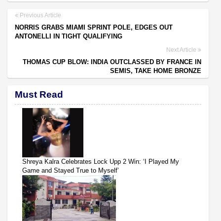
Previous Article
NORRIS GRABS MIAMI SPRINT POLE, EDGES OUT
ANTONELLI IN TIGHT QUALIFYING
Next Article
THOMAS CUP BLOW: INDIA OUTCLASSED BY FRANCE IN
SEMIS, TAKE HOME BRONZE
Must Read
Shreya Kalra Celebrates Lock Upp 2 Win: ‘I Played My
Game and Stayed True to Myself’