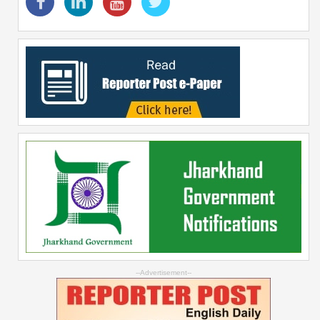
--Advertisement--