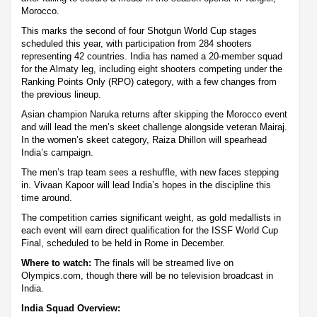
Morocco.
This marks the second of four Shotgun World Cup stages
scheduled this year, with participation from 284 shooters
representing 42 countries. India has named a 20-member squad
for the Almaty leg, including eight shooters competing under the
Ranking Points Only (RPO) category, with a few changes from
the previous lineup.
Asian champion Naruka returns after skipping the Morocco event
and will lead the men’s skeet challenge alongside veteran Mairaj.
In the women’s skeet category, Raiza Dhillon will spearhead
India’s campaign.
The men’s trap team sees a reshuffle, with new faces stepping
in. Vivaan Kapoor will lead India’s hopes in the discipline this
time around.
The competition carries significant weight, as gold medallists in
each event will earn direct qualification for the ISSF World Cup
Final, scheduled to be held in Rome in December.
Where to watch:
The finals will be streamed live on
Olympics.com, though there will be no television broadcast in
India.
India Squad Overview: