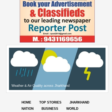
Weather & Air Quality across Jharkhand
HOME
TOP STORIES
JHARKHAND
NATION
BUSINESS
WORLD