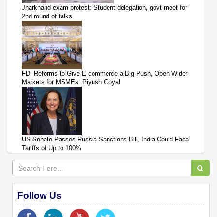
Jharkhand exam protest: Student delegation, govt meet for
2nd round of talks
FDI Reforms to Give E-commerce a Big Push, Open Wider
Markets for MSMEs: Piyush Goyal
US Senate Passes Russia Sanctions Bill, India Could Face
Tariffs of Up to 100%
Follow Us