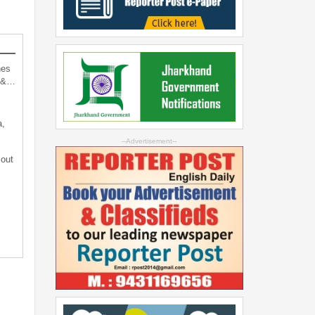
hes
d &…
a,
--Advertisement--
 out