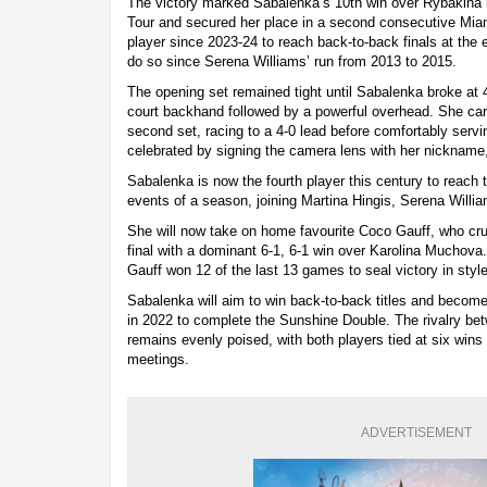
The victory marked Sabalenka’s 10th win over Rybakina 
Tour and secured her place in a second consecutive Miami
player since 2023-24 to reach back-to-back finals at the e
do so since Serena Williams’ run from 2013 to 2015.
The opening set remained tight until Sabalenka broke at 4-
court backhand followed by a powerful overhead. She ca
second set, racing to a 4-0 lead before comfortably serv
celebrated by signing the camera lens with her nickname, 
Sabalenka is now the fourth player this century to reach th
events of a season, joining Martina Hingis, Serena Willi
She will now take on home favourite Coco Gauff, who cr
final with a dominant 6-1, 6-1 win over Karolina Muchova.
Gauff won 12 of the last 13 games to seal victory in style
Sabalenka will aim to win back-to-back titles and become 
in 2022 to complete the Sunshine Double. The rivalry b
remains evenly poised, with both players tied at six wins 
meetings.
ADVERTISEMENT