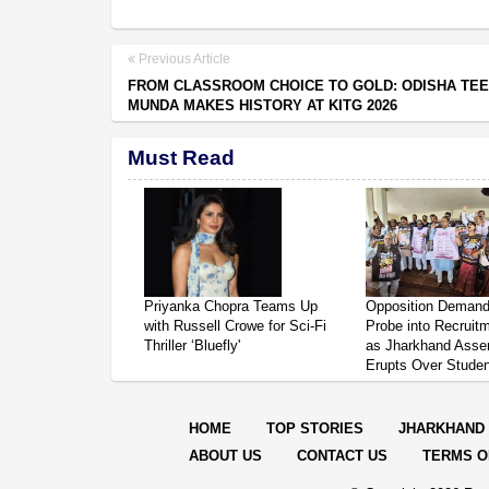
Previous Article
FROM CLASSROOM CHOICE TO GOLD: ODISHA TEE
MUNDA MAKES HISTORY AT KITG 2026
Must Read
Priyanka Chopra Teams Up
Opposition Deman
with Russell Crowe for Sci-Fi
Probe into Recruit
Thriller ‘Bluefly'
as Jharkhand Asse
Erupts Over Studen
HOME
TOP STORIES
JHARKHAND
ABOUT US
CONTACT US
TERMS O