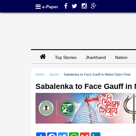
e-Paper
Top Stories
Jharkhand
Nation
Home
Sports
Sabalenka to Face Gauff in Miami Open Final
Sabalenka to Face Gauff in
Share
Facebook
Twitter
WhatsApp
Gmail
LinkedIn