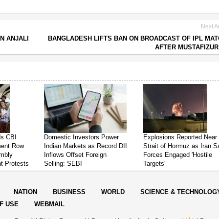
Next Ar
N ANJALI
BANGLADESH LIFTS BAN ON BROADCAST OF IPL MA
AFTER MUSTAFIZU
ds CBI
Domestic Investors Power
Explosions Reported Near
ment Row
Indian Markets as Record DII
Strait of Hormuz as Iran 
mbly
Inflows Offset Foreign
Forces Engaged 'Hostile
t Protests
Selling: SEBI
Targets'
NATION
BUSINESS
WORLD
SCIENCE & TECHNOLOG
F USE
WEBMAIL