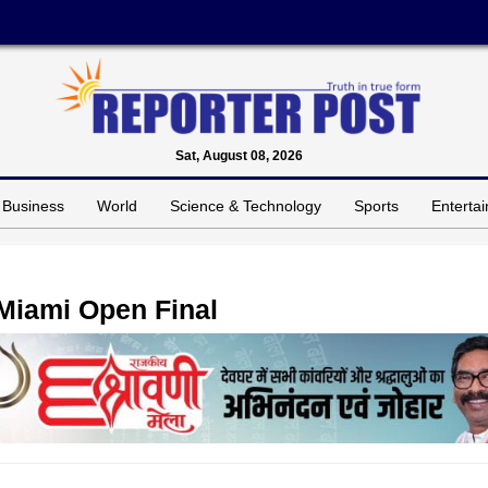
Sat, August 08, 2026
Business
World
Science & Technology
Sports
Enterta
 Miami Open Final