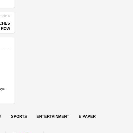
ticle
TCHES
R ROW
Says
Y
SPORTS
ENTERTAINMENT
E-PAPER