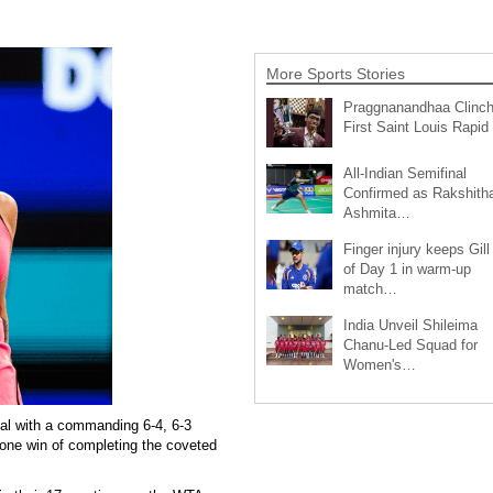
More Sports Stories
Praggnanandhaa Clinc
First Saint Louis Rapi
All-Indian Semifinal
Confirmed as Rakshith
Ashmita…
Finger injury keeps Gill
of Day 1 in warm-up
match…
India Unveil Shileima
Chanu-Led Squad for
Women's…
al with a commanding 6-4, 6-3
 one win of completing the coveted