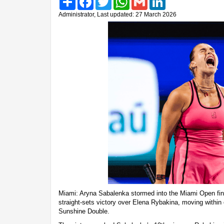
Administrator, Last updated: 27 March 2026
Miami: Aryna Sabalenka stormed into the Miami Open fin
straight-sets victory over Elena Rybakina, moving within
Sunshine Double.