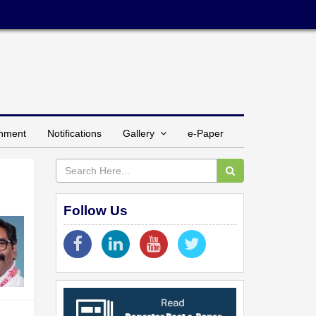
inment
Notifications
Gallery
e-Paper
Follow Us