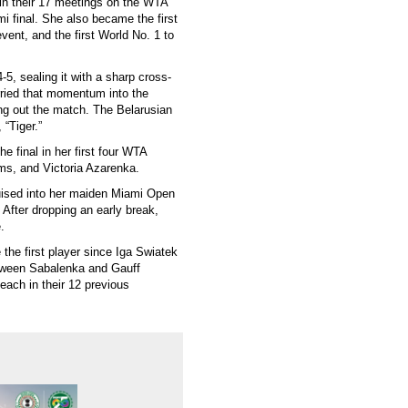
in their 17 meetings on the WTA
 final. She also became the first
vent, and the first World No. 1 to
5, sealing it with a sharp cross-
rried that momentum into the
ing out the match. The Belarusian
“Tiger.”
e final in her first four WTA
ams, and Victoria Azarenka.
uised into her maiden Miami Open
 After dropping an early break,
.
the first player since Iga Swiatek
etween Sabalenka and Gauff
each in their 12 previous