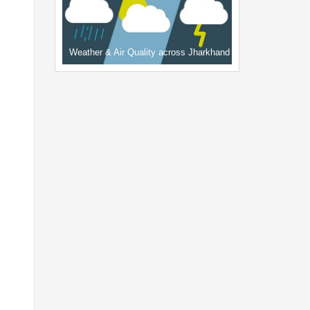
Weather & Air Quality across Jharkhand