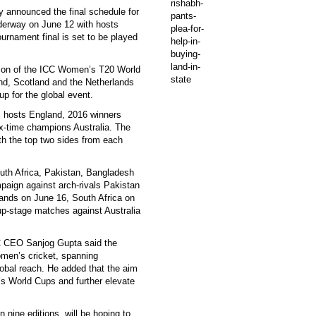
y announced the final schedule for
derway on June 12 with hosts
urnament final is set to be played
usion of the ICC Women’s T20 World
and, Scotland and the Netherlands
up for the global event.
, hosts England, 2016 winners
ix-time champions Australia. The
ith the top two sides from each
outh Africa, Pakistan, Bangladesh
mpaign against arch-rivals Pakistan
lands on June 16, South Africa on
up-stage matches against Australia
C CEO Sanjog Gupta said the
omen’s cricket, spanning
obal reach. He added that the aim
s World Cups and further elevate
nine editions, will be hoping to