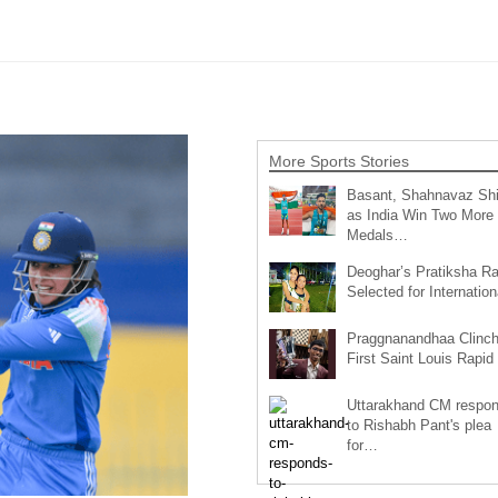
More Sports Stories
Basant, Shahnavaz Sh
as India Win Two More
Medals…
Deoghar’s Pratiksha Ra
Selected for Internatio
Praggnanandhaa Clinc
First Saint Louis Rapi
Uttarakhand CM respo
to Rishabh Pant's plea
for…