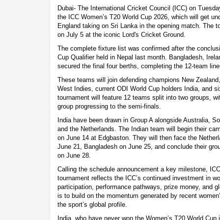
Dubai- The International Cricket Council (ICC) on Tuesda
the ICC Women’s T20 World Cup 2026, which will get un
England taking on Sri Lanka in the opening match. The to
on July 5 at the iconic Lord's Cricket Ground.
The complete fixture list was confirmed after the concl
Cup Qualifier held in Nepal last month. Bangladesh, Irel
secured the final four berths, completing the 12-team line
These teams will join defending champions New Zealand
West Indies, current ODI World Cup holders India, and s
tournament will feature 12 teams split into two groups, w
group progressing to the semi-finals.
India have been drawn in Group A alongside Australia, S
and the Netherlands. The Indian team will begin their ca
on June 14 at Edgbaston. They will then face the Nether
June 21, Bangladesh on June 25, and conclude their gro
on June 28.
Calling the schedule announcement a key milestone, IC
tournament reflects the ICC’s continued investment in w
participation, performance pathways, prize money, and gl
is to build on the momentum generated by recent women’
the sport’s global profile.
India, who have never won the Women’s T20 World Cup in 