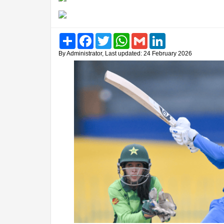
Share
Facebook
Twitter
WhatsApp
Gmail
LinkedIn
By Administrator, Last updated: 24 February 2026