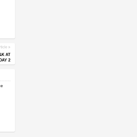
ticle
&K AT
DAY 2
ce