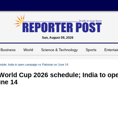
Sun, August 09, 2026
Business
World
Science & Technology
Sports
Enterta
ule; India to open campaign vs Pakistan on June 14
orld Cup 2026 schedule; India to op
une 14