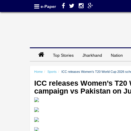
e-Paper
Top Stories
Jharkhand
Nation
Home
Sports
ICC releases Women’s T20 World Cup 2026 sched
ICC releases Women’s T20 W
campaign vs Pakistan on J