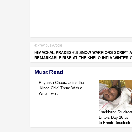
Previous Article
HIMACHAL PRADESH’S SNOW WARRIORS SCRIPT A
REMARKABLE RISE AT THE KHELO INDIA WINTER
Must Read
Priyanka Chopra Joins the
‘Kinda Chic’ Trend With a
Witty Twist
Jharkhand Students
Enters Day 16 as T
to Break Deadlock