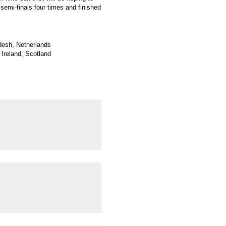
 semi-finals four times and finished
adesh, Netherlands
Ireland, Scotland