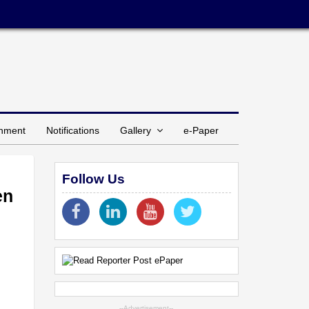
inment
Notifications
Gallery
e-Paper
Follow Us
en
--Advertisement--