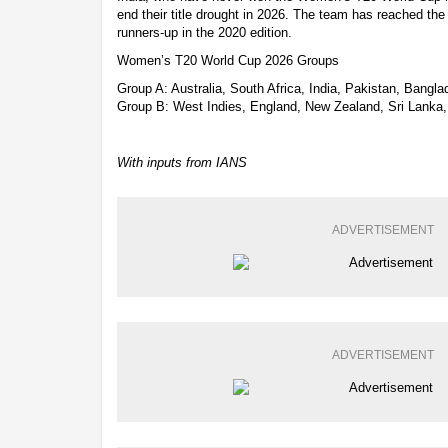
end their title drought in 2026. The team has reached the
runners-up in the 2020 edition.
Women’s T20 World Cup 2026 Groups
Group A: Australia, South Africa, India, Pakistan, Bangl
Group B: West Indies, England, New Zealand, Sri Lanka, 
With inputs from IANS
ADVERTISEMENT
ADVERTISEMENT