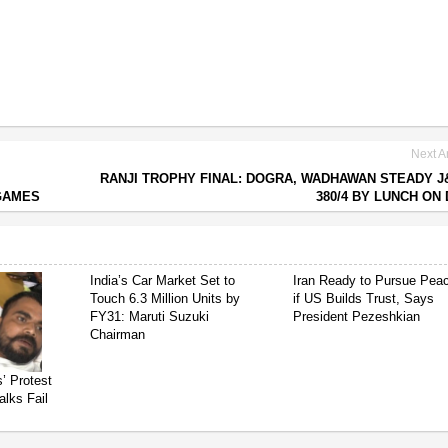
Next Ar
RANJI TROPHY FINAL: DOGRA, WADHAWAN STEADY J
 GAMES
380/4 BY LUNCH ON 
India’s Car Market Set to
Iran Ready to Pursue Pea
Touch 6.3 Million Units by
if US Builds Trust, Says
FY31: Maruti Suzuki
President Pezeshkian
Chairman
’ Protest
alks Fail