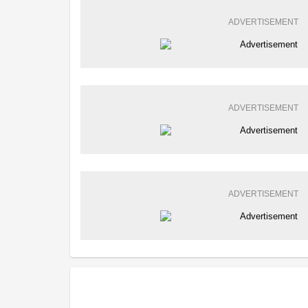
ADVERTISEMENT
ADVERTISEMENT
ADVERTISEMENT