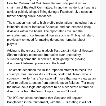
Director Muhammad Mukhlesur Rahman stepped down as
chairman of the Audit Committee. In another incident, a franchise
adviser publicly alleged fixing during a Facebook Live session,
further denting public confidence.
The situation has led to high-profile resignations, including that of
influential director Ishtiaque Sadeque, and has exposed deep
divisions within the board. The report also criticised the
reinstatement of controversial figures such as M. Najmul Islam,
previously removed for making derogatory remarks about
players.
Adding to the unrest, Bangladesh Test captain Najmul Hossain
Shanto publicly expressed frustration over uncertainty
surrounding domestic schedules, highlighting the growing
disconnect between players and the board.
The article described the BCB’s reported attempt to recall “the
country’s most successful cricketer, Shakib Al Hasan, who is
currently in exile,” as a “sensational” move that many view as an
effort to deflect attention from administrative failures. “For many,
the move lacks logic and appears to be a desperate attempt to
divert focus from the World Cup exclusion,” it said.
The ICC has since confirmed that Scotland will replace
Bangladesh in the tournament, with the BCB stating it will not