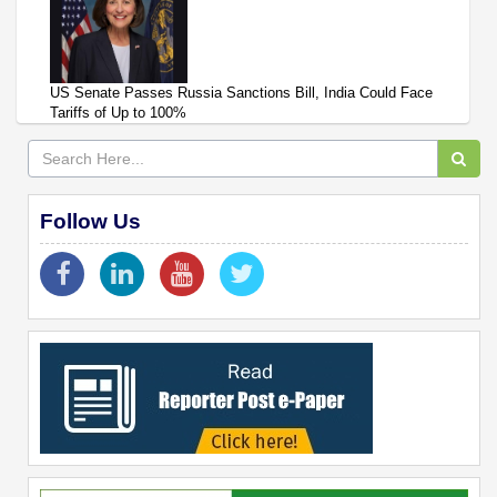
US Senate Passes Russia Sanctions Bill, India Could Face
Tariffs of Up to 100%
Follow Us