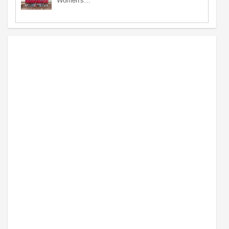
Women's…