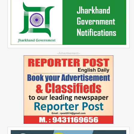
--Advertisement--