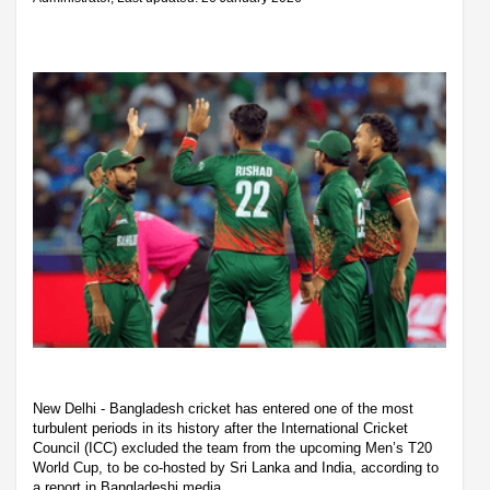
New Delhi - Bangladesh cricket has entered one of the most
turbulent periods in its history after the International Cricket
Council (ICC) excluded the team from the upcoming Men’s T20
World Cup, to be co-hosted by Sri Lanka and India, according to
a report in Bangladeshi media.