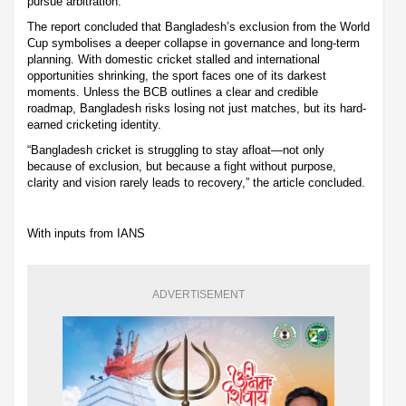
pursue arbitration.
The report concluded that Bangladesh’s exclusion from the World
Cup symbolises a deeper collapse in governance and long-term
planning. With domestic cricket stalled and international
opportunities shrinking, the sport faces one of its darkest
moments. Unless the BCB outlines a clear and credible
roadmap, Bangladesh risks losing not just matches, but its hard-
earned cricketing identity.
“Bangladesh cricket is struggling to stay afloat—not only
because of exclusion, but because a fight without purpose,
clarity and vision rarely leads to recovery,” the article concluded.
With inputs from IANS
ADVERTISEMENT