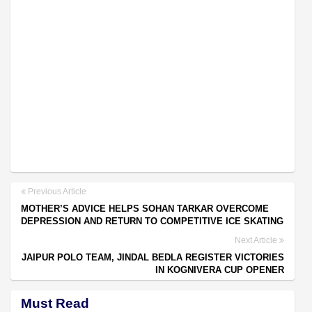
Previous Article
MOTHER’S ADVICE HELPS SOHAN TARKAR OVERCOME
DEPRESSION AND RETURN TO COMPETITIVE ICE SKATING
Next Article
JAIPUR POLO TEAM, JINDAL BEDLA REGISTER VICTORIES
IN KOGNIVERA CUP OPENER
Must Read