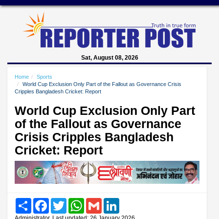
Sat, August 08, 2026
Home
Sports
World Cup Exclusion Only Part of the Fallout as Governance Crisis
Cripples Bangladesh Cricket: Report
World Cup Exclusion Only Part
of the Fallout as Governance
Crisis Cripples Bangladesh
Cricket: Report
Share
Facebook
Twitter
WhatsApp
Gmail
LinkedIn
Administrator, Last updated: 26 January 2026