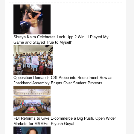
Shreya Kalra Celebrates Lock Upp 2 Win: ‘I Played My
Game and Stayed True to Myself’
Opposition Demands CBI Probe into Recruitment Row as
Jharkhand Assembly Erupts Over Student Protests
FDI Reforms to Give E-commerce a Big Push, Open Wider
Markets for MSMEs: Piyush Goyal