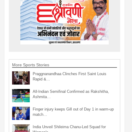
More Sports Stories
Praggnanandhaa Clinches First Saint Louis
Rapid &…
All-Indian Semifinal Confirmed as Rakshitha,
Ashmita…
Finger injury keeps Gill out of Day 1 in warm-up
match…
India Unveil Shileima Chanu-Led Squad for