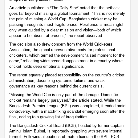
An article published in *The Daily Star* noted that the setback
goes far beyond missing a global tournament. “This is not merely
the pain of missing a World Cup. Bangladesh cricket may be
passing through its most fragile phase. Resilience is meaningful
only when guided by a clear mission and vision—both of which
appear to be absent at present,” the report observed.
The decision also drew concern from the World Cricketers’
Association, the global representative body for professional
cricketers, which termed the development “a sad moment for the
game,” reflecting widespread disappointment in a country where
cricket holds deep emotional significance.
The report squarely placed responsibility on the country’s cricket
administration, describing systemic failures and weak
governance as key reasons behind the current crisis.
“Missing the World Cup is only part of the damage. Domestic
cricket remains largely paralysed,” the article stated. While the
Bangladesh Premier League (BPL) was completed, it ended amid
controversy, with a match-fixing scandal emerging soon after the
final, adding to a growing list of irregularities.
The Bangladesh Cricket Board (BCB), headed by former captain
Aminul Islam Bulbul, is reportedly grappling with severe internal
turmoil. Following allegations of match-fixing in the BPL, BCB