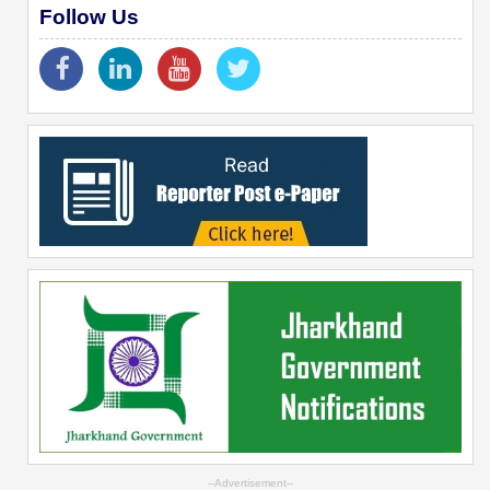
Follow Us
--Advertisement--