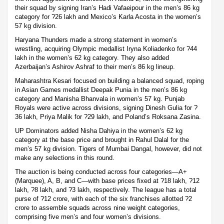
their squad by signing Iran’s Hadi Vafaeipour in the men’s 86 kg
category for ?26 lakh and Mexico’s Karla Acosta in the women’s
57 kg division.
Haryana Thunders made a strong statement in women’s
wrestling, acquiring Olympic medallist Iryna Koliadenko for ?44
lakh in the women’s 62 kg category. They also added
Azerbaijan’s Ashirov Ashraf to their men’s 86 kg lineup.
Maharashtra Kesari focused on building a balanced squad, roping
in Asian Games medallist Deepak Punia in the men’s 86 kg
category and Manisha Bhanvala in women’s 57 kg. Punjab
Royals were active across divisions, signing Dinesh Gulia for ?
36 lakh, Priya Malik for ?29 lakh, and Poland’s Roksana Zasina.
UP Dominators added Nisha Dahiya in the women’s 62 kg
category at the base price and brought in Rahul Dalal for the
men’s 57 kg division. Tigers of Mumbai Dangal, however, did not
make any selections in this round.
The auction is being conducted across four categories—A+
(Marquee), A, B, and C—with base prices fixed at ?18 lakh, ?12
lakh, ?8 lakh, and ?3 lakh, respectively. The league has a total
purse of ?12 crore, with each of the six franchises allotted ?2
crore to assemble squads across nine weight categories,
comprising five men’s and four women’s divisions.