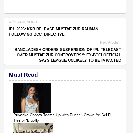
Previous Article
IPL 2026: KKR RELEASE MUSTAFIZUR RAHMAN
FOLLOWING BCCI DIRECTIVE
Next Article
BANGLADESH ORDERS SUSPENSION OF IPL TELECAST
OVER MUSTAFIZUR CONTROVERSY; EX-BCCI OFFICIAL
SAYS LEAGUE UNLIKELY TO BE IMPACTED
Must Read
Priyanka Chopra Teams Up with Russell Crowe for Sci-Fi
Thriller ‘Bluefly'