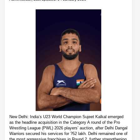
New Delhi: India’s U23 World Champion Sujeet Kalkal emerged
as the headline acquisition in the Category A round of the Pro
Wrestling League (PWL) 2026 players’ auction, after Delhi Dangal
Warriors secured his services for ?52 lakh. Delhi remained one of
the most aggressive franchises in Round 2, further strengthening