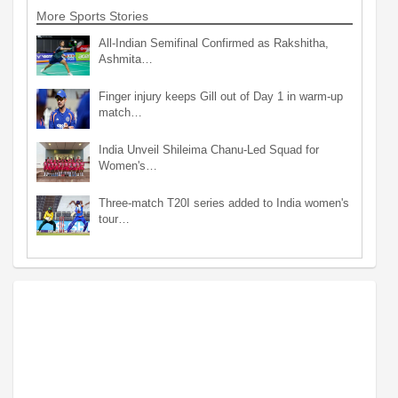
More Sports Stories
All-Indian Semifinal Confirmed as Rakshitha,
Ashmita…
Finger injury keeps Gill out of Day 1 in warm-up
match…
India Unveil Shileima Chanu-Led Squad for
Women's…
Three-match T20I series added to India women's
tour…