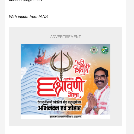
With inputs from IANS
ADVERTISEMENT