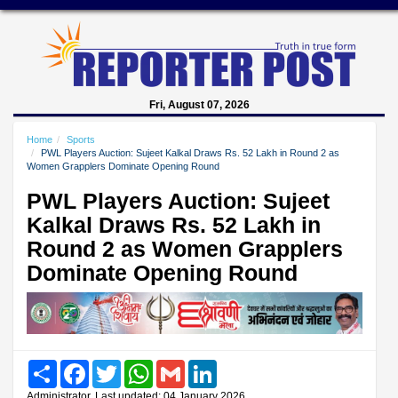
Fri, August 07, 2026
Home
Sports
PWL Players Auction: Sujeet Kalkal Draws Rs. 52 Lakh in Round 2 as
Women Grapplers Dominate Opening Round
PWL Players Auction: Sujeet
Kalkal Draws Rs. 52 Lakh in
Round 2 as Women Grapplers
Dominate Opening Round
Share
Facebook
Twitter
WhatsApp
Gmail
LinkedIn
Administrator, Last updated: 04 January 2026