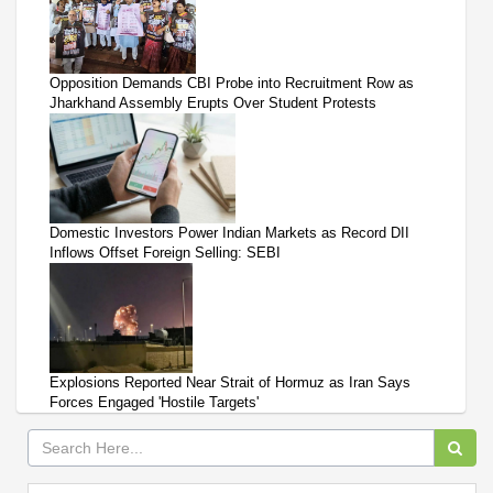
Opposition Demands CBI Probe into Recruitment Row as
Jharkhand Assembly Erupts Over Student Protests
Domestic Investors Power Indian Markets as Record DII
Inflows Offset Foreign Selling: SEBI
Explosions Reported Near Strait of Hormuz as Iran Says
Forces Engaged 'Hostile Targets'