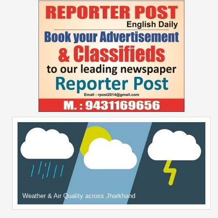
Weather & Air Quality across Jharkhand