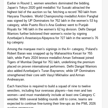
Earlier in Round 1, women wrestlers dominated the bidding.
Japan’s Tokyo 2020 gold medallist Yui Susaki attracted the
highest bid of the auction so far, fetching a record ?60 lakh from
Haryana Thunders. World Championship medallist Antim Panghal
was signed by UP Dominators for ?52 lakh in the women’s 53 kg
category, while Puerto Rico’s Ana Godinez went to Punjab
Royals for ?46 lakh in the women’s 62 kg division. Delhi Dangal
Warriors further bolstered their women’s roster by signing
Azerbaijan’s Anastasiya Alpayeva for ?27 lakh in the women’s 76
kg category.
Among the marquee men’s signings in the A+ category, Poland’s
Robert Baran was snapped up by Maharashtra Kesari for ?55
lakh, while Paris 2024 bronze medallist Aman Sehrawat joined
Tigers of Mumbai Dangal for ?51 lakh, underlining the premium
placed on proven international performers. Delhi Dangal Warriors
also added Azerbaijan’s Turan Bayramov, while UP Dominators
strengthened their core with Vasyl Mikhailov and Arman
Andreasyan.
Each franchise is required to build a squad of nine to twelve
wrestlers, including four overseas players—two men and two
women—and must mandatorily include at least one Category C
wrestler. With several bidding rounds still to come, teams are
expected to continue fine-tuning their line-ups as the PWL 2026
auction progresses.