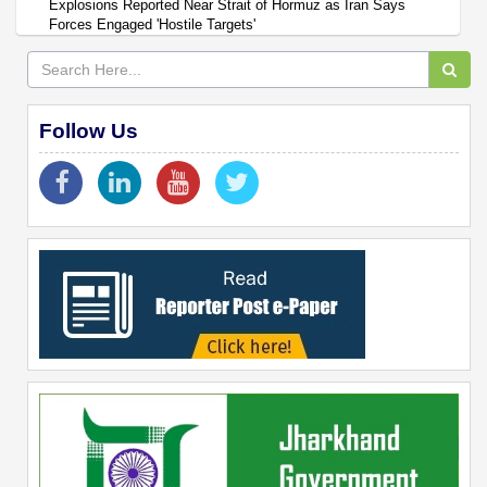
Explosions Reported Near Strait of Hormuz as Iran Says
Forces Engaged 'Hostile Targets'
Follow Us