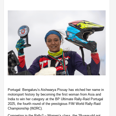
Portugal: Bengaluru’s Aishwarya Pissay has etched her name in
motorsport history by becoming the first woman from Asia and
India to win her category at the BP Ultimate Rally-Raid Portugal
2025, the fourth round of the prestigious FIM World Rally-Raid
Championship (W2RC).
Competing in the Rally2 – Women’s class, the 29-year-old not