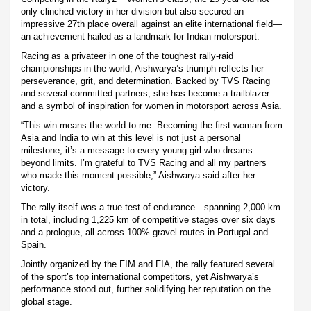
only clinched victory in her division but also secured an
impressive 27th place overall against an elite international field—
an achievement hailed as a landmark for Indian motorsport.
Racing as a privateer in one of the toughest rally-raid
championships in the world, Aishwarya’s triumph reflects her
perseverance, grit, and determination. Backed by TVS Racing
and several committed partners, she has become a trailblazer
and a symbol of inspiration for women in motorsport across Asia.
“This win means the world to me. Becoming the first woman from
Asia and India to win at this level is not just a personal
milestone, it’s a message to every young girl who dreams
beyond limits. I’m grateful to TVS Racing and all my partners
who made this moment possible,” Aishwarya said after her
victory.
The rally itself was a true test of endurance—spanning 2,000 km
in total, including 1,225 km of competitive stages over six days
and a prologue, all across 100% gravel routes in Portugal and
Spain.
Jointly organized by the FIM and FIA, the rally featured several
of the sport’s top international competitors, yet Aishwarya’s
performance stood out, further solidifying her reputation on the
global stage.