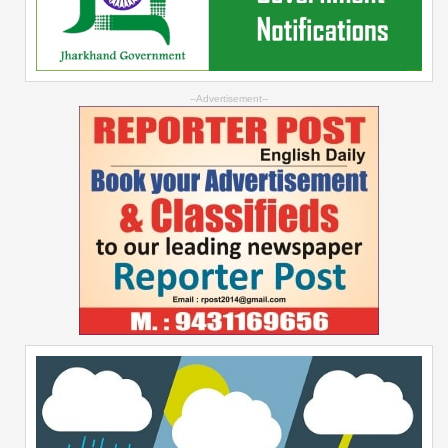
--Advertisement--