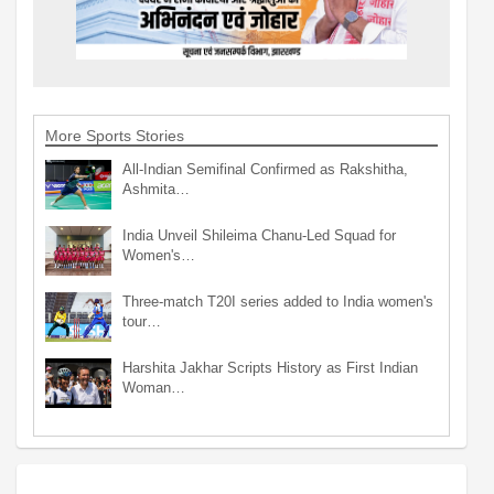
More Sports Stories
All-Indian Semifinal Confirmed as Rakshitha,
Ashmita…
India Unveil Shileima Chanu-Led Squad for
Women's…
Three-match T20I series added to India women's
tour…
Harshita Jakhar Scripts History as First Indian
Woman…