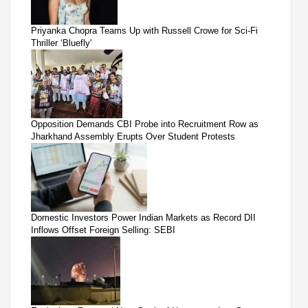
Priyanka Chopra Teams Up with Russell Crowe for Sci-Fi
Thriller ‘Bluefly'
Opposition Demands CBI Probe into Recruitment Row as
Jharkhand Assembly Erupts Over Student Protests
Domestic Investors Power Indian Markets as Record DII
Inflows Offset Foreign Selling: SEBI