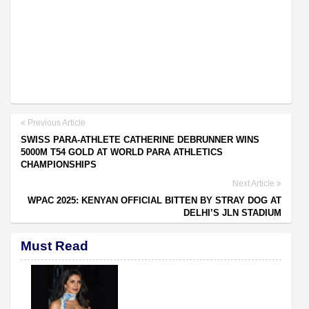
Previous Article
SWISS PARA-ATHLETE CATHERINE DEBRUNNER WINS
5000M T54 GOLD AT WORLD PARA ATHLETICS
CHAMPIONSHIPS
Next Article
WPAC 2025: KENYAN OFFICIAL BITTEN BY STRAY DOG AT
DELHI’S JLN STADIUM
Must Read