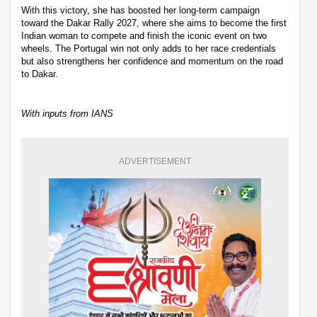
With this victory, she has boosted her long-term campaign
toward the Dakar Rally 2027, where she aims to become the first
Indian woman to compete and finish the iconic event on two
wheels. The Portugal win not only adds to her race credentials
but also strengthens her confidence and momentum on the road
to Dakar.
With inputs from IANS
ADVERTISEMENT