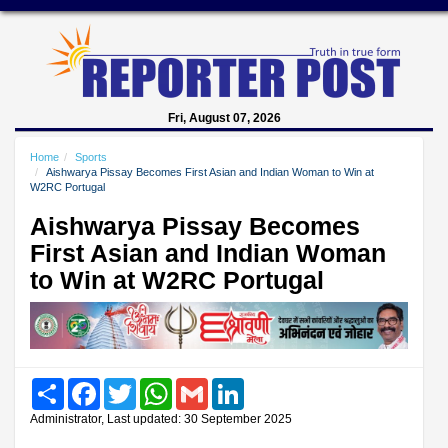
Fri, August 07, 2026
Home
Sports
Aishwarya Pissay Becomes First Asian and Indian Woman to Win at
W2RC Portugal
Aishwarya Pissay Becomes
First Asian and Indian Woman
to Win at W2RC Portugal
Share
Facebook
Twitter
WhatsApp
Gmail
LinkedIn
Administrator, Last updated: 30 September 2025