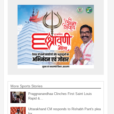
More Sports Stories
Praggnanandhaa Clinches First Saint Louis
Rapid &…
Uttarakhand CM responds to Rishabh Pant's plea
for…