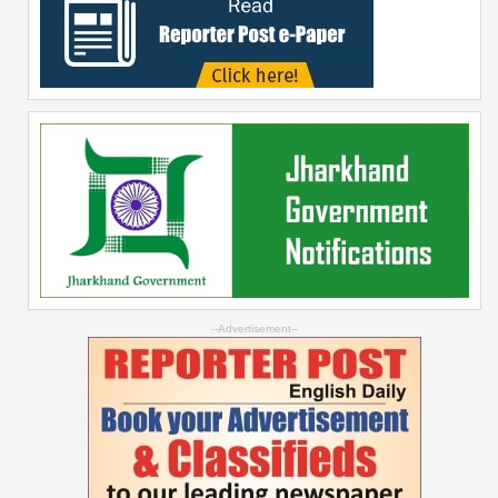
--Advertisement--