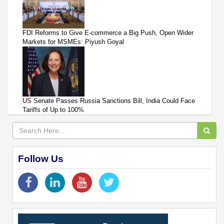
FDI Reforms to Give E-commerce a Big Push, Open Wider
Markets for MSMEs: Piyush Goyal
US Senate Passes Russia Sanctions Bill, India Could Face
Tariffs of Up to 100%
Follow Us