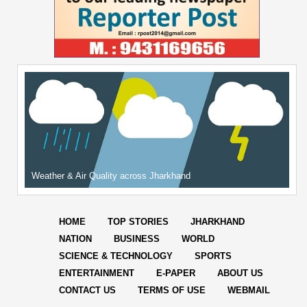
Weather & Air Quality across Jharkhand
HOME
TOP STORIES
JHARKHAND
NATION
BUSINESS
WORLD
SCIENCE & TECHNOLOGY
SPORTS
ENTERTAINMENT
E-PAPER
ABOUT US
CONTACT US
TERMS OF USE
WEBMAIL