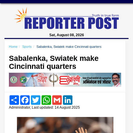
Sat, August 08, 2026
Home
Sports
Sabalenka, Swiatek make Cincinnati quarters
Sabalenka, Swiatek make
Cincinnati quarters
Share
Facebook
Twitter
WhatsApp
Gmail
LinkedIn
Administrator, Last updated: 14 August 2025