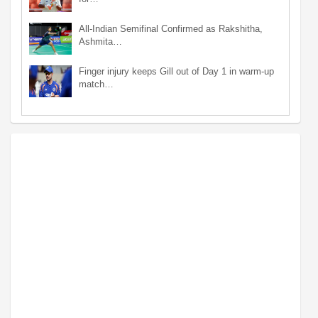
All-Indian Semifinal Confirmed as Rakshitha,
Ashmita…
Finger injury keeps Gill out of Day 1 in warm-up
match…