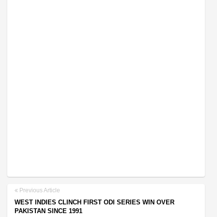
Previous Article
WEST INDIES CLINCH FIRST ODI SERIES WIN OVER
PAKISTAN SINCE 1991