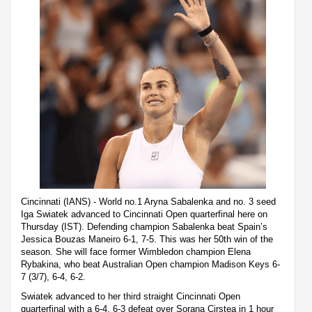
Cincinnati (IANS) - World no.1 Aryna Sabalenka and no. 3 seed
Iga Swiatek advanced to Cincinnati Open quarterfinal here on
Thursday (IST). Defending champion Sabalenka beat Spain’s
Jessica Bouzas Maneiro 6-1, 7-5. This was her 50th win of the
season. She will face former Wimbledon champion Elena
Rybakina, who beat Australian Open champion Madison Keys 6-
7 (3/7), 6-4, 6-2.
Swiatek advanced to her third straight Cincinnati Open
quarterfinal with a 6-4, 6-3 defeat over Sorana Cirstea in 1 hour