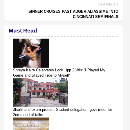
Next Article
SINNER CRUISES PAST AUGER-ALIASSIME INTO
CINCINNATI SEMIFINALS
Must Read
Shreya Kalra Celebrates Lock Upp 2 Win: ‘I Played My
Game and Stayed True to Myself’
Jharkhand exam protest: Student delegation, govt meet for
2nd round of talks