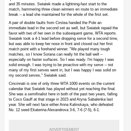
and 35 minutes. Swiatek made a lightning-fast start to the
match, hammering three clean winners en route to an immediate
break -- a lead she maintained for the whole of the first set.
A pair of double faults from Cirstea handed the Pole an
immediate lead in the second set as well, but Swiatek repaid the
favor with two of her own in the subsequent game, WTA reports.
Swiatek took a 4-1 lead before dropping serve for a second time,
but was able to keep her nose in front and closed out her first
match point with a forehand winner. "We played many tough
matches, so I know Sorana can really hit the ball well --
especially on faster surfaces. So I was ready. I'm happy I was
solid enough. I was trying to be proactive with my serve -- not
many of my first serves went in, but I was happy I was solid on
my second serves," Swiatek said.
Cincinnati is one of only three WTA 1000 events on the current
calendar that Swiatek has played without yet reaching the final.
She was a semifinalist here in both of the past two years, falling
to Coco Gauff at that stage in 2023 and Aryna Sabalenka last
year. She will next face either Anna Kalinskaya, who defeated
No. 12 seed Ekaterina Alexandrova 3-6, 7-6 (7-5), 6-1.
ADVERTISEMENT