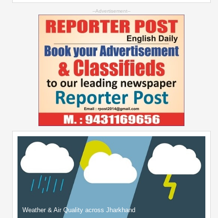
--Advertisement--
Weather & Air Quality across Jharkhand