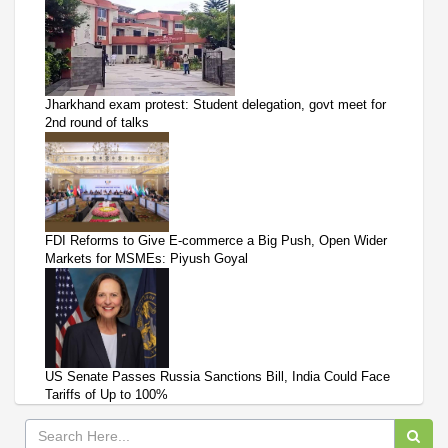
Jharkhand exam protest: Student delegation, govt meet for
2nd round of talks
FDI Reforms to Give E-commerce a Big Push, Open Wider
Markets for MSMEs: Piyush Goyal
US Senate Passes Russia Sanctions Bill, India Could Face
Tariffs of Up to 100%