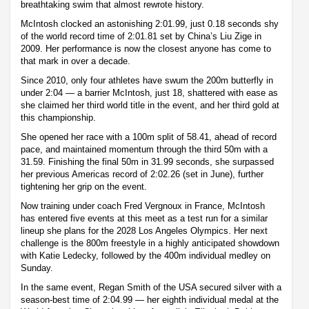
breathtaking swim that almost rewrote history.
McIntosh clocked an astonishing 2:01.99, just 0.18 seconds shy
of the world record time of 2:01.81 set by China’s Liu Zige in
2009. Her performance is now the closest anyone has come to
that mark in over a decade.
Since 2010, only four athletes have swum the 200m butterfly in
under 2:04 — a barrier McIntosh, just 18, shattered with ease as
she claimed her third world title in the event, and her third gold at
this championship.
She opened her race with a 100m split of 58.41, ahead of record
pace, and maintained momentum through the third 50m with a
31.59. Finishing the final 50m in 31.99 seconds, she surpassed
her previous Americas record of 2:02.26 (set in June), further
tightening her grip on the event.
Now training under coach Fred Vergnoux in France, McIntosh
has entered five events at this meet as a test run for a similar
lineup she plans for the 2028 Los Angeles Olympics. Her next
challenge is the 800m freestyle in a highly anticipated showdown
with Katie Ledecky, followed by the 400m individual medley on
Sunday.
In the same event, Regan Smith of the USA secured silver with a
season-best time of 2:04.99 — her eighth individual medal at the