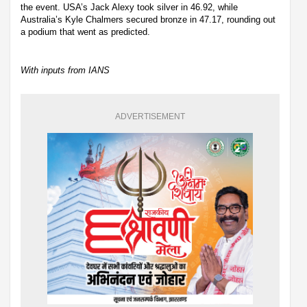
the event. USA’s Jack Alexy took silver in 46.92, while
Australia’s Kyle Chalmers secured bronze in 47.17, rounding out
a podium that went as predicted.
With inputs from IANS
ADVERTISEMENT