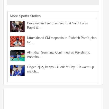
More Sports Stories
Praggnanandhaa Clinches First Saint Louis
Rapid &…
Uttarakhand CM responds to Rishabh Pant's plea
for…
All-Indian Semifinal Confirmed as Rakshitha,
Ashmita…
Finger injury keeps Gill out of Day 1 in warm-up
match…