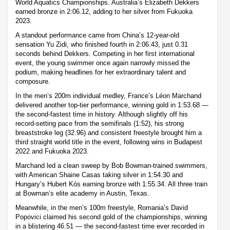
World Aquatics Championships. Australia’s Elizabeth Dekkers
earned bronze in 2:06.12, adding to her silver from Fukuoka
2023.
A standout performance came from China’s 12-year-old
sensation Yu Zidi, who finished fourth in 2:06.43, just 0.31
seconds behind Dekkers. Competing in her first international
event, the young swimmer once again narrowly missed the
podium, making headlines for her extraordinary talent and
composure.
In the men’s 200m individual medley, France’s Léon Marchand
delivered another top-tier performance, winning gold in 1:53.68 —
the second-fastest time in history. Although slightly off his
record-setting pace from the semifinals (1:52), his strong
breaststroke leg (32.96) and consistent freestyle brought him a
third straight world title in the event, following wins in Budapest
2022 and Fukuoka 2023.
Marchand led a clean sweep by Bob Bowman-trained swimmers,
with American Shaine Casas taking silver in 1:54.30 and
Hungary’s Hubert Kós earning bronze with 1:55.34. All three train
at Bowman’s elite academy in Austin, Texas.
Meanwhile, in the men’s 100m freestyle, Romania’s David
Popovici claimed his second gold of the championships, winning
in a blistering 46.51 — the second-fastest time ever recorded in