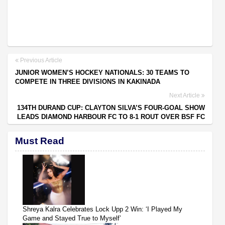
Previous Article
JUNIOR WOMEN’S HOCKEY NATIONALS: 30 TEAMS TO
COMPETE IN THREE DIVISIONS IN KAKINADA
Next Article
134TH DURAND CUP: CLAYTON SILVA’S FOUR-GOAL SHOW
LEADS DIAMOND HARBOUR FC TO 8-1 ROUT OVER BSF FC
Must Read
Shreya Kalra Celebrates Lock Upp 2 Win: ‘I Played My
Game and Stayed True to Myself’