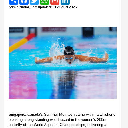
Administrator, Last updated: 01 August 2025
Singapore: Canada’s Summer McIntosh came within a whisker of
breaking a long-standing world record in the women’s 200m
butterfly at the World Aquatics Championships, delivering a