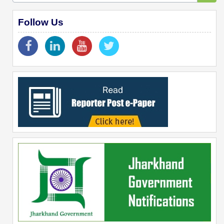
Follow Us