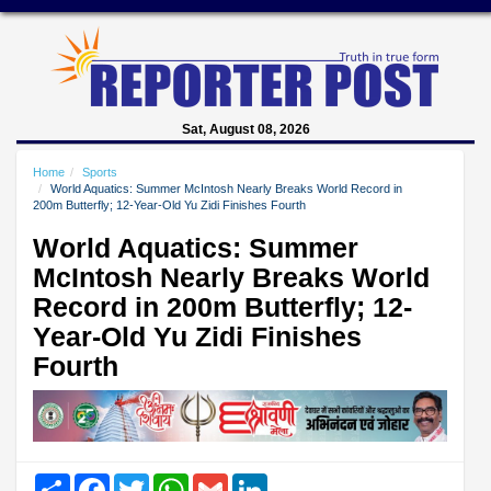
Sat, August 08, 2026
Home
Sports
World Aquatics: Summer McIntosh Nearly Breaks World Record in
200m Butterfly; 12-Year-Old Yu Zidi Finishes Fourth
World Aquatics: Summer
McIntosh Nearly Breaks World
Record in 200m Butterfly; 12-
Year-Old Yu Zidi Finishes
Fourth
Share
Facebook
Twitter
WhatsApp
Gmail
LinkedIn