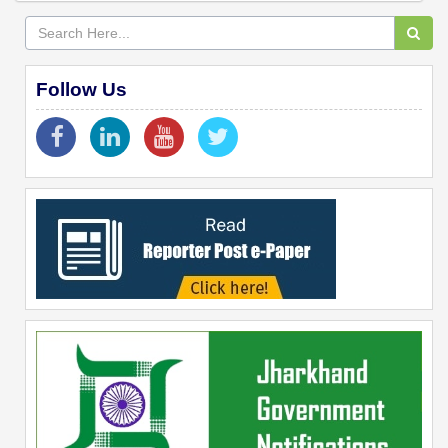
Follow Us