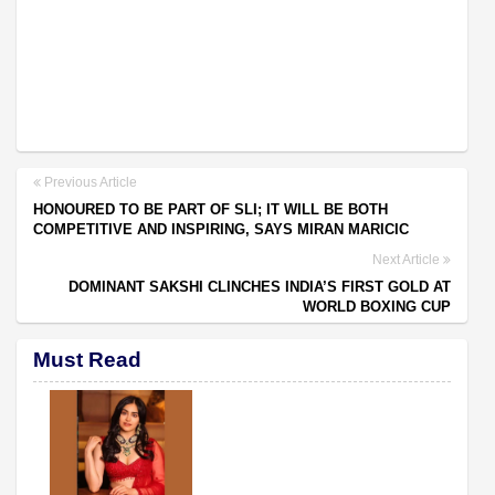
Previous Article
HONOURED TO BE PART OF SLI; IT WILL BE BOTH
COMPETITIVE AND INSPIRING, SAYS MIRAN MARICIC
Next Article
DOMINANT SAKSHI CLINCHES INDIA’S FIRST GOLD AT
WORLD BOXING CUP
Must Read