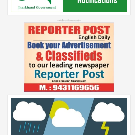
--Advertisement--