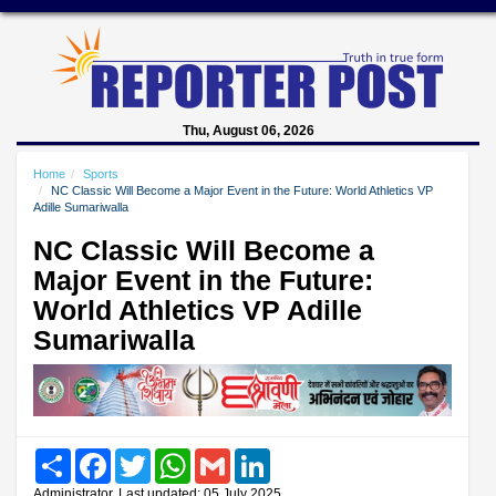
Thu, August 06, 2026
Home
Sports
NC Classic Will Become a Major Event in the Future: World Athletics VP
Adille Sumariwalla
NC Classic Will Become a
Major Event in the Future:
World Athletics VP Adille
Sumariwalla
Share
Facebook
Twitter
WhatsApp
Gmail
LinkedIn
Administrator, Last updated: 05 July 2025