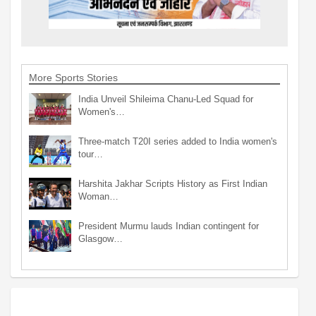
More Sports Stories
India Unveil Shileima Chanu-Led Squad for
Women's…
Three-match T20I series added to India women's
tour…
Harshita Jakhar Scripts History as First Indian
Woman…
President Murmu lauds Indian contingent for
Glasgow…