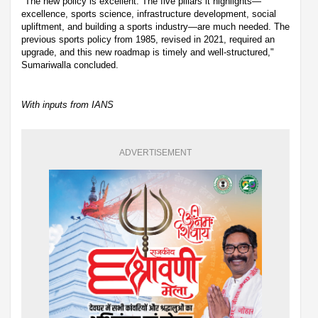
"The new policy is excellent. The five pillars it highlights—
excellence, sports science, infrastructure development, social
upliftment, and building a sports industry—are much needed. The
previous sports policy from 1985, revised in 2021, required an
upgrade, and this new roadmap is timely and well-structured,"
Sumariwalla concluded.
With inputs from IANS
ADVERTISEMENT