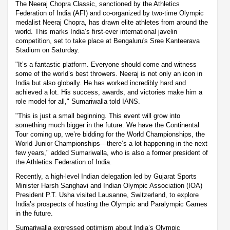
The Neeraj Chopra Classic, sanctioned by the Athletics
Federation of India (AFI) and co-organized by two-time Olympic
medalist Neeraj Chopra, has drawn elite athletes from around the
world. This marks India’s first-ever international javelin
competition, set to take place at Bengaluru's Sree Kanteerava
Stadium on Saturday.
"It’s a fantastic platform. Everyone should come and witness
some of the world’s best throwers. Neeraj is not only an icon in
India but also globally. He has worked incredibly hard and
achieved a lot. His success, awards, and victories make him a
role model for all," Sumariwalla told IANS.
"This is just a small beginning. This event will grow into
something much bigger in the future. We have the Continental
Tour coming up, we’re bidding for the World Championships, the
World Junior Championships—there’s a lot happening in the next
few years," added Sumariwalla, who is also a former president of
the Athletics Federation of India.
Recently, a high-level Indian delegation led by Gujarat Sports
Minister Harsh Sanghavi and Indian Olympic Association (IOA)
President P.T. Usha visited Lausanne, Switzerland, to explore
India’s prospects of hosting the Olympic and Paralympic Games
in the future.
Sumariwalla expressed optimism about India’s Olympic