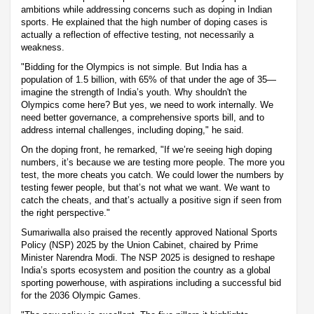
ambitions while addressing concerns such as doping in Indian
sports. He explained that the high number of doping cases is
actually a reflection of effective testing, not necessarily a
weakness.
"Bidding for the Olympics is not simple. But India has a
population of 1.5 billion, with 65% of that under the age of 35—
imagine the strength of India’s youth. Why shouldn't the
Olympics come here? But yes, we need to work internally. We
need better governance, a comprehensive sports bill, and to
address internal challenges, including doping," he said.
On the doping front, he remarked, "If we’re seeing high doping
numbers, it’s because we are testing more people. The more you
test, the more cheats you catch. We could lower the numbers by
testing fewer people, but that’s not what we want. We want to
catch the cheats, and that’s actually a positive sign if seen from
the right perspective."
Sumariwalla also praised the recently approved National Sports
Policy (NSP) 2025 by the Union Cabinet, chaired by Prime
Minister Narendra Modi. The NSP 2025 is designed to reshape
India’s sports ecosystem and position the country as a global
sporting powerhouse, with aspirations including a successful bid
for the 2036 Olympic Games.