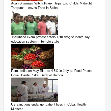
Adah Sharma's 'Witch' Prank Helps End Child's Midnight
Tantrums, Leaves Fans in Splits
Jharkhand exam protest enters 13th day; students say
education system in terrible state
Retail Inflation May Rise to 4.5% in July as Food Prices
Pose Upside Risks: Bank of Baroda
US sanctions endanger patient lives in Cuba: Health
Minister