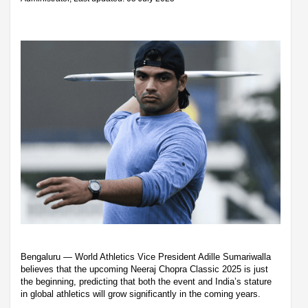
Bengaluru — World Athletics Vice President Adille Sumariwalla
believes that the upcoming Neeraj Chopra Classic 2025 is just
the beginning, predicting that both the event and India’s stature
in global athletics will grow significantly in the coming years.