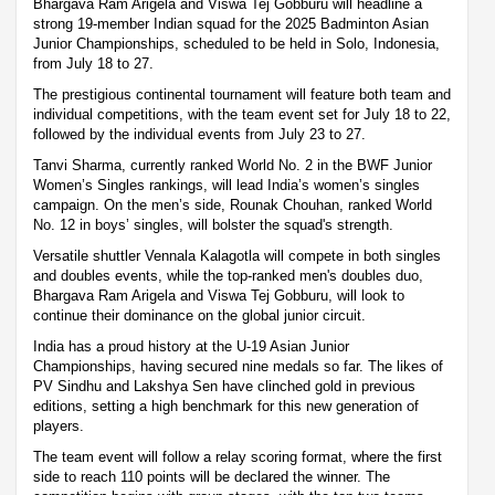
Bhargava Ram Arigela and Viswa Tej Gobburu will headline a
strong 19-member Indian squad for the 2025 Badminton Asian
Junior Championships, scheduled to be held in Solo, Indonesia,
from July 18 to 27.
The prestigious continental tournament will feature both team and
individual competitions, with the team event set for July 18 to 22,
followed by the individual events from July 23 to 27.
Tanvi Sharma, currently ranked World No. 2 in the BWF Junior
Women’s Singles rankings, will lead India’s women’s singles
campaign. On the men’s side, Rounak Chouhan, ranked World
No. 12 in boys’ singles, will bolster the squad's strength.
Versatile shuttler Vennala Kalagotla will compete in both singles
and doubles events, while the top-ranked men's doubles duo,
Bhargava Ram Arigela and Viswa Tej Gobburu, will look to
continue their dominance on the global junior circuit.
India has a proud history at the U-19 Asian Junior
Championships, having secured nine medals so far. The likes of
PV Sindhu and Lakshya Sen have clinched gold in previous
editions, setting a high benchmark for this new generation of
players.
The team event will follow a relay scoring format, where the first
side to reach 110 points will be declared the winner. The