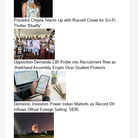
Priyanka Chopra Teams Up with Russell Crowe for Sci-Fi
Thriller ‘Bluefly'
Opposition Demands CBI Probe into Recruitment Row as
Jharkhand Assembly Erupts Over Student Protests
Domestic Investors Power Indian Markets as Record DII
Inflows Offset Foreign Selling: SEBI