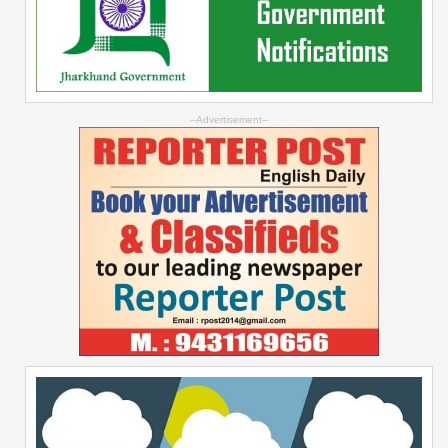
--Advertisement--