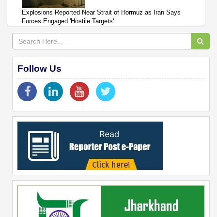
Explosions Reported Near Strait of Hormuz as Iran Says
Forces Engaged 'Hostile Targets'
Follow Us