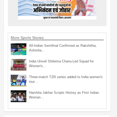
More Sports Stories
All-Indian Semifinal Confirmed as Rakshitha,
Ashmita…
India Unveil Shileima Chanu-Led Squad for
Women's…
Three-match T20I series added to India women's
tour…
Harshita Jakhar Scripts History as First Indian
Woman…