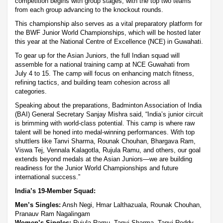
competition begins with group stages, with the top two teams
from each group advancing to the knockout rounds.
This championship also serves as a vital preparatory platform for
the BWF Junior World Championships, which will be hosted later
this year at the National Centre of Excellence (NCE) in Guwahati.
To gear up for the Asian Juniors, the full Indian squad will
assemble for a national training camp at NCE Guwahati from
July 4 to 15. The camp will focus on enhancing match fitness,
refining tactics, and building team cohesion across all
categories.
Speaking about the preparations, Badminton Association of India
(BAI) General Secretary Sanjay Mishra said, “India’s junior circuit
is brimming with world-class potential. This camp is where raw
talent will be honed into medal-winning performances. With top
shuttlers like Tanvi Sharma, Rounak Chouhan, Bhargava Ram,
Viswa Tej, Vennala Kalagotla, Rujula Ramu, and others, our goal
extends beyond medals at the Asian Juniors—we are building
readiness for the Junior World Championships and future
international success.”
India’s 19-Member Squad:
Men’s Singles:
Ansh Negi, Hmar Lalthazuala, Rounak Chouhan,
Pranauv Ram Nagalingam
Women’s Singles:
Rujula Ramu, Tanvi Sharma, Tanvi Reddy