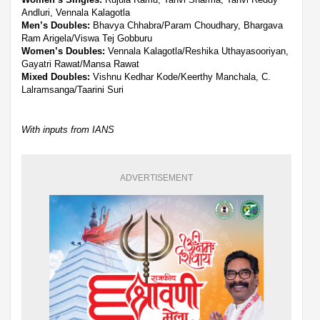
Andluri, Vennala Kalagotla
Men’s Doubles:
Bhavya Chhabra/Param Choudhary, Bhargava
Ram Arigela/Viswa Tej Gobburu
Women’s Doubles:
Vennala Kalagotla/Reshika Uthayasooriyan,
Gayatri Rawat/Mansa Rawat
Mixed Doubles:
Vishnu Kedhar Kode/Keerthy Manchala, C.
Lalramsanga/Taarini Suri
With inputs from IANS
ADVERTISEMENT