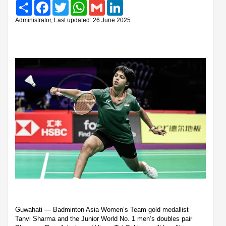
Share
Facebook
Twitter
WhatsApp
Gmail
LinkedIn
Administrator, Last updated: 26 June 2025
Guwahati — Badminton Asia Women’s Team gold medallist
Tanvi Sharma and the Junior World No. 1 men’s doubles pair