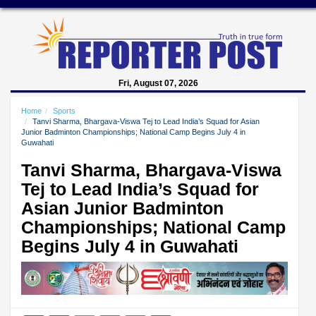
Fri, August 07, 2026
Home
Sports
Tanvi Sharma, Bhargava-Viswa Tej to Lead India’s Squad for Asian
Junior Badminton Championships; National Camp Begins July 4 in
Guwahati
Tanvi Sharma, Bhargava-Viswa
Tej to Lead India’s Squad for
Asian Junior Badminton
Championships; National Camp
Begins July 4 in Guwahati