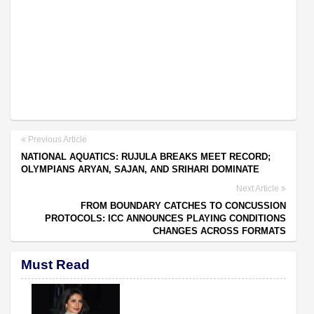
Previous Article
NATIONAL AQUATICS: RUJULA BREAKS MEET RECORD;
OLYMPIANS ARYAN, SAJAN, AND SRIHARI DOMINATE
Next Article
FROM BOUNDARY CATCHES TO CONCUSSION
PROTOCOLS: ICC ANNOUNCES PLAYING CONDITIONS
CHANGES ACROSS FORMATS
Must Read