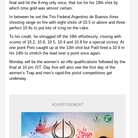
final and hit the 9-ring only once, that too for his 19th shot by
which time gold was almost certain.
In between he set the Tiro Federal Argentino de Buenos Aires
shooting range on fire with eight shots of 10.5 or above and three
perfect 10.9s to put lots of icing on the cake.
To his credit, he shrugged off the 19th effortlessly, closing with
scores of 10.2, 10.8, 10.5, 10.4 and 10.8 for a special victory. At
one point Peni caught up at the 13th shot but Patil fired a 10.9 in
his 14th to stretch the lead over a point once again.
Monday will be the women’s air rifle qualifications followed by the
final at 10 pm IST. Day five will also see the first day of the
women’s Trap and men’s rapid-fire pistol competitions get
underway.
ADVERTISEMENT