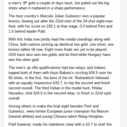
a men’s 3P gold a couple of days back, but pulled out the big
shots when it mattered in a sharp performance.
The host country’s Marcelo Julian Gutierezz won a popular
bronze, bowing out after the 22nd shot of the 24-shot eight-man
final, with his score on 230.1 at that stage, 0.4 behind Peni and
1.6 behind leader Patil.
With this India now jointly lead the medal standings along with
China, both nations picking up identical two gold, one silver, one
bronze tallies till now. Eight more finals are yet to be played.
USA have also won two golds and lie third while Hungary have
won the other gold.
The men’s air rifle qualifications had two relays and Indians
topped both of them with Arjun Babuta’s sizzling 634.5 over his
60 shots, in the first, the best of the lot. Rudrankksh followed
with an equally impressive 633.7, to top the second and finish
second overall. The third Indian in the medal hunt, Hriday
Hazarika, shot 624.6 in the second relay, to finish in 22nd spot
overall.
Among others to make the final eight besides Peni and
Gutierezz, were former European junior champion Ilia Marsov
(neutral athlete) and young Chinese talent Wang Honghao.
Patil however, made his intentions clear with a 10.7 to start the