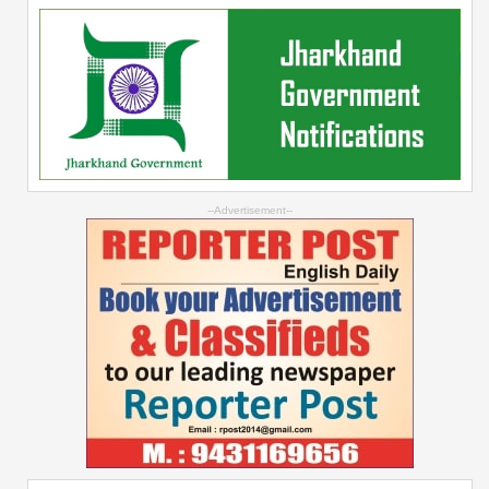
--Advertisement--