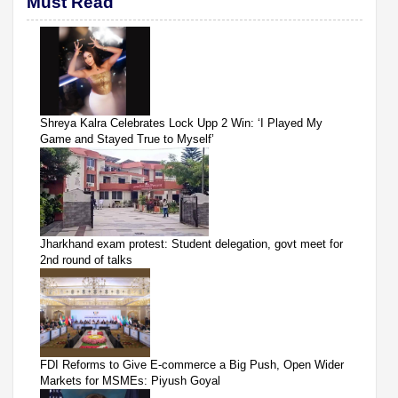
Must Read
Shreya Kalra Celebrates Lock Upp 2 Win: ‘I Played My
Game and Stayed True to Myself’
Jharkhand exam protest: Student delegation, govt meet for
2nd round of talks
FDI Reforms to Give E-commerce a Big Push, Open Wider
Markets for MSMEs: Piyush Goyal