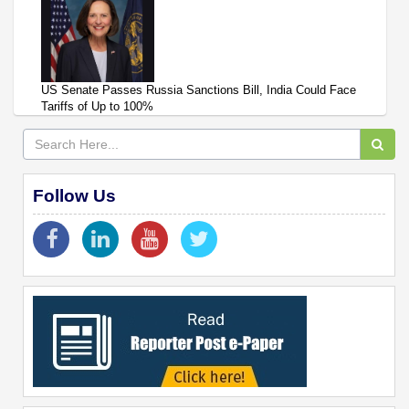
US Senate Passes Russia Sanctions Bill, India Could Face
Tariffs of Up to 100%
Follow Us