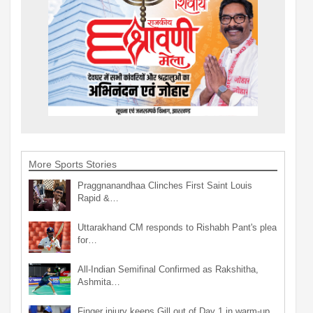
More Sports Stories
Praggnanandhaa Clinches First Saint Louis
Rapid &…
Uttarakhand CM responds to Rishabh Pant's plea
for…
All-Indian Semifinal Confirmed as Rakshitha,
Ashmita…
Finger injury keeps Gill out of Day 1 in warm-up