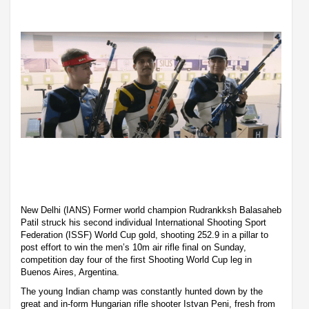
New Delhi (IANS) Former world champion Rudrankksh Balasaheb
Patil struck his second individual International Shooting Sport
Federation (ISSF) World Cup gold, shooting 252.9 in a pillar to
post effort to win the men’s 10m air rifle final on Sunday,
competition day four of the first Shooting World Cup leg in
Buenos Aires, Argentina.
The young Indian champ was constantly hunted down by the
great and in-form Hungarian rifle shooter Istvan Peni, fresh from