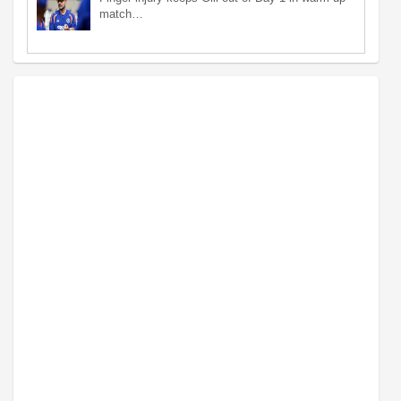
match…