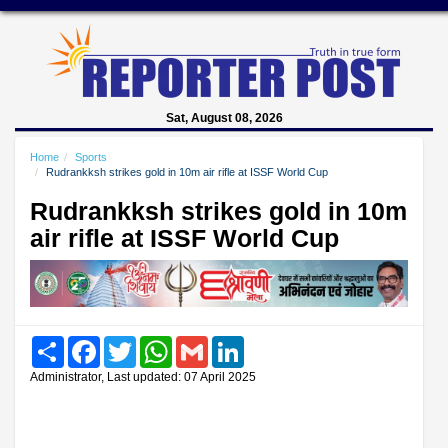
Sat, August 08, 2026
Home
Sports
Rudrankksh strikes gold in 10m air rifle at ISSF World Cup
Rudrankksh strikes gold in 10m
air rifle at ISSF World Cup
Share
Facebook
Twitter
WhatsApp
Gmail
LinkedIn
Administrator, Last updated: 07 April 2025