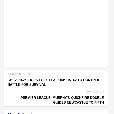
Previous Article
IWL 2024-25: HOPS FC DEFEAT ODISHA 3-2 TO CONTINUE
BATTLE FOR SURVIVAL
Next Article
PREMIER LEAGUE: MURPHY'S QUICKFIRE DOUBLE
GUIDES NEWCASTLE TO FIFTH