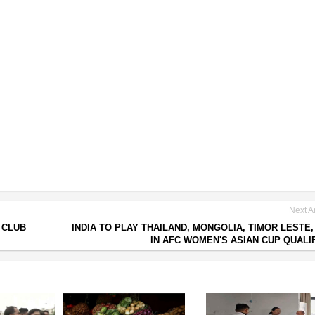
Next Ar
 CLUB
INDIA TO PLAY THAILAND, MONGOLIA, TIMOR LESTE,
IN AFC WOMEN'S ASIAN CUP QUALI