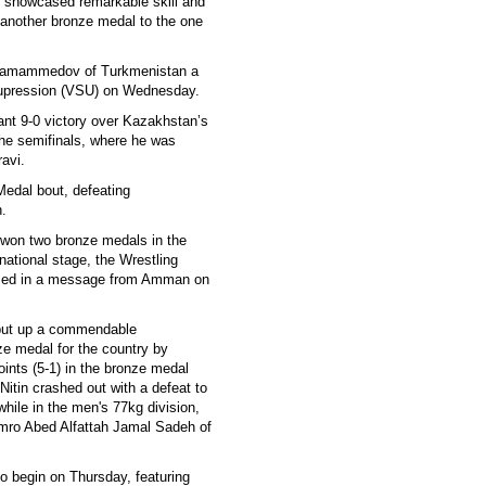
 showcased remarkable skill and
another bronze medal to the one
Agamammedov of Turkmenistan a
 Supression (VSU) on Wednesday.
nt 9-0 victory over Kazakhstan’s
the semifinals, where he was
avi.
Medal bout, defeating
.
 won two bronze medals in the
ational stage, the Wrestling
ormed in a message from Amman on
 put up a commendable
ze medal for the country by
ints (5-1) in the bronze medal
 Nitin crashed out with a defeat to
while in the men's 77kg division,
 Amro Abed Alfattah Jamal Sadeh of
to begin on Thursday, featuring