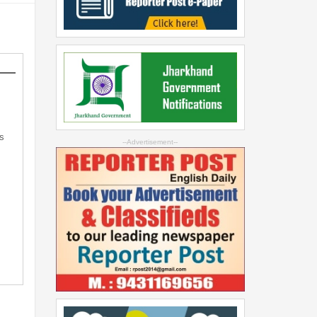
s
--Advertisement--