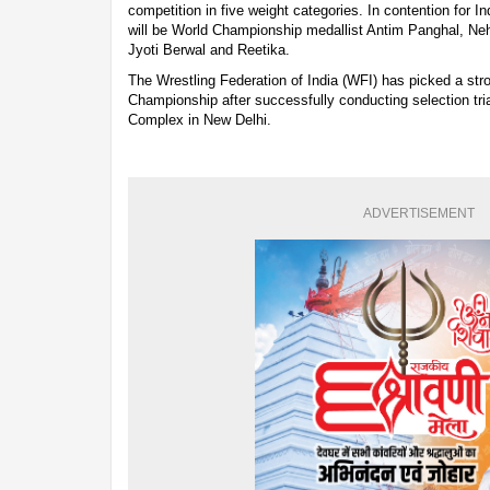
competition in five weight categories. In contention for In
will be World Championship medallist Antim Panghal, Ne
Jyoti Berwal and Reetika.
The Wrestling Federation of India (WFI) has picked a str
Championship after successfully conducting selection tria
Complex in New Delhi.
ADVERTISEMENT