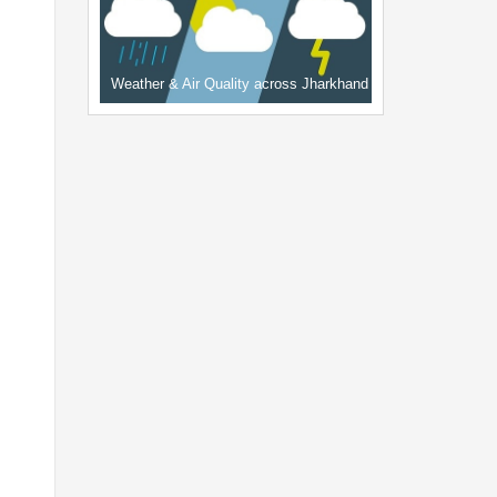
Weather & Air Quality across Jharkhand