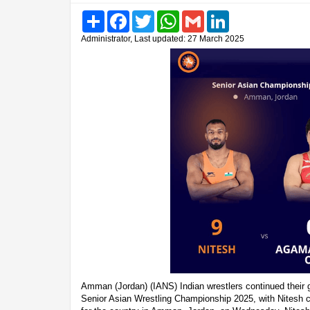
Share
Facebook
Twitter
WhatsApp
Gmail
LinkedIn
Administrator, Last updated: 27 March 2025
Amman (Jordan) (IANS) Indian wrestlers continued their 
Senior Asian Wrestling Championship 2025, with Nitesh 