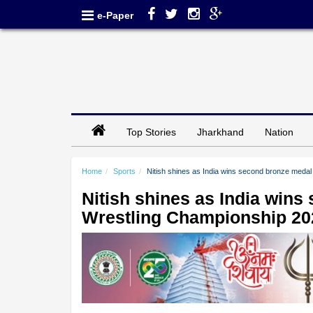
e-Paper
Top Stories
Jharkhand
Nation
Home
Sports
Nitish shines as India wins second bronze medal
Nitish shines as India wins
Wrestling Championship 20