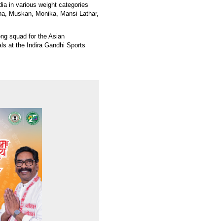
dia in various weight categories
ha, Muskan, Monika, Mansi Lathar,
ong squad for the Asian
ls at the Indira Gandhi Sports