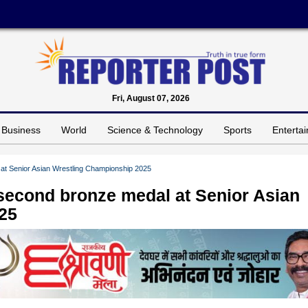
Fri, August 07, 2026
Business
World
Science & Technology
Sports
Enterta
 at Senior Asian Wrestling Championship 2025
 second bronze medal at Senior Asian
25