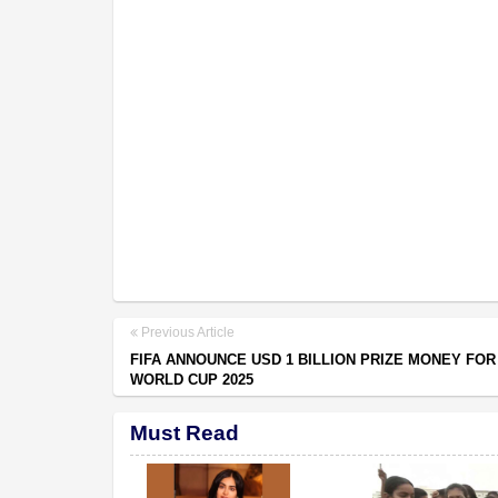
Previous Article
FIFA ANNOUNCE USD 1 BILLION PRIZE MONEY FOR
WORLD CUP 2025
Must Read