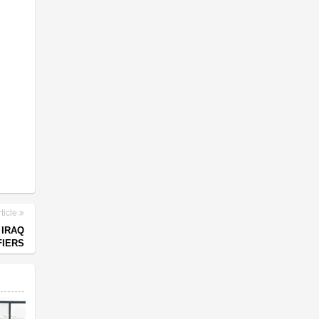
ticle
 IRAQ
FIERS