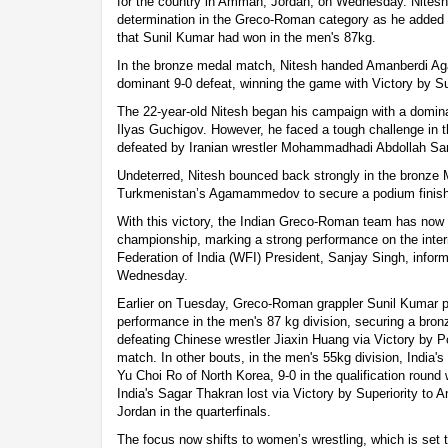
for the country in Amman, Jordan, on Wednesday. Nitesh
determination in the Greco-Roman category as he added 
that Sunil Kumar had won in the men's 87kg.
In the bronze medal match, Nitesh handed Amanberdi 
dominant 9-0 defeat, winning the game with Victory by
The 22-year-old Nitesh began his campaign with a domina
Ilyas Guchigov. However, he faced a tough challenge in 
defeated by Iranian wrestler Mohammadhadi Abdollah Sar
Undeterred, Nitesh bounced back strongly in the bronze 
Turkmenistan’s Agamammedov to secure a podium finish
With this victory, the Indian Greco-Roman team has now
championship, marking a strong performance on the intern
Federation of India (WFI) President, Sanjay Singh, inf
Wednesday.
Earlier on Tuesday, Greco-Roman grappler Sunil Kumar
performance in the men's 87 kg division, securing a bron
defeating Chinese wrestler Jiaxin Huang via Victory by Po
match. In other bouts, in the men's 55kg division, India's
Yu Choi Ro of North Korea, 9-0 in the qualification round 
India's Sagar Thakran lost via Victory by Superiority to
Jordan in the quarterfinals.
The focus now shifts to women’s wrestling, which is set 