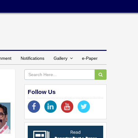
inment
Notifications
Gallery
e-Paper
Follow Us