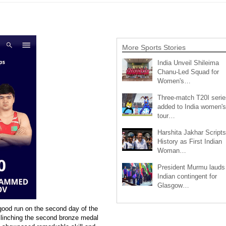
More Sports Stories
India Unveil Shileima
Chanu-Led Squad for
Women's…
Three-match T20I serie
added to India women's
tour…
Harshita Jakhar Scripts
History as First Indian
Woman…
President Murmu lauds
Indian contingent for
Glasgow…
good run on the second day of the
clinching the second bronze medal