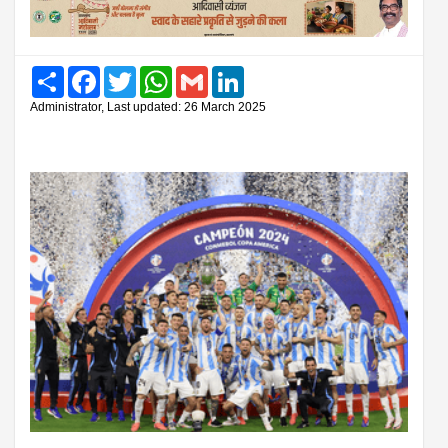
Share
Facebook
Twitter
WhatsApp
Gmail
LinkedIn
Administrator, Last updated: 26 March 2025