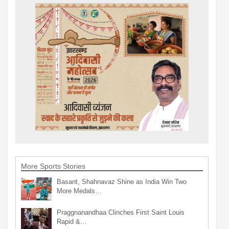
More Sports Stories
Basant, Shahnavaz Shine as India Win Two
More Medals…
Praggnanandhaa Clinches First Saint Louis
Rapid &…