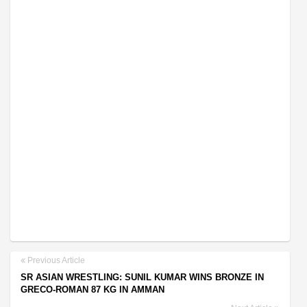
Previous Article
SR ASIAN WRESTLING: SUNIL KUMAR WINS BRONZE IN
GRECO-ROMAN 87 KG IN AMMAN