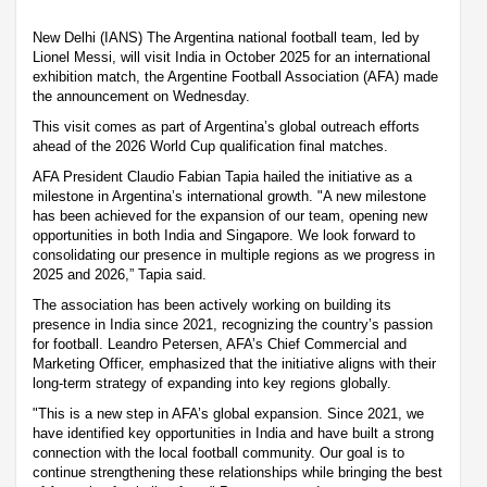
New Delhi (IANS) The Argentina national football team, led by
Lionel Messi, will visit India in October 2025 for an international
exhibition match, the Argentine Football Association (AFA) made
the announcement on Wednesday.
This visit comes as part of Argentina’s global outreach efforts
ahead of the 2026 World Cup qualification final matches.
AFA President Claudio Fabian Tapia hailed the initiative as a
milestone in Argentina’s international growth. "A new milestone
has been achieved for the expansion of our team, opening new
opportunities in both India and Singapore. We look forward to
consolidating our presence in multiple regions as we progress in
2025 and 2026,” Tapia said.
The association has been actively working on building its
presence in India since 2021, recognizing the country’s passion
for football. Leandro Petersen, AFA’s Chief Commercial and
Marketing Officer, emphasized that the initiative aligns with their
long-term strategy of expanding into key regions globally.
"This is a new step in AFA’s global expansion. Since 2021, we
have identified key opportunities in India and have built a strong
connection with the local football community. Our goal is to
continue strengthening these relationships while bringing the best