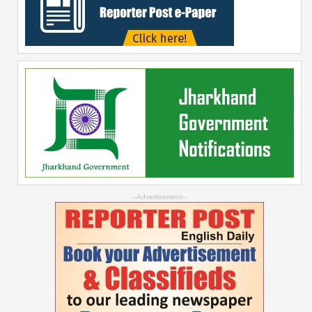
--Advertisement--