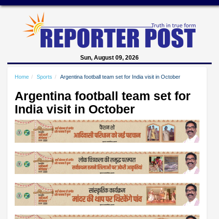
Sun, August 09, 2026
Home
Sports
Argentina football team set for India visit in October
Argentina football team set for
India visit in October