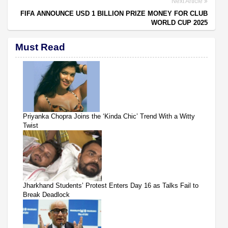
Next Article
FIFA ANNOUNCE USD 1 BILLION PRIZE MONEY FOR CLUB
WORLD CUP 2025
Must Read
Priyanka Chopra Joins the ‘Kinda Chic’ Trend With a Witty
Twist
Jharkhand Students’ Protest Enters Day 16 as Talks Fail to
Break Deadlock