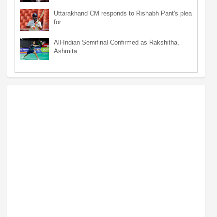
Uttarakhand CM responds to Rishabh Pant's plea
for…
All-Indian Semifinal Confirmed as Rakshitha,
Ashmita…