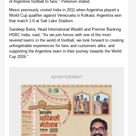
of Argentine football to fans," Petersen stated.
Messi previously visited India in 2011 when Argentina played a
World Cup qualifier against Venezuela in Kolkata. Argentina won
that match 1-0 at Salt Lake Stadium.
Sandeep Batra, Head International Wealth and Premier Banking
HSBC India, said, "As we join forces with one of the most
revered teams in the world of football, we look forward to creating
unforgettable experiences for fans and customers alike, and
supporting the Argentine team in their journey towards the World
Cup 2026."
ADVERTISEMENT