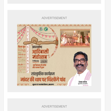
ADVERTISEMENT
ADVERTISEMENT