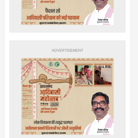
ADVERTISEMENT