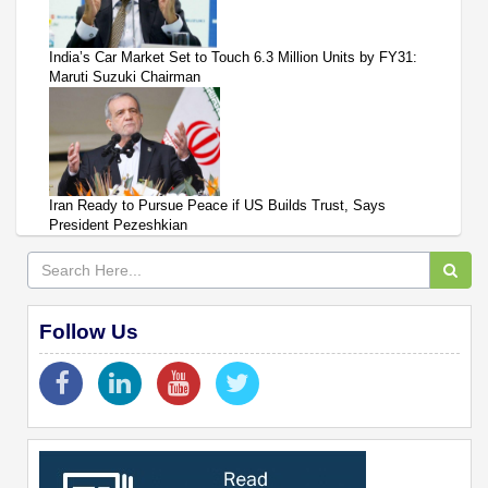
India’s Car Market Set to Touch 6.3 Million Units by FY31:
Maruti Suzuki Chairman
Iran Ready to Pursue Peace if US Builds Trust, Says
President Pezeshkian
Follow Us