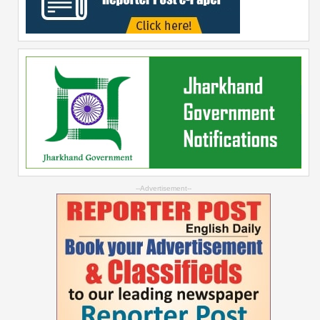
--Advertisement--