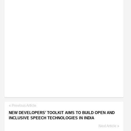
Previous Article
NEW DEVELOPERS’ TOOLKIT AIMS TO BUILD OPEN AND
INCLUSIVE SPEECH TECHNOLOGIES IN INDIA
Next Article