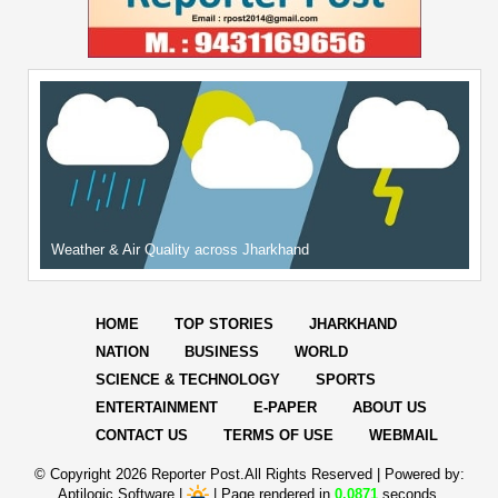
Weather & Air Quality across Jharkhand
HOME
TOP STORIES
JHARKHAND
NATION
BUSINESS
WORLD
SCIENCE & TECHNOLOGY
SPORTS
ENTERTAINMENT
E-PAPER
ABOUT US
CONTACT US
TERMS OF USE
WEBMAIL
© Copyright
2026 Reporter Post.All Rights Reserved |
Powered by:
Aptilogic Software
|
|
Page rendered in
0.0871
seconds.