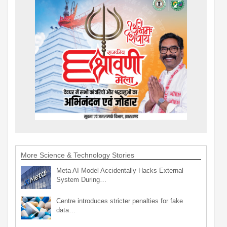
More Science & Technology Stories
Meta AI Model Accidentally Hacks External
System During…
Centre introduces stricter penalties for fake
data…