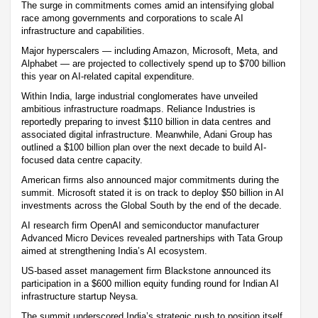
The surge in commitments comes amid an intensifying global
race among governments and corporations to scale AI
infrastructure and capabilities.
Major hyperscalers — including Amazon, Microsoft, Meta, and
Alphabet — are projected to collectively spend up to $700 billion
this year on AI-related capital expenditure.
Within India, large industrial conglomerates have unveiled
ambitious infrastructure roadmaps. Reliance Industries is
reportedly preparing to invest $110 billion in data centres and
associated digital infrastructure. Meanwhile, Adani Group has
outlined a $100 billion plan over the next decade to build AI-
focused data centre capacity.
American firms also announced major commitments during the
summit. Microsoft stated it is on track to deploy $50 billion in AI
investments across the Global South by the end of the decade.
AI research firm OpenAI and semiconductor manufacturer
Advanced Micro Devices revealed partnerships with Tata Group
aimed at strengthening India’s AI ecosystem.
US-based asset management firm Blackstone announced its
participation in a $600 million equity funding round for Indian AI
infrastructure startup Neysa.
The summit underscored India’s strategic push to position itself