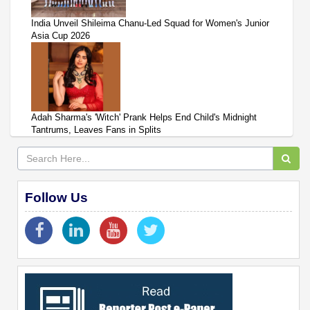
India Unveil Shileima Chanu-Led Squad for Women's Junior
Asia Cup 2026
Adah Sharma's 'Witch' Prank Helps End Child's Midnight
Tantrums, Leaves Fans in Splits
Follow Us