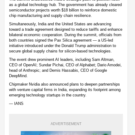
as a global technology hub. The government has already cleared
semiconductor projects worth $18 billion to reinforce domestic
chip manufacturing and supply chain resilience.
Simultaneously, India and the United States are advancing
toward a trade agreement designed to reduce tariffs and enhance
bilateral economic cooperation. During the summit, officials from
both countries signed the Pax Silica agreement — a US-led
initiative introduced under the Donald Trump administration to
secure global supply chains for silicon-based technologies.
The event drew prominent AI leaders, including Sam Altman,
CEO of OpenAI; Sundar Pichai, CEO of Alphabet; Dario Amodei,
head of Anthropic; and Demis Hassabis, CEO of Google
DeepMind.
Chipmaker Nvidia also announced plans to deepen partnerships
with venture capital firms in India, expanding its footprint among
emerging technology startups in the country.
— IANS
ADVERTISEMENT