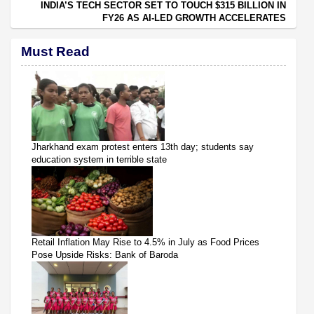
INDIA’S TECH SECTOR SET TO TOUCH $315 BILLION IN
FY26 AS AI-LED GROWTH ACCELERATES
Must Read
Jharkhand exam protest enters 13th day; students say
education system in terrible state
Retail Inflation May Rise to 4.5% in July as Food Prices
Pose Upside Risks: Bank of Baroda