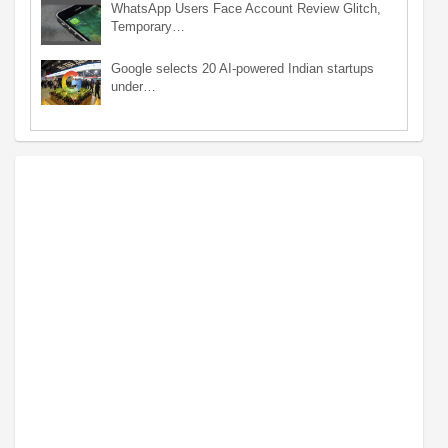
WhatsApp Users Face Account Review Glitch,
Temporary…
Google selects 20 AI-powered Indian startups
under…