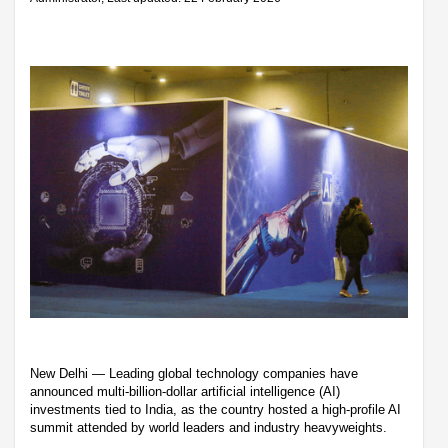
New Delhi — Leading global technology companies have
announced multi-billion-dollar artificial intelligence (AI)
investments tied to India, as the country hosted a high-profile AI
summit attended by world leaders and industry heavyweights.