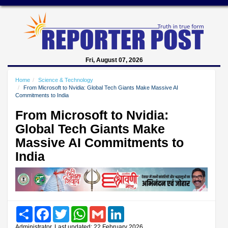
Fri, August 07, 2026
Home
Science & Technology
From Microsoft to Nvidia: Global Tech Giants Make Massive AI
Commitments to India
From Microsoft to Nvidia:
Global Tech Giants Make
Massive AI Commitments to
India
Share
Facebook
Twitter
WhatsApp
Gmail
LinkedIn
Administrator, Last updated: 22 February 2026