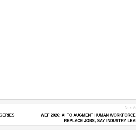
Next Ar
RGERIES
WEF 2026: AI TO AUGMENT HUMAN WORKFORCE
REPLACE JOBS, SAY INDUSTRY LE