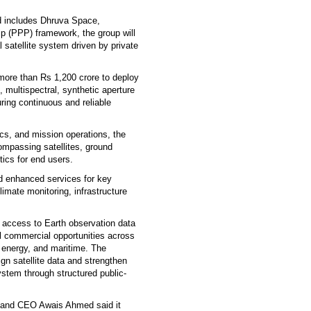
.
nd includes Dhruva Space,
ip (PPP) framework, the group will
l satellite system driven by private
 more than Rs 1,200 crore to deploy
l, multispectral, synthetic aperture
ring continuous and reliable
ics, and mission operations, the
mpassing satellites, ground
tics for end users.
nd enhanced services for key
imate monitoring, infrastructure
e access to Earth observation data
l commercial opportunities across
, energy, and maritime. The
gn satellite data and strengthen
stem through structured public-
r and CEO Awais Ahmed said it