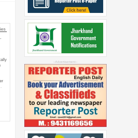
ies
-
ally
--Advertisement--
m
er
…