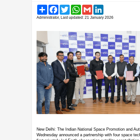
Share
Facebook
Twitter
WhatsApp
Gmail
LinkedIn
Administrator, Last updated: 21 January 2026
New Delhi: The Indian National Space Promotion and Aut
Wednesday announced a partnership with four space techn