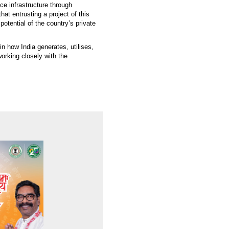
nce infrastructure through
t entrusting a project of this
potential of the country’s private
in how India generates, utilises,
orking closely with the