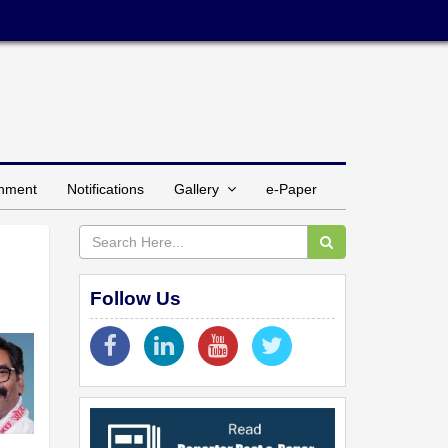
inment
Notifications
Gallery
e-Paper
Follow Us