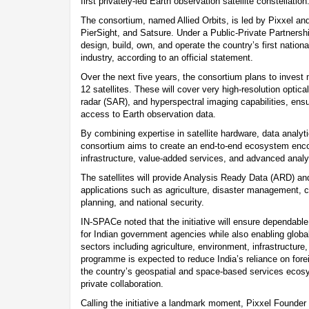
first privately-led Earth observation satellite constellation
The consortium, named Allied Orbits, is led by Pixxel a
PierSight, and Satsure. Under a Public-Private Partnersh
design, build, own, and operate the country’s first nationa
industry, according to an official statement.
Over the next five years, the consortium plans to invest
12 satellites. These will cover very high-resolution optica
radar (SAR), and hyperspectral imaging capabilities, ensu
access to Earth observation data.
By combining expertise in satellite hardware, data analyt
consortium aims to create an end-to-end ecosystem enco
infrastructure, value-added services, and advanced analy
The satellites will provide Analysis Ready Data (ARD) a
applications such as agriculture, disaster management, cl
planning, and national security.
IN-SPACe noted that the initiative will ensure dependabl
for Indian government agencies while also enabling globa
sectors including agriculture, environment, infrastructure
programme is expected to reduce India’s reliance on forei
the country’s geospatial and space-based services ecosy
private collaboration.
Calling the initiative a landmark moment, Pixxel Founde