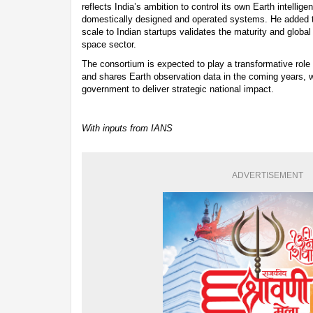
reflects India’s ambition to control its own Earth intellige
domestically designed and operated systems. He added tha
scale to Indian startups validates the maturity and global 
space sector.
The consortium is expected to play a transformative role 
and shares Earth observation data in the coming years, w
government to deliver strategic national impact.
With inputs from IANS
ADVERTISEMENT