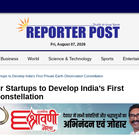
Fri, August 07, 2026
Business
World
Science & Technology
Sports
Enterta
ups to Develop India’s First Private Earth Observation Constellation
 Startups to Develop India’s First
onstellation