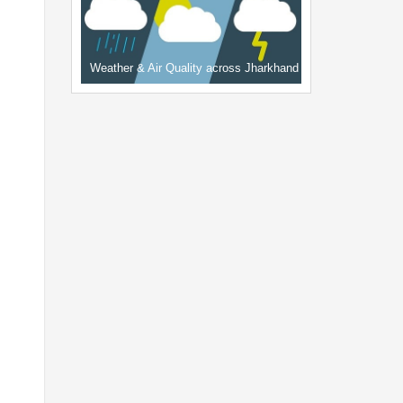
Weather & Air Quality across Jharkhand