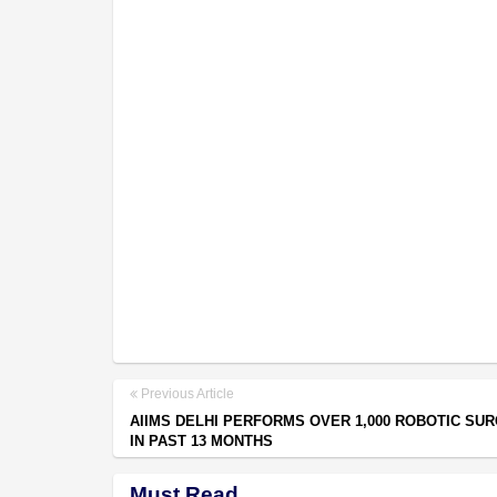
Previous Article
AIIMS DELHI PERFORMS OVER 1,000 ROBOTIC SU
IN PAST 13 MONTHS
Must Read