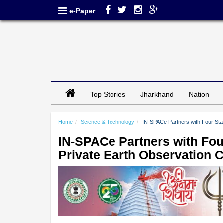
e-Paper
Top Stories
Jharkhand
Nation
Home
Science & Technology
IN-SPACe Partners with Four Start
IN-SPACe Partners with Four
Private Earth Observation C