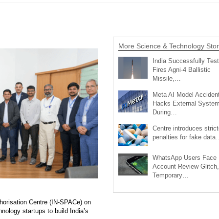
More Science & Technology Stor
India Successfully Test
Fires Agni-4 Ballistic
Missile,…
Meta AI Model Accident
Hacks External Syste
During…
Centre introduces strict
penalties for fake data
WhatsApp Users Face
Account Review Glitch,
Temporary…
horisation Centre (IN-SPACe) on
ology startups to build India’s