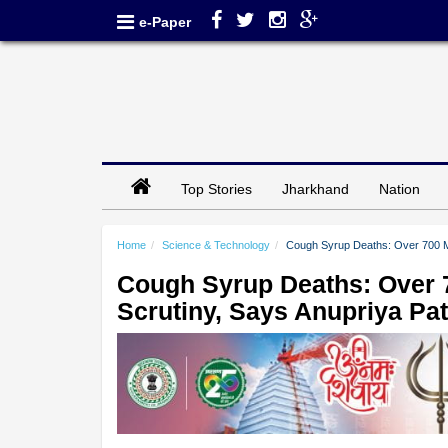
e-Paper
Top Stories
Jharkhand
Nation
Home
Science & Technology
Cough Syrup Deaths: Over 700 Ma
Cough Syrup Deaths: Over 
Scrutiny, Says Anupriya Pat