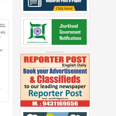
ies
ally
m
er
--Advertisement--
…
s