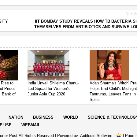
Next Ar
SITY
IIT BOMBAY STUDY REVEALS HOW TB BACTERIA S
THEMSELVES FROM ANTIBIOTICS AND SURVIVE L
 Rise to
India Unveil Shileima Chanu-
Adah Sharma's 'Witch' Pr
od Prices
Led Squad for Women's
Helps End Child's Midnigh
: Bank of
Junior Asia Cup 2026
Tantrums, Leaves Fans in
Splits
NATION
BUSINESS
WORLD
SCIENCE & TECHNOLOG
F USE
WEBMAIL
rter Post.All Rights Reserved |
Powered by: Aptilogic Software
|
|
Page r