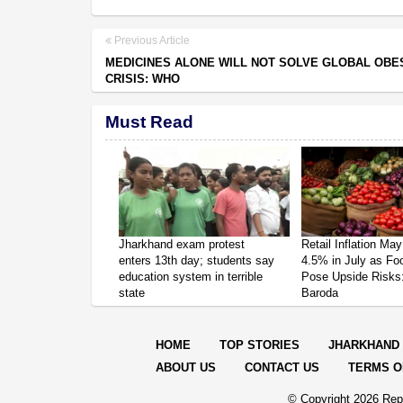
Previous Article
MEDICINES ALONE WILL NOT SOLVE GLOBAL OBE
CRISIS: WHO
Must Read
Jharkhand exam protest
Retail Inflation May
enters 13th day; students say
4.5% in July as Fo
education system in terrible
Pose Upside Risks
state
Baroda
HOME
TOP STORIES
JHARKHAND
ABOUT US
CONTACT US
TERMS O
© Copyright
2026 Repo