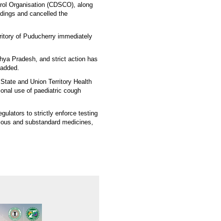
trol Organisation (CDSCO), along
edings and cancelled the
itory of Puducherry immediately
hya Pradesh, and strict action has
 added.
 State and Union Territory Health
ional use of paediatric cough
gulators to strictly enforce testing
rious and substandard medicines,