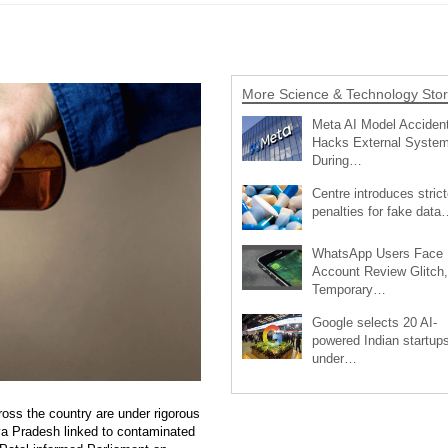
More Science & Technology Stor
Meta AI Model Accident
Hacks External Syste
During…
Centre introduces strict
penalties for fake data
WhatsApp Users Face
Account Review Glitch,
Temporary…
Google selects 20 AI-
powered Indian startup
under…
oss the country are under rigorous
hya Pradesh linked to contaminated