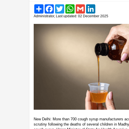
Share
Facebook
Twitter
WhatsApp
Gmail
LinkedIn
Administrator, Last updated: 02 December 2025
New Delhi: More than 700 cough syrup manufacturers acr
scrutiny following the deaths of several children in Mad