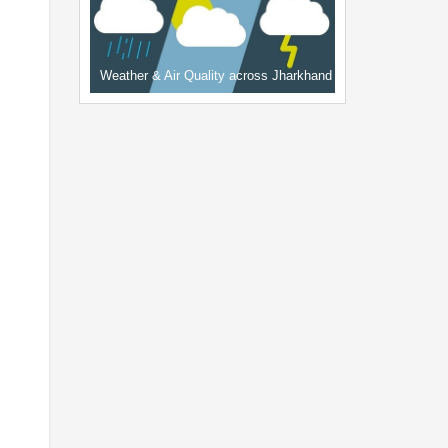
Weather & Air Quality across Jharkhand