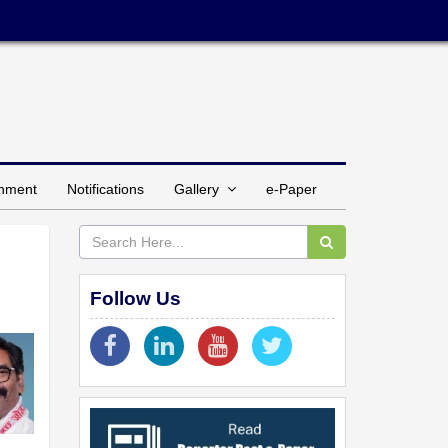
inment
Notifications
Gallery
e-Paper
Follow Us