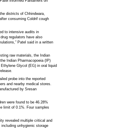
 Patel informed Parliament on
he districts of Chhindwara,
 after consuming Coldrif cough
 to intensive audits in
 drug regulators have also
lations,” Patel said in a written
esting raw materials, the Indian
he Indian Pharmacopoeia (IP)
Ethylene Glycol (EG) in oral liquid
release.
iled probe into the reported
ners and nearby medical stores.
manufactured by Sresan
dren were found to be 46.28%
e limit of 0.1%. Four samples
y revealed multiple critical and
 including unhygienic storage