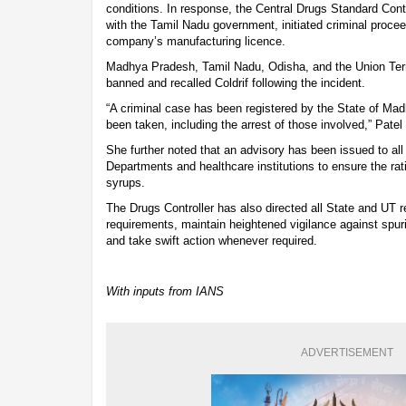
conditions. In response, the Central Drugs Standard Con
with the Tamil Nadu government, initiated criminal proce
company’s manufacturing licence.
Madhya Pradesh, Tamil Nadu, Odisha, and the Union Terr
banned and recalled Coldrif following the incident.
“A criminal case has been registered by the State of Mad
been taken, including the arrest of those involved,” Patel
She further noted that an advisory has been issued to all
Departments and healthcare institutions to ensure the rat
syrups.
The Drugs Controller has also directed all State and UT re
requirements, maintain heightened vigilance against spu
and take swift action whenever required.
With inputs from IANS
ADVERTISEMENT