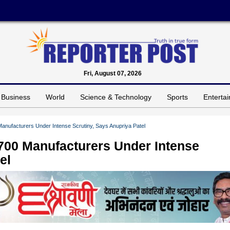
Fri, August 07, 2026
Business
World
Science & Technology
Sports
Enterta
nufacturers Under Intense Scrutiny, Says Anupriya Patel
700 Manufacturers Under Intense
el