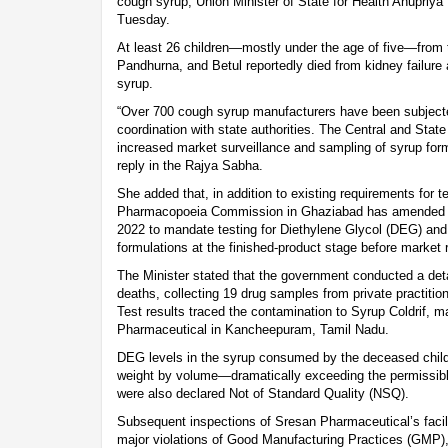
cough syrup, Union Minister of State for Health Anupriya
Tuesday.
At least 26 children—mostly under the age of five—from t
Pandhurna, and Betul reportedly died from kidney failure
syrup.
“Over 700 cough syrup manufacturers have been subjected
coordination with state authorities. The Central and State
increased market surveillance and sampling of syrup formu
reply in the Rajya Sabha.
She added that, in addition to existing requirements for t
Pharmacopoeia Commission in Ghaziabad has amended t
2022 to mandate testing for Diethylene Glycol (DEG) and 
formulations at the finished-product stage before market 
The Minister stated that the government conducted a deta
deaths, collecting 19 drug samples from private practitio
Test results traced the contamination to Syrup Coldrif, 
Pharmaceutical in Kancheepuram, Tamil Nadu.
DEG levels in the syrup consumed by the deceased chil
weight by volume—dramatically exceeding the permissibl
were also declared Not of Standard Quality (NSQ).
Subsequent inspections of Sresan Pharmaceutical’s facilit
major violations of Good Manufacturing Practices (GMP),