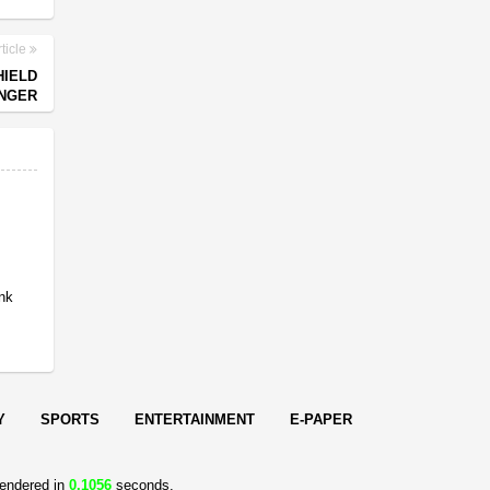
ticle
HIELD
ONGER
ank
t
Y
SPORTS
ENTERTAINMENT
E-PAPER
endered in
0.1056
seconds.