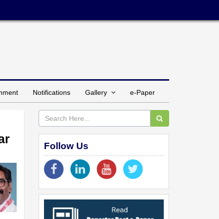
inment
Notifications
Gallery
e-Paper
ar
Follow Us