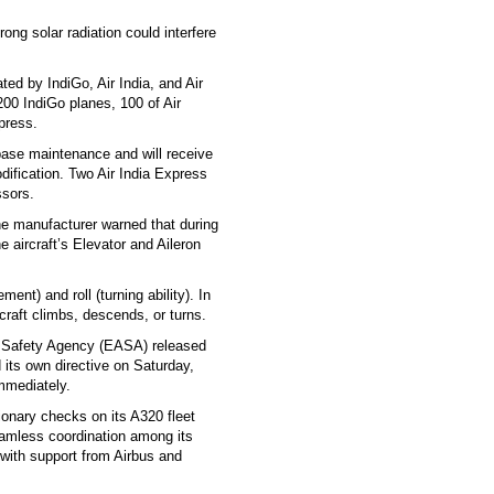
ong solar radiation could interfere
ted by IndiGo, Air India, and Air
00 IndiGo planes, 100 of Air
xpress.
n base maintenance and will receive
dification. Two Air India Express
ssors.
The manufacturer warned that during
 aircraft’s Elevator and Aileron
nt) and roll (turning ability). In
rcraft climbs, descends, or turns.
on Safety Agency (EASA) released
its own directive on Saturday,
immediately.
ionary checks on its A320 fleet
seamless coordination among its
 with support from Airbus and