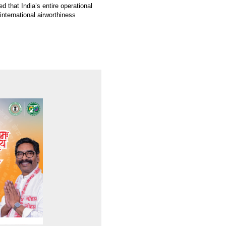
 that India’s entire operational
international airworthiness