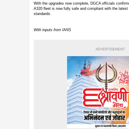
With the upgrades now complete, DGCA officials confirmed
A320 fleet is now fully safe and compliant with the latest 
standards.
With inputs from IANS
ADVERTISEMENT