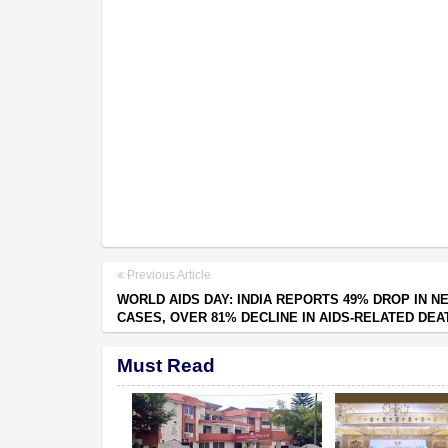
Previous Article
WORLD AIDS DAY: INDIA REPORTS 49% DROP IN N
CASES, OVER 81% DECLINE IN AIDS-RELATED DEA
Must Read