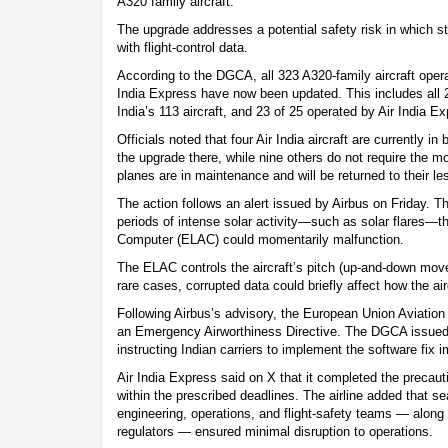
A320 family aircraft.
The upgrade addresses a potential safety risk in which str
with flight-control data.
According to the DGCA, all 323 A320-family aircraft opera
India Express have now been updated. This includes all 2
India’s 113 aircraft, and 23 of 25 operated by Air India E
Officials noted that four Air India aircraft are currently i
the upgrade there, while nine others do not require the mo
planes are in maintenance and will be returned to their le
The action follows an alert issued by Airbus on Friday. 
periods of intense solar activity—such as solar flares—the
Computer (ELAC) could momentarily malfunction.
The ELAC controls the aircraft’s pitch (up-and-down moveme
rare cases, corrupted data could briefly affect how the ai
Following Airbus’s advisory, the European Union Aviati
an Emergency Airworthiness Directive. The DGCA issued 
instructing Indian carriers to implement the software fix 
Air India Express said on X that it completed the precaut
within the prescribed deadlines. The airline added that 
engineering, operations, and flight-safety teams — along
regulators — ensured minimal disruption to operations.