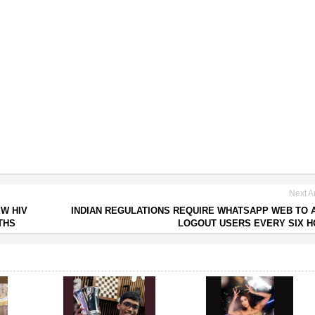
Next Ar
EW HIV
INDIAN REGULATIONS REQUIRE WHATSAPP WEB TO 
THS
LOGOUT USERS EVERY SIX 