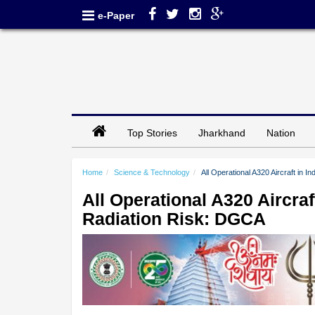
e-Paper
Top Stories
Jharkhand
Nation
Home
Science & Technology
All Operational A320 Aircraft in 
All Operational A320 Aircraf
Radiation Risk: DGCA