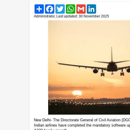
Share
Facebook
Twitter
WhatsApp
Gmail
LinkedIn
Administrator, Last updated: 30 November 2025
New Delhi- The Directorate General of Civil Aviation (D
Indian airlines have completed the mandatory software upg