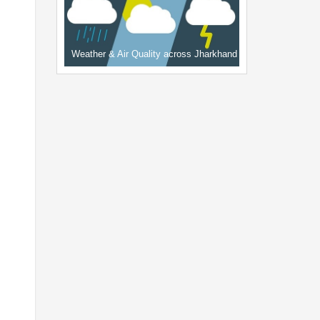
Weather & Air Quality across Jharkhand