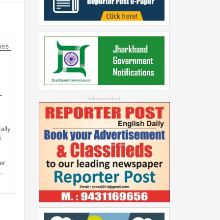
ies
-
--Advertisement--
ally
m
er
…