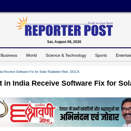
Sat, August 08, 2026
Business
World
Science & Technology
Sports
Enterta
India Receive Software Fix for Solar Radiation Risk: DGCA
t in India Receive Software Fix for Sol