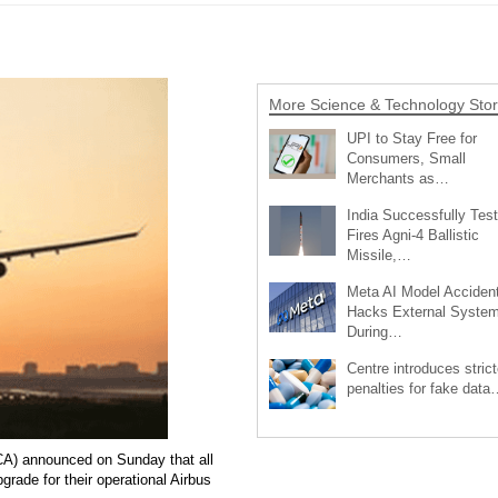
More Science & Technology Stor
UPI to Stay Free for
Consumers, Small
Merchants as…
India Successfully Test
Fires Agni-4 Ballistic
Missile,…
Meta AI Model Accident
Hacks External Syste
During…
Centre introduces strict
penalties for fake data
GCA) announced on Sunday that all
rade for their operational Airbus