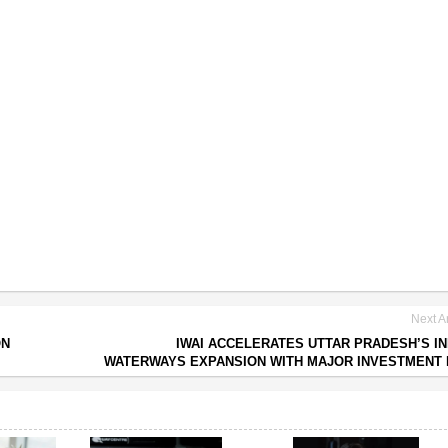
Next Ar
ON
IWAI ACCELERATES UTTAR PRADESH’S I
WATERWAYS EXPANSION WITH MAJOR INVESTMENT