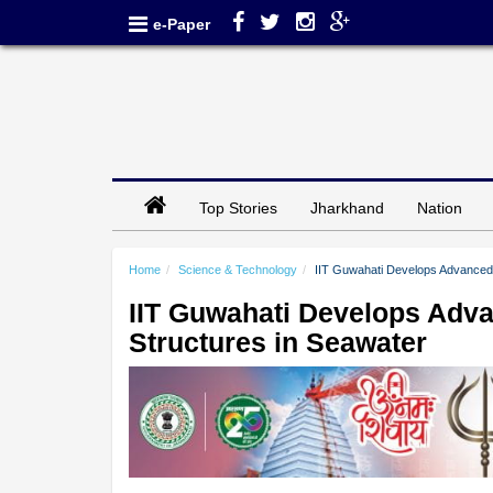
e-Paper
Top Stories
Jharkhand
Nation
Home
Science & Technology
IIT Guwahati Develops Advanced 
IIT Guwahati Develops Adva
Structures in Seawater