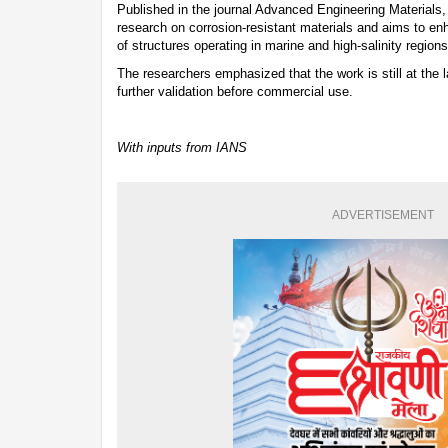
Published in the journal Advanced Engineering Materials,
research on corrosion-resistant materials and aims to enha
of structures operating in marine and high-salinity regions
The researchers emphasized that the work is still at the 
further validation before commercial use.
With inputs from IANS
ADVERTISEMENT