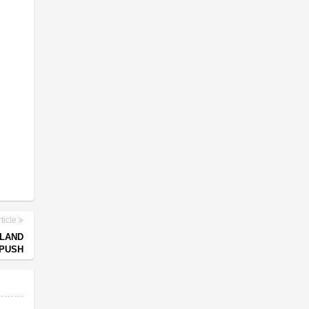
ticle
NLAND
 PUSH