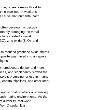
 time, poses a major threat to
arine pipelines. It weakens
can cause environmental harm
y often develop microscopic
ltimately damaging the metal
rchers created a novel
O), zinc oxide (ZnO), and
s to reduced graphene oxide sheets
omposite was mixed into an epoxy
niques.
ion produced a denser and more
aces, and significantly slowed the
ke it promising for use in marine
g, coastal pipelines, and other steel
epoxy coating offers a promising
 harsh marine environments. As the
 durability, real-world
 Prof. Chandan Das.