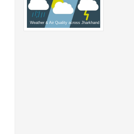
Weather & Air Quality across Jharkhand