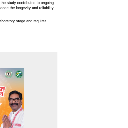
 the study contributes to ongoing
nce the longevity and reliability
.
laboratory stage and requires