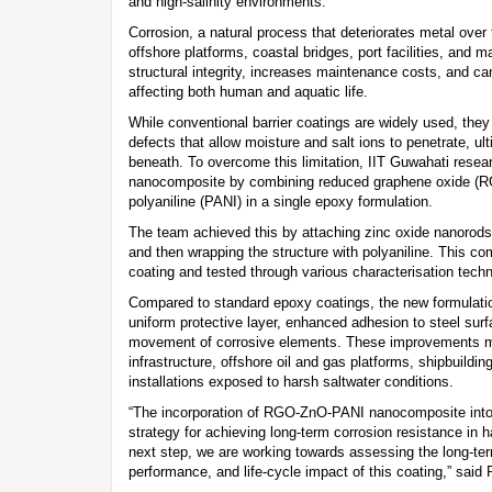
and high-salinity environments.
Corrosion, a natural process that deteriorates metal over
offshore platforms, coastal bridges, port facilities, and m
structural integrity, increases maintenance costs, and 
affecting both human and aquatic life.
While conventional barrier coatings are widely used, the
defects that allow moisture and salt ions to penetrate, u
beneath. To overcome this limitation, IIT Guwahati resea
nanocomposite by combining reduced graphene oxide (RG
polyaniline (PANI) in a single epoxy formulation.
The team achieved this by attaching zinc oxide nanorod
and then wrapping the structure with polyaniline. This c
coating and tested through various characterisation tech
Compared to standard epoxy coatings, the new formulat
uniform protective layer, enhanced adhesion to steel surf
movement of corrosive elements. These improvements ma
infrastructure, offshore oil and gas platforms, shipbuildin
installations exposed to harsh saltwater conditions.
“The incorporation of RGO-ZnO-PANI nanocomposite into 
strategy for achieving long-term corrosion resistance in
next step, we are working towards assessing the long-term
performance, and life-cycle impact of this coating,” said