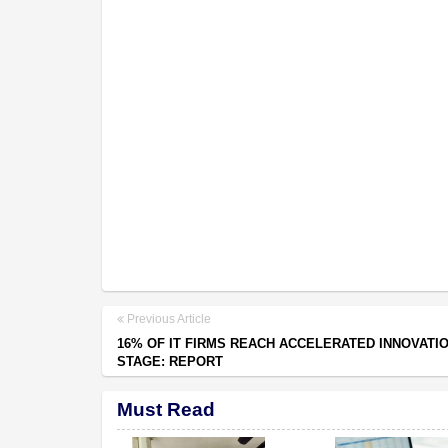
Previous Article
16% OF IT FIRMS REACH ACCELERATED INNOVATI
STAGE: REPORT
Must Read