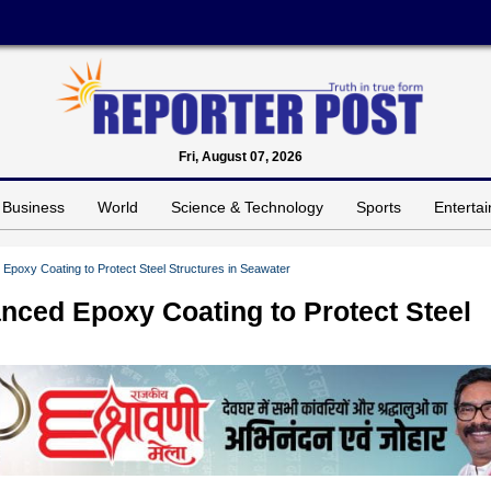
Fri, August 07, 2026
Business
World
Science & Technology
Sports
Enterta
Epoxy Coating to Protect Steel Structures in Seawater
nced Epoxy Coating to Protect Steel