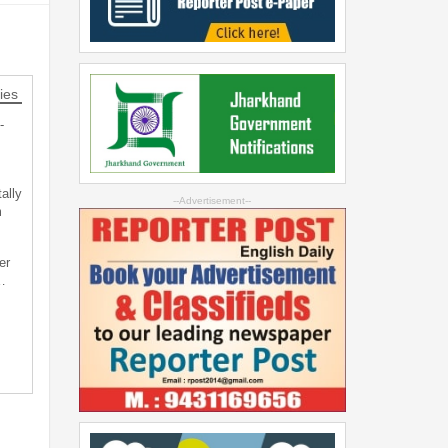
ies
-
ally
--Advertisement--
m
er
…