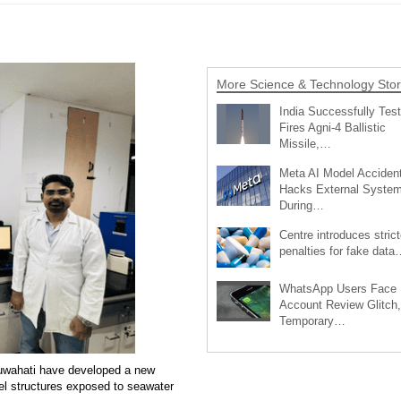
More Science & Technology Stor
India Successfully Test
Fires Agni-4 Ballistic
Missile,…
Meta AI Model Accident
Hacks External Syste
During…
Centre introduces strict
penalties for fake data
WhatsApp Users Face
Account Review Glitch,
Temporary…
 Guwahati have developed a new
eel structures exposed to seawater