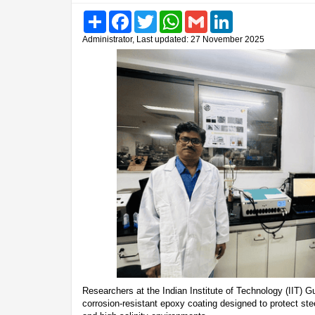
Share
Facebook
Twitter
WhatsApp
Gmail
LinkedIn
Administrator, Last updated: 27 November 2025
Researchers at the Indian Institute of Technology (IIT)
corrosion-resistant epoxy coating designed to protect st