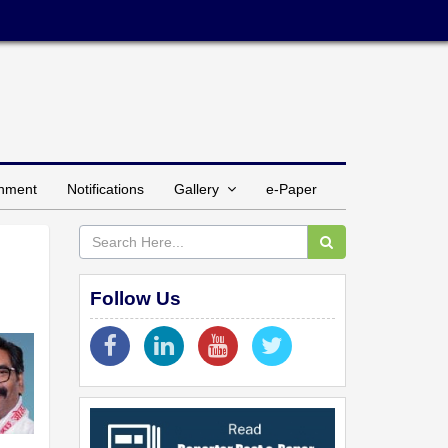
inment
Notifications
Gallery
e-Paper
Follow Us