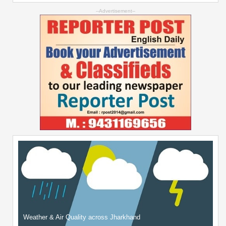
--Advertisement--
Weather & Air Quality across Jharkhand