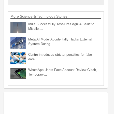
More Science & Technology Stories
India Successfully Test-Fires Agni-4 Ballistic
Missile,…
Meta AI Model Accidentally Hacks External
System During…
Centre introduces stricter penalties for fake
data…
WhatsApp Users Face Account Review Glitch,
Temporary…