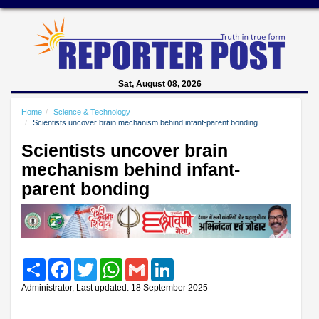
Sat, August 08, 2026
Home
Science & Technology
Scientists uncover brain mechanism behind infant-parent bonding
Scientists uncover brain
mechanism behind infant-
parent bonding
Share
Facebook
Twitter
WhatsApp
Gmail
LinkedIn
Administrator, Last updated: 18 September 2025