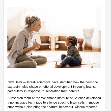
New Delhi — Israeli scientists have identified how the hormone
oxytocin helps shape emotional development in young brains,
particularly in response to separation from parents.
A research team at the Weizmann Institute of Science developed
a noninvasive technique to silence specific brain cells in mouse
pups without disrupting their natural behaviour, Xinhua reported.