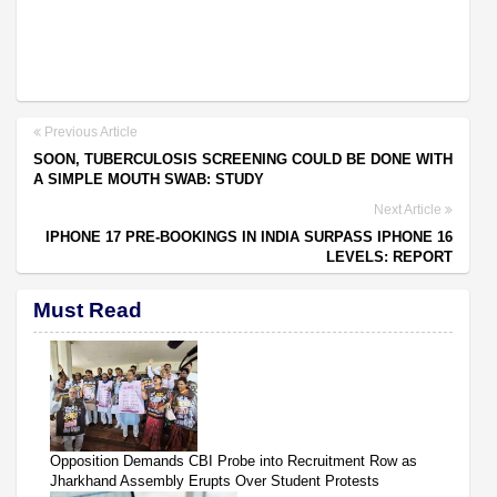
Previous Article
SOON, TUBERCULOSIS SCREENING COULD BE DONE WITH
A SIMPLE MOUTH SWAB: STUDY
Next Article
IPHONE 17 PRE-BOOKINGS IN INDIA SURPASS IPHONE 16
LEVELS: REPORT
Must Read
Opposition Demands CBI Probe into Recruitment Row as
Jharkhand Assembly Erupts Over Student Protests