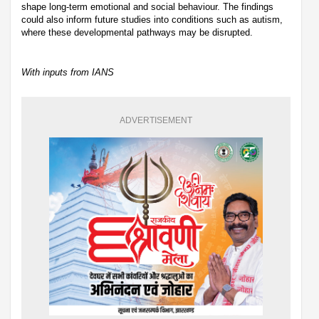
shape long-term emotional and social behaviour. The findings
could also inform future studies into conditions such as autism,
where these developmental pathways may be disrupted.
With inputs from IANS
ADVERTISEMENT