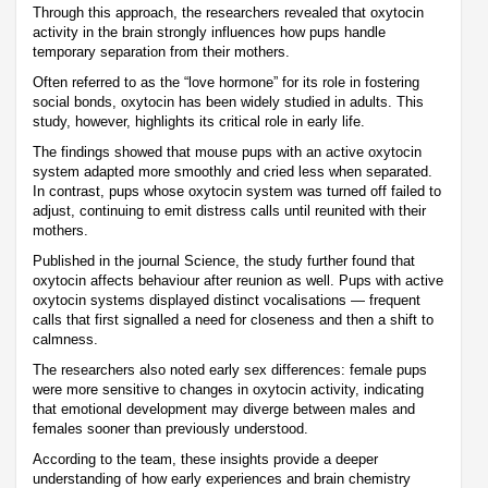
Through this approach, the researchers revealed that oxytocin
activity in the brain strongly influences how pups handle
temporary separation from their mothers.
Often referred to as the “love hormone” for its role in fostering
social bonds, oxytocin has been widely studied in adults. This
study, however, highlights its critical role in early life.
The findings showed that mouse pups with an active oxytocin
system adapted more smoothly and cried less when separated.
In contrast, pups whose oxytocin system was turned off failed to
adjust, continuing to emit distress calls until reunited with their
mothers.
Published in the journal Science, the study further found that
oxytocin affects behaviour after reunion as well. Pups with active
oxytocin systems displayed distinct vocalisations — frequent
calls that first signalled a need for closeness and then a shift to
calmness.
The researchers also noted early sex differences: female pups
were more sensitive to changes in oxytocin activity, indicating
that emotional development may diverge between males and
females sooner than previously understood.
According to the team, these insights provide a deeper
understanding of how early experiences and brain chemistry