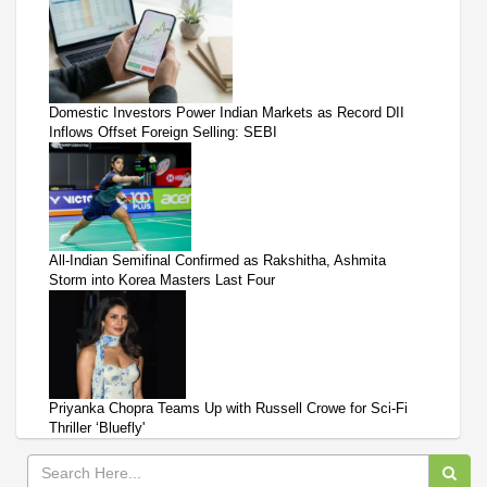
Domestic Investors Power Indian Markets as Record DII
Inflows Offset Foreign Selling: SEBI
All-Indian Semifinal Confirmed as Rakshitha, Ashmita
Storm into Korea Masters Last Four
Priyanka Chopra Teams Up with Russell Crowe for Sci-Fi
Thriller ‘Bluefly'