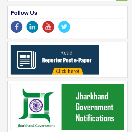
Follow Us