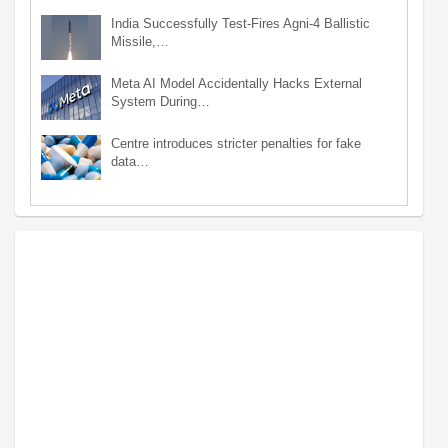
India Successfully Test-Fires Agni-4 Ballistic
Missile,…
Meta AI Model Accidentally Hacks External
System During…
Centre introduces stricter penalties for fake
data…