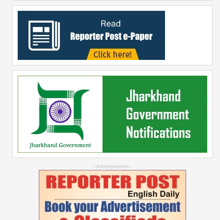
--Advertisement--