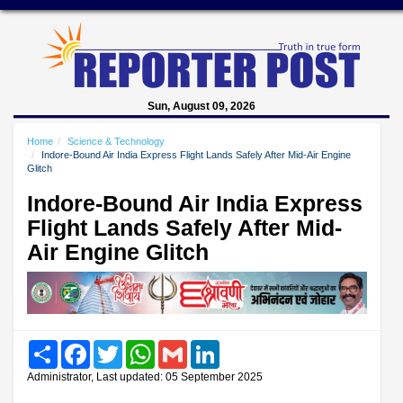
Sun, August 09, 2026
Home
Science & Technology
Indore-Bound Air India Express Flight Lands Safely After Mid-Air Engine
Glitch
Indore-Bound Air India Express
Flight Lands Safely After Mid-
Air Engine Glitch
Share
Facebook
Twitter
WhatsApp
Gmail
LinkedIn
Administrator, Last updated: 05 September 2025