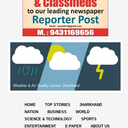
Weather & Air Quality across Jharkhand
HOME
TOP STORIES
JHARKHAND
NATION
BUSINESS
WORLD
SCIENCE & TECHNOLOGY
SPORTS
ENTERTAINMENT
E-PAPER
ABOUT US