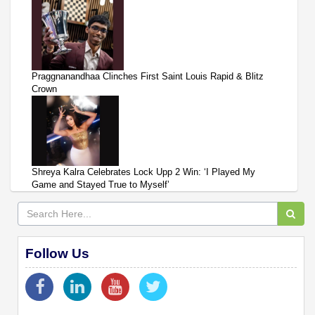
Praggnanandhaa Clinches First Saint Louis Rapid & Blitz
Crown
Shreya Kalra Celebrates Lock Upp 2 Win: ‘I Played My
Game and Stayed True to Myself’
Follow Us