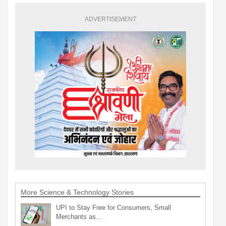
ADVERTISEMENT
More Science & Technology Stories
UPI to Stay Free for Consumers, Small
Merchants as…