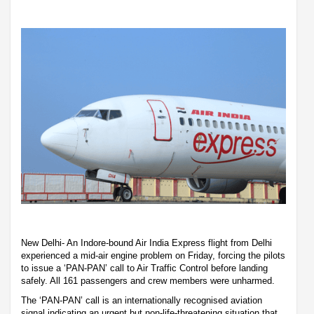
New Delhi- An Indore-bound Air India Express flight from Delhi
experienced a mid-air engine problem on Friday, forcing the pilots
to issue a ‘PAN-PAN’ call to Air Traffic Control before landing
safely. All 161 passengers and crew members were unharmed.
The ‘PAN-PAN’ call is an internationally recognised aviation
signal indicating an urgent but non-life-threatening situation that