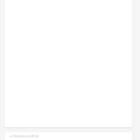
Previous Article