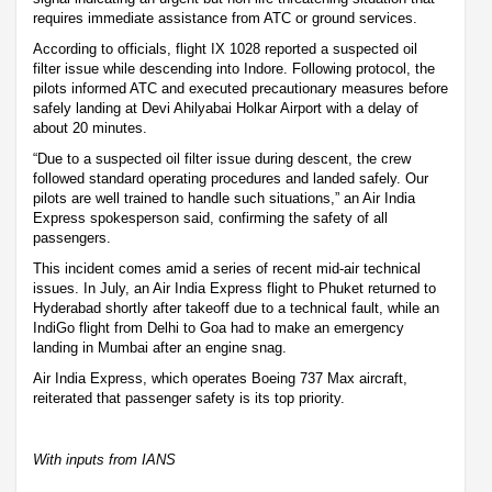
requires immediate assistance from ATC or ground services.
According to officials, flight IX 1028 reported a suspected oil
filter issue while descending into Indore. Following protocol, the
pilots informed ATC and executed precautionary measures before
safely landing at Devi Ahilyabai Holkar Airport with a delay of
about 20 minutes.
“Due to a suspected oil filter issue during descent, the crew
followed standard operating procedures and landed safely. Our
pilots are well trained to handle such situations,” an Air India
Express spokesperson said, confirming the safety of all
passengers.
This incident comes amid a series of recent mid-air technical
issues. In July, an Air India Express flight to Phuket returned to
Hyderabad shortly after takeoff due to a technical fault, while an
IndiGo flight from Delhi to Goa had to make an emergency
landing in Mumbai after an engine snag.
Air India Express, which operates Boeing 737 Max aircraft,
reiterated that passenger safety is its top priority.
With inputs from IANS