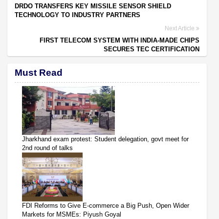
DRDO TRANSFERS KEY MISSILE SENSOR SHIELD
TECHNOLOGY TO INDUSTRY PARTNERS
Next Article
FIRST TELECOM SYSTEM WITH INDIA-MADE CHIPS
SECURES TEC CERTIFICATION
Must Read
Jharkhand exam protest: Student delegation, govt meet for
2nd round of talks
FDI Reforms to Give E-commerce a Big Push, Open Wider
Markets for MSMEs: Piyush Goyal