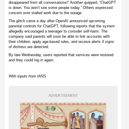
disappeared from all conversations!” Another quipped, “ChatGPT
is down. You won’t see some people today.” Others expressed
concern over stalled work due to the outage.
The glitch came a day after OpenAI announced upcoming
parental controls for ChatGPT, following reports that the system
allegedly encouraged a teenager to consider self-harm. The
company said parents will soon be able to link accounts with
their children, apply age-based rules, and receive alerts if signs
of distress are detected.
By late Wednesday, users reported that services were restored
and they could log in again.
With inputs from IANS
ADVERTISEMENT