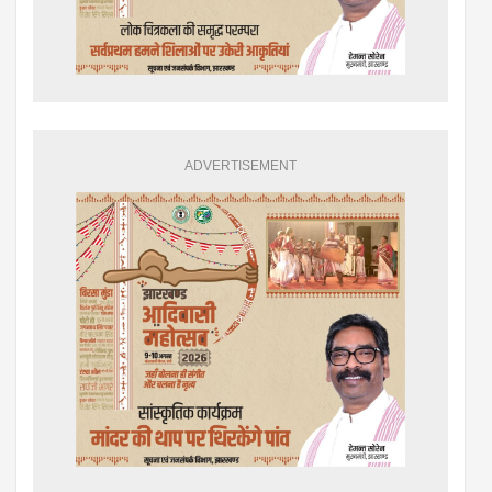
ADVERTISEMENT