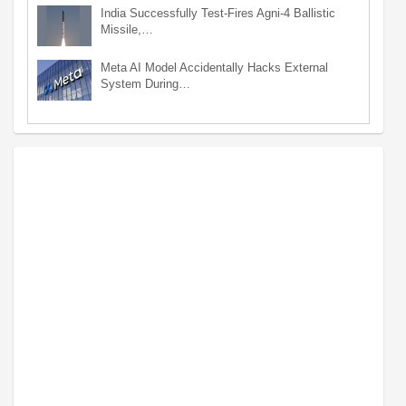
India Successfully Test-Fires Agni-4 Ballistic
Missile,…
Meta AI Model Accidentally Hacks External
System During…