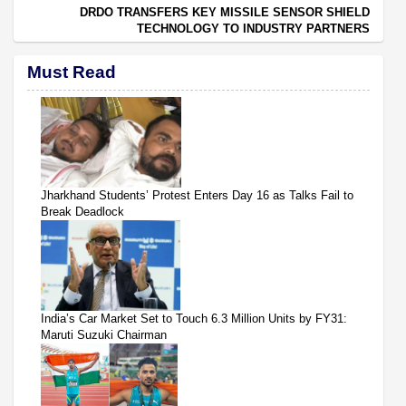
DRDO TRANSFERS KEY MISSILE SENSOR SHIELD
TECHNOLOGY TO INDUSTRY PARTNERS
Must Read
Jharkhand Students’ Protest Enters Day 16 as Talks Fail to
Break Deadlock
India’s Car Market Set to Touch 6.3 Million Units by FY31:
Maruti Suzuki Chairman