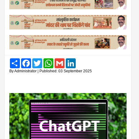
Share
Facebook
Twitter
WhatsApp
Gmail
LinkedIn
By Administrator | Published: 03 September 2025