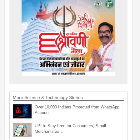
More Science & Technology Stories
Over 10,000 Indians Protected from WhatsApp
Account…
UPI to Stay Free for Consumers, Small
Merchants as…