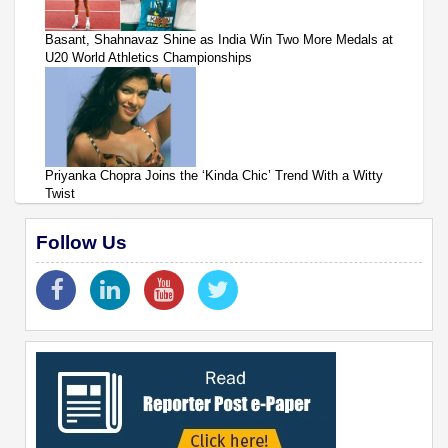
Basant, Shahnavaz Shine as India Win Two More Medals at
U20 World Athletics Championships
Priyanka Chopra Joins the ‘Kinda Chic’ Trend With a Witty
Twist
Follow Us