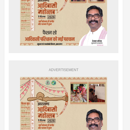
ADVERTISEMENT