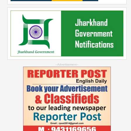
--Advertisement--