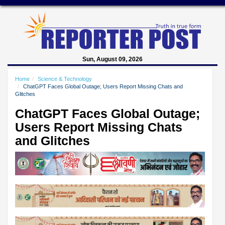
Sun, August 09, 2026
Home
Science & Technology
ChatGPT Faces Global Outage; Users Report Missing Chats and
Glitches
ChatGPT Faces Global Outage;
Users Report Missing Chats
and Glitches