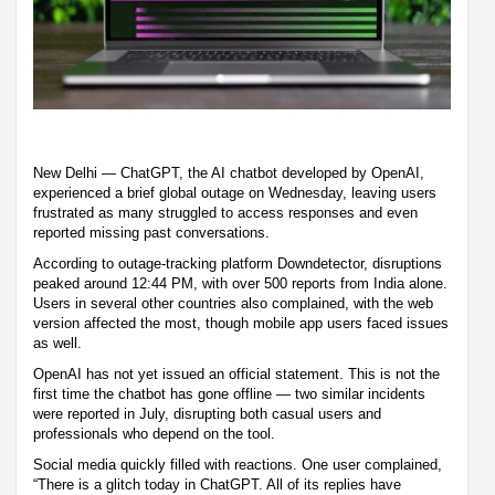
New Delhi — ChatGPT, the AI chatbot developed by OpenAI,
experienced a brief global outage on Wednesday, leaving users
frustrated as many struggled to access responses and even
reported missing past conversations.
According to outage-tracking platform Downdetector, disruptions
peaked around 12:44 PM, with over 500 reports from India alone.
Users in several other countries also complained, with the web
version affected the most, though mobile app users faced issues
as well.
OpenAI has not yet issued an official statement. This is not the
first time the chatbot has gone offline — two similar incidents
were reported in July, disrupting both casual users and
professionals who depend on the tool.
Social media quickly filled with reactions. One user complained,
“There is a glitch today in ChatGPT. All of its replies have