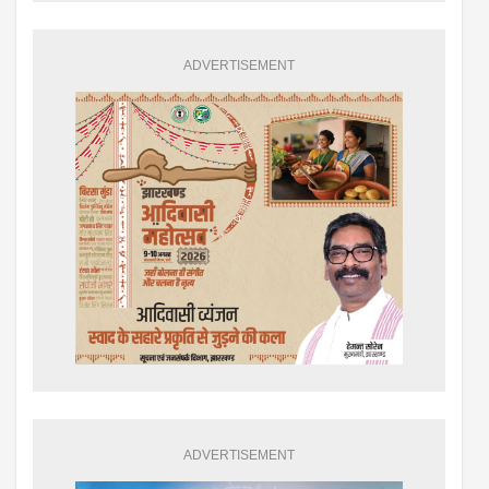
ADVERTISEMENT
ADVERTISEMENT