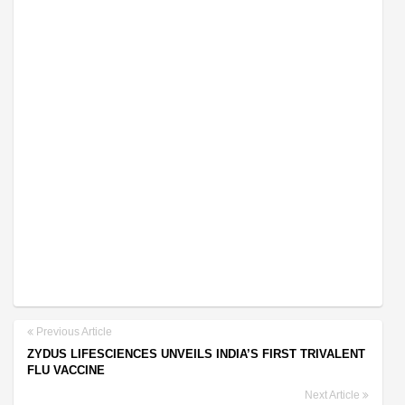
Previous Article
ZYDUS LIFESCIENCES UNVEILS INDIA’S FIRST TRIVALENT
FLU VACCINE
Next Article