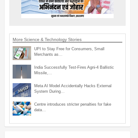
More Science & Technology Stories
UPI to Stay Free for Consumers, Small
Merchants as…
India Successfully Test-Fires Agni-4 Ballistic
Missile,…
Meta AI Model Accidentally Hacks External
System During…
Centre introduces stricter penalties for fake
data…