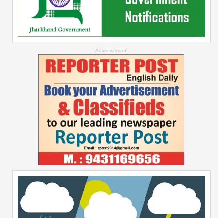
--Advertisement--