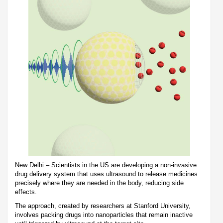
New Delhi – Scientists in the US are developing a non-invasive
drug delivery system that uses ultrasound to release medicines
precisely where they are needed in the body, reducing side
effects.
The approach, created by researchers at Stanford University,
involves packing drugs into nanoparticles that remain inactive