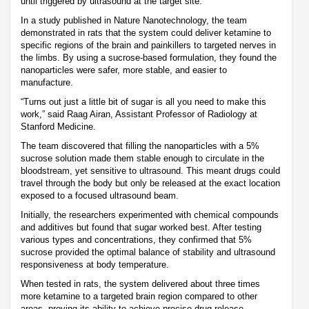
until triggered by ultrasound at the target site.
In a study published in Nature Nanotechnology, the team
demonstrated in rats that the system could deliver ketamine to
specific regions of the brain and painkillers to targeted nerves in
the limbs. By using a sucrose-based formulation, they found the
nanoparticles were safer, more stable, and easier to
manufacture.
“Turns out just a little bit of sugar is all you need to make this
work,” said Raag Airan, Assistant Professor of Radiology at
Stanford Medicine.
The team discovered that filling the nanoparticles with a 5%
sucrose solution made them stable enough to circulate in the
bloodstream, yet sensitive to ultrasound. This meant drugs could
travel through the body but only be released at the exact location
exposed to a focused ultrasound beam.
Initially, the researchers experimented with chemical compounds
and additives but found that sugar worked best. After testing
various types and concentrations, they confirmed that 5%
sucrose provided the optimal balance of stability and ultrasound
responsiveness at body temperature.
When tested in rats, the system delivered about three times
more ketamine to a targeted brain region compared to other
areas, proving its ability to achieve precise drug release.