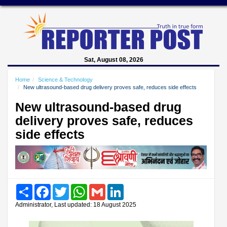
Sat, August 08, 2026
Home
Science & Technology
New ultrasound-based drug delivery proves safe, reduces side effects
New ultrasound-based drug
delivery proves safe, reduces
side effects
Share
Facebook
Twitter
WhatsApp
Gmail
LinkedIn
Administrator, Last updated: 18 August 2025