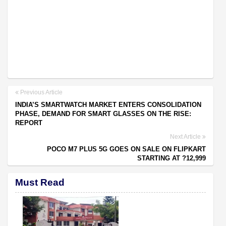
Previous Article
INDIA’S SMARTWATCH MARKET ENTERS CONSOLIDATION
PHASE, DEMAND FOR SMART GLASSES ON THE RISE:
REPORT
Next Article
POCO M7 PLUS 5G GOES ON SALE ON FLIPKART
STARTING AT ?12,999
Must Read