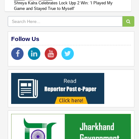
Shreya Kalra Celebrates Lock Upp 2 Win: ‘I Played My
Game and Stayed True to Myself’
Follow Us