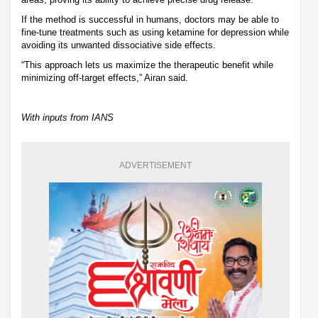
If the method is successful in humans, doctors may be able to
fine-tune treatments such as using ketamine for depression while
avoiding its unwanted dissociative side effects.
“This approach lets us maximize the therapeutic benefit while
minimizing off-target effects,” Airan said.
With inputs from IANS
ADVERTISEMENT