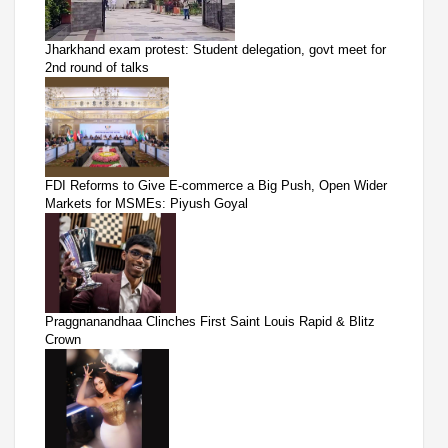
Jharkhand exam protest: Student delegation, govt meet for
2nd round of talks
FDI Reforms to Give E-commerce a Big Push, Open Wider
Markets for MSMEs: Piyush Goyal
Praggnanandhaa Clinches First Saint Louis Rapid & Blitz
Crown