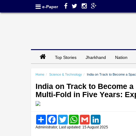
e-Paper
Top Stories
Jharkhand
Nation
Home
Science & Technology
India on Track to Become a Spac
India on Track to Become a
Multi-Fold in Five Years: Ex
Share
Facebook
Twitter
WhatsApp
Gmail
LinkedIn
Administrator, Last updated: 15 August 2025