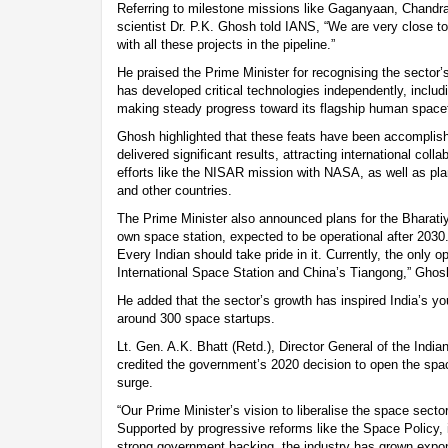
Referring to milestone missions like Gaganyaan, Chand
scientist Dr. P.K. Ghosh told IANS, “We are very close 
with all these projects in the pipeline.”
He praised the Prime Minister for recognising the sector’
has developed critical technologies independently, includ
making steady progress toward its flagship human spac
Ghosh highlighted that these feats have been accomplis
delivered significant results, attracting international colla
efforts like the NISAR mission with NASA, as well as pl
and other countries.
The Prime Minister also announced plans for the Bharatiy
own space station, expected to be operational after 2030. 
Every Indian should take pride in it. Currently, the only o
International Space Station and China’s Tiangong,” Ghos
He added that the sector’s growth has inspired India’s y
around 300 space startups.
Lt. Gen. A.K. Bhatt (Retd.), Director General of the Indi
credited the government’s 2020 decision to open the space
surge.
“Our Prime Minister’s vision to liberalise the space sect
Supported by progressive reforms like the Space Policy, 
strong government backing, the industry has grown exponen