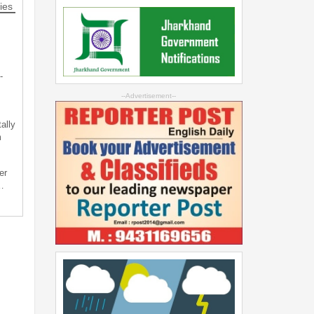
ies
-
--Advertisement--
ally
m
er
…