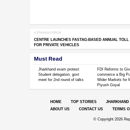
Previous Article
CENTRE LAUNCHES FASTAG-BASED ANNUAL TOLL
FOR PRIVATE VEHICLES
Must Read
Jharkhand exam protest:
FDI Reforms to Giv
Student delegation, govt
commerce a Big P
meet for 2nd round of talks
Wider Markets for
Piyush Goyal
HOME
TOP STORIES
JHARKHAND
ABOUT US
CONTACT US
TERMS O
© Copyright
2026 Rep