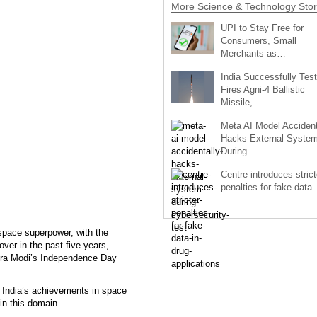
More Science & Technology Stor
UPI to Stay Free for
Consumers, Small
Merchants as…
India Successfully Test
Fires Agni-4 Ballistic
Missile,…
Meta AI Model Accident
Hacks External Syste
During…
Centre introduces strict
penalties for fake data
space superpower, with the
ver in the past five years,
ndra Modi’s Independence Day
 India’s achievements in space
 in this domain.