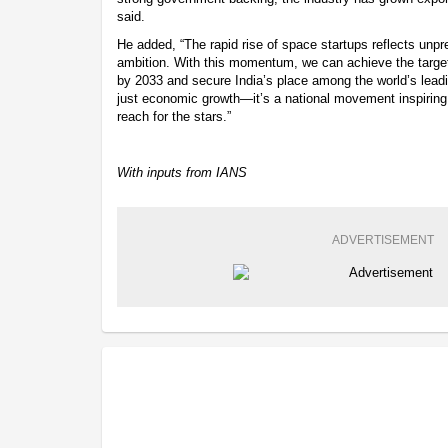
said.
He added, “The rapid rise of space startups reflects unp
ambition. With this momentum, we can achieve the targe
by 2033 and secure India’s place among the world’s leadi
just economic growth—it’s a national movement inspiring
reach for the stars.”
With inputs from IANS
ADVERTISEMENT