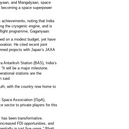
rayaan, and Mangalyaan, space
to becoming a space superpower
s achievements, noting that India
ing the cryogenic engine, and is
eflight programme, Gaganyaan.
hed on a modest budget, yet have
boration. He cited recent joint
anned projects with Japan’s JAXA
a Antariksh Station (BAS), India’s
“It will be a major milestone.
perational stations are the
h said.
outh, with the country now home to
an Space Association (ISpA),
 sector to private players for this
or has been transformative.
increased FDI opportunities, and
tially in just five years,” Bhatt