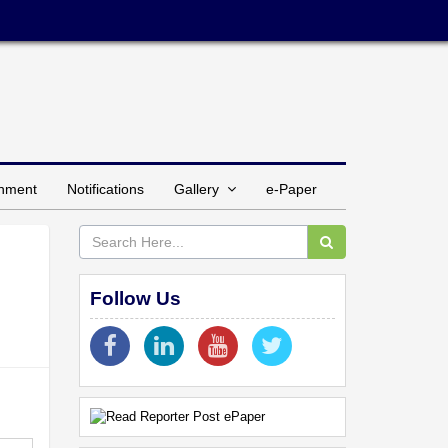
inment
Notifications
Gallery
e-Paper
Follow Us