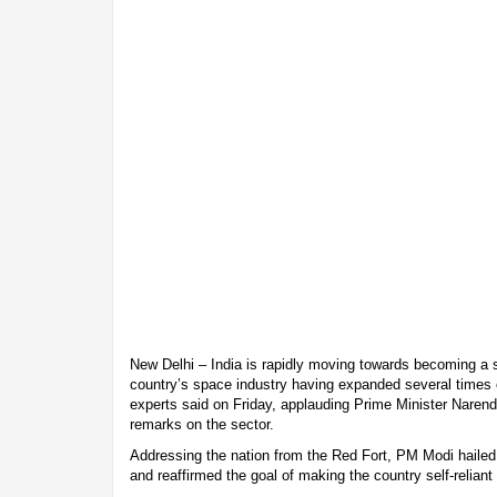
New Delhi – India is rapidly moving towards becoming a 
country’s space industry having expanded several times o
experts said on Friday, applauding Prime Minister Nare
remarks on the sector.
Addressing the nation from the Red Fort, PM Modi hailed
and reaffirmed the goal of making the country self-reliant