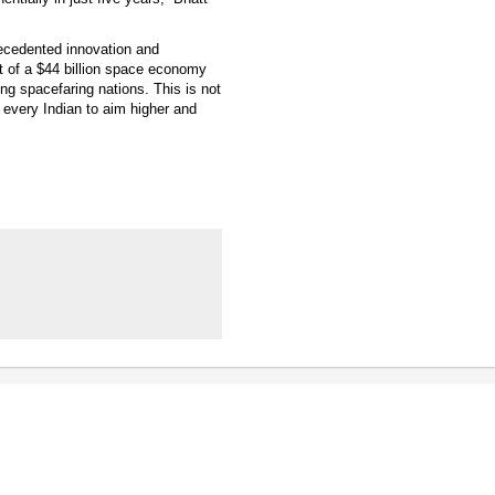
recedented innovation and
t of a $44 billion space economy
ng spacefaring nations. This is not
 every Indian to aim higher and