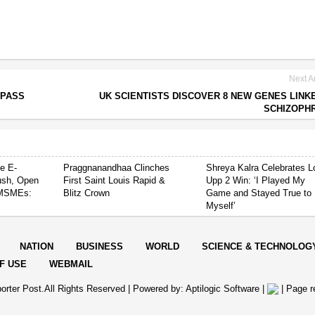
Next Ar
 PASS
UK SCIENTISTS DISCOVER 8 NEW GENES LINK
SCHIZOPH
e E-
Praggnanandhaa Clinches
Shreya Kalra Celebrates L
ush, Open
First Saint Louis Rapid &
Upp 2 Win: ‘I Played My
 MSMEs:
Blitz Crown
Game and Stayed True to
Myself’
NATION
BUSINESS
WORLD
SCIENCE & TECHNOLOG
F USE
WEBMAIL
orter Post.All Rights Reserved |
Powered by: Aptilogic Software
|
|
Page r