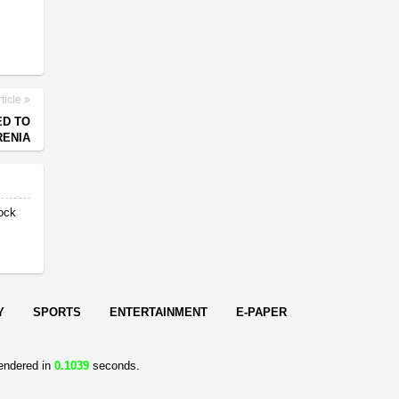
ticle
ED TO
RENIA
ock
Y
SPORTS
ENTERTAINMENT
E-PAPER
endered in
0.1039
seconds.