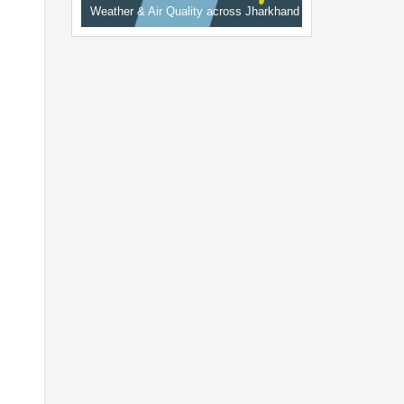
Weather & Air Quality across Jharkhand