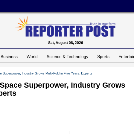
Sat, August 08, 2026
Business
World
Science & Technology
Sports
Enterta
e Superpower, Industry Grows Multi-Fold in Five Years: Experts
 Space Superpower, Industry Grows
perts