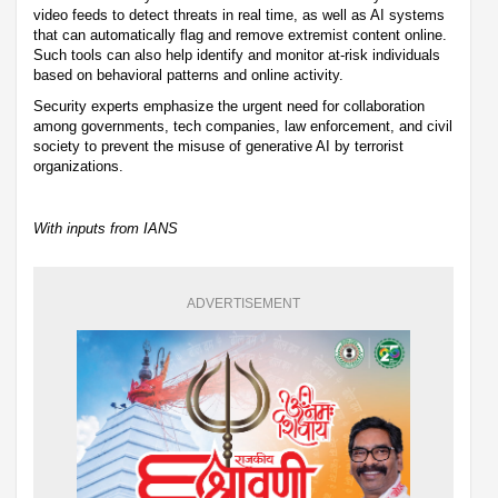
video feeds to detect threats in real time, as well as AI systems
that can automatically flag and remove extremist content online.
Such tools can also help identify and monitor at-risk individuals
based on behavioral patterns and online activity.
Security experts emphasize the urgent need for collaboration
among governments, tech companies, law enforcement, and civil
society to prevent the misuse of generative AI by terrorist
organizations.
With inputs from IANS
ADVERTISEMENT