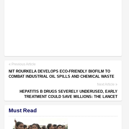
Previous Article
NIT ROURKELA DEVELOPS ECO-FRIENDLY BIOFILM TO
COMBAT INDUSTRIAL OIL SPILLS AND CHEMICAL WASTE
Next Article
HEPATITIS B DRUGS SEVERELY UNDERUSED, EARLY
TREATMENT COULD SAVE MILLIONS: THE LANCET
Must Read