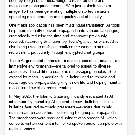
used by the group’s media wings to mass-produce and
manipulate propaganda content. With just a single video or
image, IS has been generating multiple distorted versions,
spreading misinformation more quickly and efficiently.
One major application has been multilingual translation. AI tools
help them instantly convert propaganda into various languages,
dramatically reducing the time and manpower previously
required. According to a report by Tech Against Terrorism, AI is
also being used to craft personalized messages aimed at
recruitment, particularly through encrypted chat groups.
These AI-generated materials—including speeches, images, and
immersive environments—are tailored to appeal to diverse
audiences. The ability to customize messaging enables IS to
expand its reach. In addition, AI is being used to recycle and
repackage old propaganda, giving it new life and helping maintain
a constant flow of extremist content.
In May 2025, the Islamic State significantly escalated its AI
integration by launching AI-generated news bulletins. These
bulletins featured synthetic presenters—avatars that mimic
mainstream broadcasters—delivering the group’s propaganda.
The broadcasts were produced using text-to-speech AI, which
converts written content into lifelike spoken audio, complete with
realistic voices.