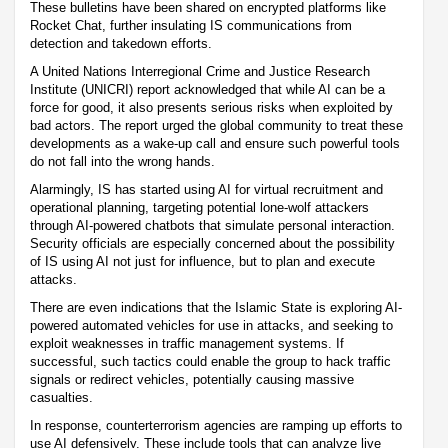
These bulletins have been shared on encrypted platforms like
Rocket Chat, further insulating IS communications from
detection and takedown efforts.
A United Nations Interregional Crime and Justice Research
Institute (UNICRI) report acknowledged that while AI can be a
force for good, it also presents serious risks when exploited by
bad actors. The report urged the global community to treat these
developments as a wake-up call and ensure such powerful tools
do not fall into the wrong hands.
Alarmingly, IS has started using AI for virtual recruitment and
operational planning, targeting potential lone-wolf attackers
through AI-powered chatbots that simulate personal interaction.
Security officials are especially concerned about the possibility
of IS using AI not just for influence, but to plan and execute
attacks.
There are even indications that the Islamic State is exploring AI-
powered automated vehicles for use in attacks, and seeking to
exploit weaknesses in traffic management systems. If
successful, such tactics could enable the group to hack traffic
signals or redirect vehicles, potentially causing massive
casualties.
In response, counterterrorism agencies are ramping up efforts to
use AI defensively. These include tools that can analyze live