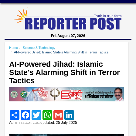
Fri, August 07, 2026
Home
Science & Technology
AI-Powered Jihad: Islamic State’s Alarming Shift in Terror Tactics
AI-Powered Jihad: Islamic
State’s Alarming Shift in Terror
Tactics
Share
Facebook
Twitter
WhatsApp
Gmail
LinkedIn
Administrator, Last updated: 25 July 2025