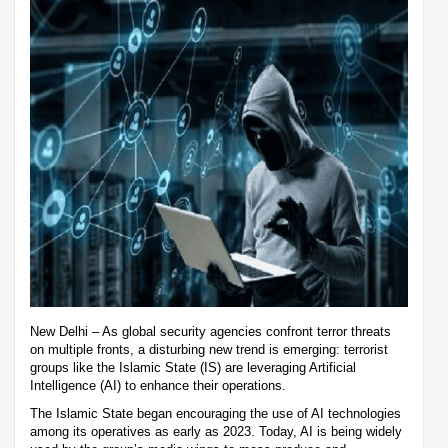
New Delhi – As global security agencies confront terror threats
on multiple fronts, a disturbing new trend is emerging: terrorist
groups like the Islamic State (IS) are leveraging Artificial
Intelligence (AI) to enhance their operations.
The Islamic State began encouraging the use of AI technologies
among its operatives as early as 2023. Today, AI is being widely