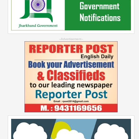
--Advertisement--