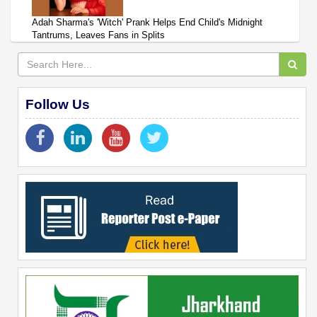
Adah Sharma's 'Witch' Prank Helps End Child's Midnight
Tantrums, Leaves Fans in Splits
Follow Us