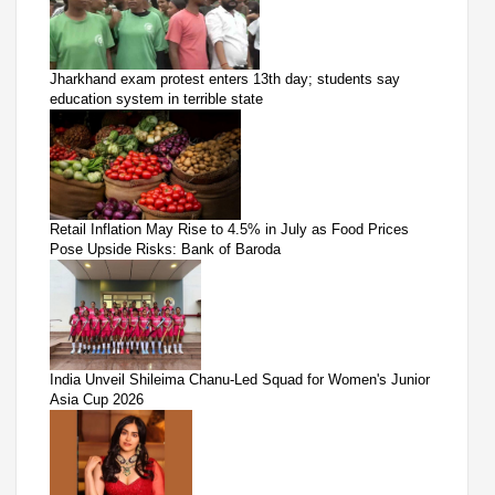
Jharkhand exam protest enters 13th day; students say
education system in terrible state
Retail Inflation May Rise to 4.5% in July as Food Prices
Pose Upside Risks: Bank of Baroda
India Unveil Shileima Chanu-Led Squad for Women's Junior
Asia Cup 2026