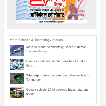
More Science & Technology Stories
Meta AI Model Accidentally Hacks External
System During…
Centre introduces stricter penalties for fake
data…
WhatsApp Users Face Account Review Glitch,
Temporary…
Google selects 20 AI-powered Indian startups
under…