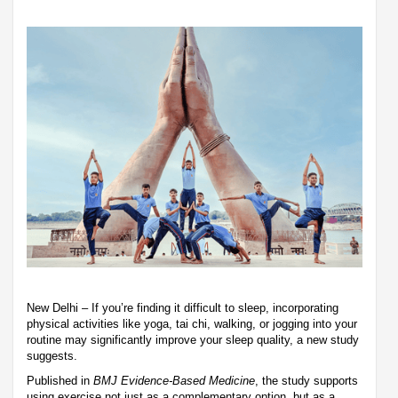
New Delhi – If you’re finding it difficult to sleep, incorporating
physical activities like yoga, tai chi, walking, or jogging into your
routine may significantly improve your sleep quality, a new study
suggests.
Published in
BMJ Evidence-Based Medicine
, the study supports
using exercise not just as a complementary option, but as a