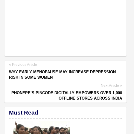
Previous Article
WHY EARLY MENOPAUSE MAY INCREASE DEPRESSION
RISK IN SOME WOMEN
Next Article
PHONEPE’S PINCODE DIGITALLY EMPOWERS OVER 1,000
OFFLINE STORES ACROSS INDIA
Must Read