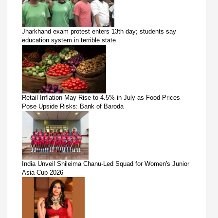
Jharkhand exam protest enters 13th day; students say
education system in terrible state
Retail Inflation May Rise to 4.5% in July as Food Prices
Pose Upside Risks: Bank of Baroda
India Unveil Shileima Chanu-Led Squad for Women's Junior
Asia Cup 2026