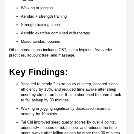
Walking or jogging
Aerobic + strength training
Strength training alone
Aerobic exercise combined with therapy
Mixed aerobic routines
Other interventions included CBT, sleep hygiene, Ayurvedic
practices, acupuncture, and massage.
Key Findings:
Yoga led to nearly 2 extra hours of sleep, boosted sleep
efficiency by 15%, and reduced time awake after sleep
onset by almost an hour. It also shortened the time it took
to fall asleep by 30 minutes.
Walking or jogging significantly decreased insomnia
severity by 10 points.
Tai Chi improved sleep quality scores by over 4 points,
added 50+ minutes of total sleep, and reduced the time
spent awake after falling asleep by more than 30 minutes.