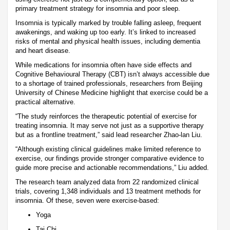
primary treatment strategy for insomnia and poor sleep.
Insomnia is typically marked by trouble falling asleep, frequent
awakenings, and waking up too early. It’s linked to increased
risks of mental and physical health issues, including dementia
and heart disease.
While medications for insomnia often have side effects and
Cognitive Behavioural Therapy (CBT) isn’t always accessible due
to a shortage of trained professionals, researchers from Beijing
University of Chinese Medicine highlight that exercise could be a
practical alternative.
“The study reinforces the therapeutic potential of exercise for
treating insomnia. It may serve not just as a supportive therapy
but as a frontline treatment,” said lead researcher Zhao-lan Liu.
“Although existing clinical guidelines make limited reference to
exercise, our findings provide stronger comparative evidence to
guide more precise and actionable recommendations,” Liu added.
The research team analyzed data from 22 randomized clinical
trials, covering 1,348 individuals and 13 treatment methods for
insomnia. Of these, seven were exercise-based:
Yoga
Tai Chi