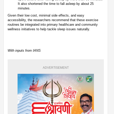
It also shortened the time to fall asleep by about 25
minutes.
Given their low cost, minimal side effects, and easy
accessibility, the researchers recommend that these exercise
routines be integrated into primary healthcare and community
wellness initiatives to help tackle sleep issues naturally.
With inputs from IANS
ADVERTISEMENT