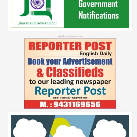
--Advertisement--