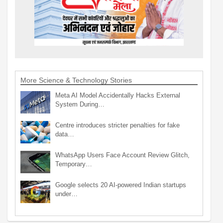
More Science & Technology Stories
Meta AI Model Accidentally Hacks External
System During…
Centre introduces stricter penalties for fake
data…
WhatsApp Users Face Account Review Glitch,
Temporary…
Google selects 20 AI-powered Indian startups
under…