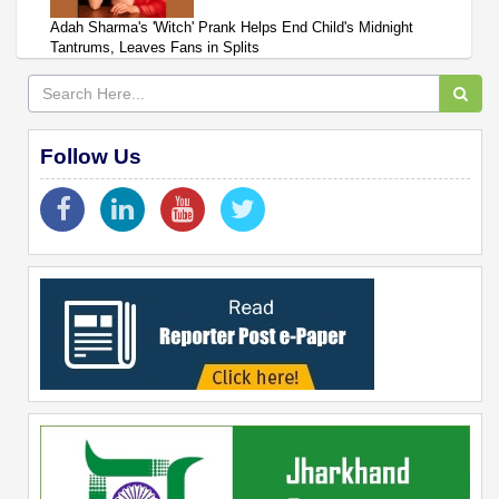
Adah Sharma's 'Witch' Prank Helps End Child's Midnight
Tantrums, Leaves Fans in Splits
Follow Us