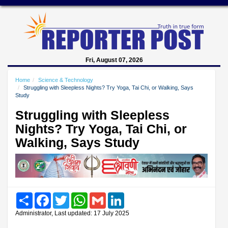
Fri, August 07, 2026
Home
Science & Technology
Struggling with Sleepless Nights? Try Yoga, Tai Chi, or Walking, Says
Study
Struggling with Sleepless
Nights? Try Yoga, Tai Chi, or
Walking, Says Study
Share
Facebook
Twitter
WhatsApp
Gmail
LinkedIn
Administrator, Last updated: 17 July 2025