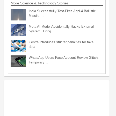
More Science & Technology Stories
India Successfully Test-Fires Agni-4 Ballistic
Missile,…
Meta AI Model Accidentally Hacks External
System During…
Centre introduces stricter penalties for fake
data…
WhatsApp Users Face Account Review Glitch,
Temporary…