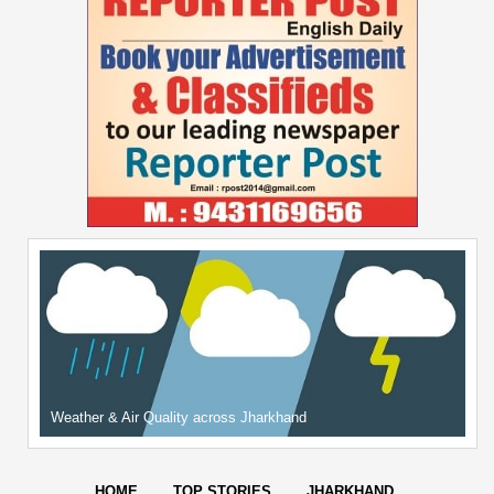
Weather & Air Quality across Jharkhand
HOME
TOP STORIES
JHARKHAND