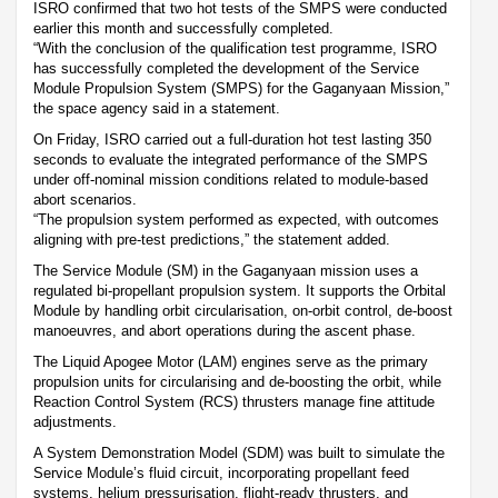
ISRO confirmed that two hot tests of the SMPS were conducted
earlier this month and successfully completed.
“With the conclusion of the qualification test programme, ISRO
has successfully completed the development of the Service
Module Propulsion System (SMPS) for the Gaganyaan Mission,”
the space agency said in a statement.
On Friday, ISRO carried out a full-duration hot test lasting 350
seconds to evaluate the integrated performance of the SMPS
under off-nominal mission conditions related to module-based
abort scenarios.
“The propulsion system performed as expected, with outcomes
aligning with pre-test predictions,” the statement added.
The Service Module (SM) in the Gaganyaan mission uses a
regulated bi-propellant propulsion system. It supports the Orbital
Module by handling orbit circularisation, on-orbit control, de-boost
manoeuvres, and abort operations during the ascent phase.
The Liquid Apogee Motor (LAM) engines serve as the primary
propulsion units for circularising and de-boosting the orbit, while
Reaction Control System (RCS) thrusters manage fine attitude
adjustments.
A System Demonstration Model (SDM) was built to simulate the
Service Module’s fluid circuit, incorporating propellant feed
systems, helium pressurisation, flight-ready thrusters, and