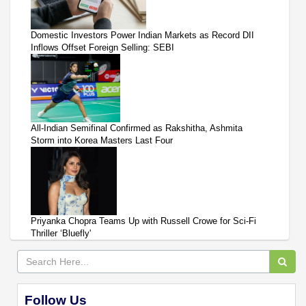
Domestic Investors Power Indian Markets as Record DII
Inflows Offset Foreign Selling: SEBI
All-Indian Semifinal Confirmed as Rakshitha, Ashmita
Storm into Korea Masters Last Four
Priyanka Chopra Teams Up with Russell Crowe for Sci-Fi
Thriller ‘Bluefly'
Follow Us