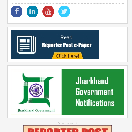
--Advertisement--