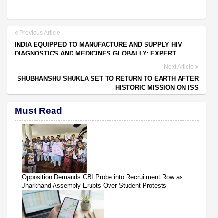
Previous Article
INDIA EQUIPPED TO MANUFACTURE AND SUPPLY HIV
DIAGNOSTICS AND MEDICINES GLOBALLY: EXPERT
Next Article
SHUBHANSHU SHUKLA SET TO RETURN TO EARTH AFTER
HISTORIC MISSION ON ISS
Must Read
Opposition Demands CBI Probe into Recruitment Row as
Jharkhand Assembly Erupts Over Student Protests