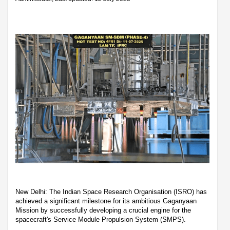
New Delhi: The Indian Space Research Organisation (ISRO) has
achieved a significant milestone for its ambitious Gaganyaan
Mission by successfully developing a crucial engine for the
spacecraft's Service Module Propulsion System (SMPS).