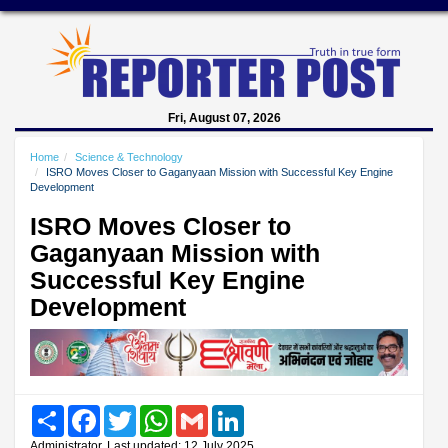
Fri, August 07, 2026
Home
Science & Technology
ISRO Moves Closer to Gaganyaan Mission with Successful Key Engine
Development
ISRO Moves Closer to
Gaganyaan Mission with
Successful Key Engine
Development
Share
Facebook
Twitter
WhatsApp
Gmail
LinkedIn
Administrator, Last updated: 12 July 2025