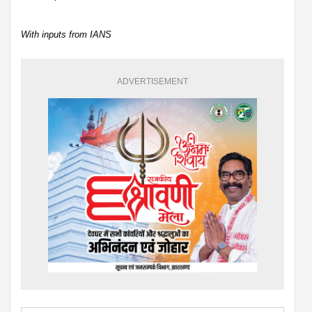
With inputs from IANS
ADVERTISEMENT