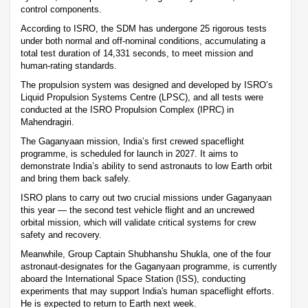
control components.
According to ISRO, the SDM has undergone 25 rigorous tests
under both normal and off-nominal conditions, accumulating a
total test duration of 14,331 seconds, to meet mission and
human-rating standards.
The propulsion system was designed and developed by ISRO’s
Liquid Propulsion Systems Centre (LPSC), and all tests were
conducted at the ISRO Propulsion Complex (IPRC) in
Mahendragiri.
The Gaganyaan mission, India’s first crewed spaceflight
programme, is scheduled for launch in 2027. It aims to
demonstrate India’s ability to send astronauts to low Earth orbit
and bring them back safely.
ISRO plans to carry out two crucial missions under Gaganyaan
this year — the second test vehicle flight and an uncrewed
orbital mission, which will validate critical systems for crew
safety and recovery.
Meanwhile, Group Captain Shubhanshu Shukla, one of the four
astronaut-designates for the Gaganyaan programme, is currently
aboard the International Space Station (ISS), conducting
experiments that may support India's human spaceflight efforts.
He is expected to return to Earth next week.