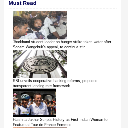
Must Read
Jharkhand student leader on hunger strike takes water after
Sonam Wangchuk's appeal, to continue stir
RBI unveils cooperative banking reforms, proposes
transparent lending rate framework
Harshita Jakhar Scripts History as First Indian Woman to
Feature at Tour de France Femmes