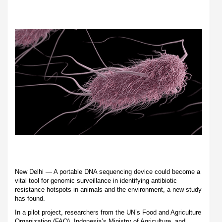
New Delhi — A portable DNA sequencing device could become a
vital tool for genomic surveillance in identifying antibiotic
resistance hotspots in animals and the environment, a new study
has found.
In a pilot project, researchers from the UN’s Food and Agriculture
Organization (FAO), Indonesia’s Ministry of Agriculture, and