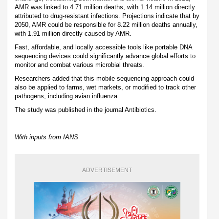
AMR was linked to 4.71 million deaths, with 1.14 million directly
attributed to drug-resistant infections. Projections indicate that by
2050, AMR could be responsible for 8.22 million deaths annually,
with 1.91 million directly caused by AMR.
Fast, affordable, and locally accessible tools like portable DNA
sequencing devices could significantly advance global efforts to
monitor and combat various microbial threats.
Researchers added that this mobile sequencing approach could
also be applied to farms, wet markets, or modified to track other
pathogens, including avian influenza.
The study was published in the journal Antibiotics.
With inputs from IANS
ADVERTISEMENT