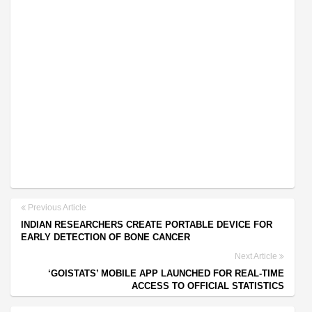
Previous Article
INDIAN RESEARCHERS CREATE PORTABLE DEVICE FOR
EARLY DETECTION OF BONE CANCER
Next Article
‘GOISTATS’ MOBILE APP LAUNCHED FOR REAL-TIME
ACCESS TO OFFICIAL STATISTICS