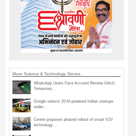
More Science & Technology Stories
WhatsApp Users Face Account Review Glitch,
Temporary…
Google selects 20 AI-powered Indian startups
under…
Centre proposes phased rollout of smart V2V
technology…