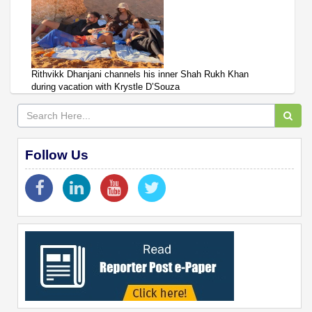
Rithvikk Dhanjani channels his inner Shah Rukh Khan
during vacation with Krystle D’Souza
Follow Us