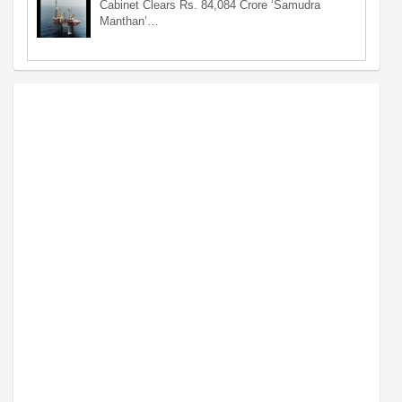
Cabinet Clears Rs. 84,084 Crore ‘Samudra
Manthan’…