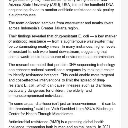
Arizona State University (ASU), USA, tested the handheld DNA
sequencing device to monitor antibiotic resistance at six poultry
slaughterhouses.
The team collected samples from wastewater and nearby rivers
across Indonesia’s Greater Jakarta region.
Their findings revealed that drug-resistant E. coli — a key marker
of antibiotic resistance — from slaughterhouse wastewater may
be contaminating nearby rivers. In many instances, higher levels
of resistant E. coli were found downstream, suggesting that
animal waste could be a source of environmental contamination.
The researchers noted that portable DNA sequencing technology
can enhance national surveillance programs by making it easier
to identify resistance hotspots. This could enable more targeted
and cost-effective interventions to limit the spread of drug-
resistant E. coli, which can cause illnesses such as diarrhoea,
particularly dangerous for children, the elderly, and
immunocompromised individuals.
“In some areas, diarrhoea isn’t just an inconvenience — it can be
life-threatening,” said Lee Voth-Gaeddert from ASU’s Biodesign
Center for Health Through Microbiomes.
Antimicrobial resistance (AMR) is a pressing global health
challenge, threatening both human and animal health. In 2021,