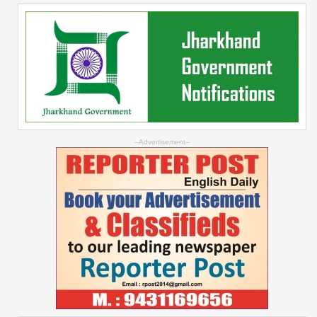
--Advertisement--