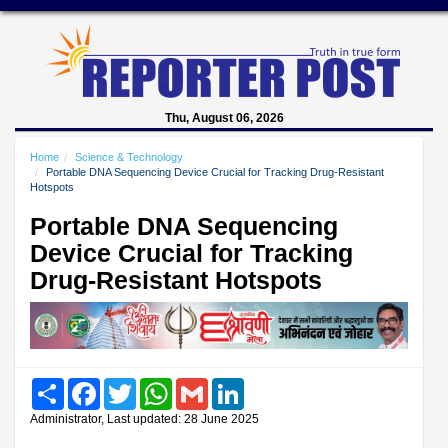
Thu, August 06, 2026
Home
Science & Technology
Portable DNA Sequencing Device Crucial for Tracking Drug-Resistant
Hotspots
Portable DNA Sequencing
Device Crucial for Tracking
Drug-Resistant Hotspots
Share
Facebook
Twitter
WhatsApp
Gmail
LinkedIn
Administrator, Last updated: 28 June 2025