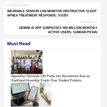
Previous Article
WEARABLE SENSOR CAN MONITOR OBSTRUCTIVE SLEEP
APNEA TREATMENT RESPONSE: STUDY
Next Article
GEMINI AI APP SURPASSES 400 MILLION MONTHLY
ACTIVE USERS: SUNDAR PICHAI
Must Read
Opposition Demands CBI Probe into Recruitment Row as
Jharkhand Assembly Erupts Over Student Protests