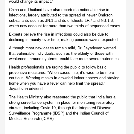
would change its impact.”
China and Thailand have also reported a noticeable rise in
infections, largely attributed to the spread of newer Omicron
subvariants such as JN.1 and its offshoots LF.7 and NB.1.8,
which now account for more than two-thirds of sequenced cases.
Experts believe the rise in infections could also be due to
declining immunity over time, making periodic waves expected.
Although most new cases remain mild, Dr. Jayadevan warned
that vulnerable individuals, such as the elderly or those with
weakened immune systems, could face more severe outcomes.
Health professionals are urging the public to follow basic
preventive measures. “When cases rise, it’s wise to be more
cautious. Wearing masks in crowded indoor spaces and staying
home when you have a fever can help limit the spread,”
Jayadevan advised.
The Health Ministry also reassured the public that India has a
strong surveillance system in place for monitoring respiratory
viruses, including Covid-19, through the Integrated Disease
Surveillance Programme (IDSP) and the Indian Council of
Medical Research (ICMR).