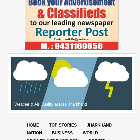
Weather & Air Quality across Jharkhand
HOME
TOP STORIES
JHARKHAND
NATION
BUSINESS
WORLD