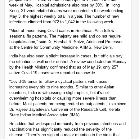
week of May. Hospital admissions also rose by 30%. In Hong
Kong, 31 virus-related deaths were recorded in the week ending
May 3, the highest weekly total in a year. The number of new
infections climbed from 972 to 1,042 in the following week.
“Most of these rising Covid cases in Southeast Asia follow
seasonal flu patterns. The majority are mild and do not require
hospitalisation,” said Dr. Harshal R. Salve, Additional Professor
at the Centre for Community Medicine, AIIMS, New Delhi.
India has also seen a slight increase in cases, but officials say
the situation is well under control. A review conducted on Monday
by the Health Ministry confirmed that as of May 19, only 257
active Covid-19 cases were reported nationwide.
“Covid-19 tends to follow a cyclical pattern, with cases
increasing every six to nine months. Similar to other Asian
countries, India is witnessing a slight uptick, but it's not
overwhelming hospitals or causing more severe illness than
before. Most patients are being treated as outpatients,” explained
Dr. Rajeev Jayadevan, Convener of the Research Cell, Kerala
State Indian Medical Association (IMA).
He added that widespread immunity from previous infections and
vaccinations has significantly reduced the severity of the
disease. “There’s no sign of a major mutation in the virus that