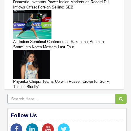
Domestic Investors Power Indian Markets as Record DII
Inflows Offset Foreign Selling: SEBI
All-Indian Semifinal Confirmed as Rakshitha, Ashmita
Storm into Korea Masters Last Four
Priyanka Chopra Teams Up with Russell Crowe for Sci-Fi
Thriller ‘Bluefly'
Follow Us