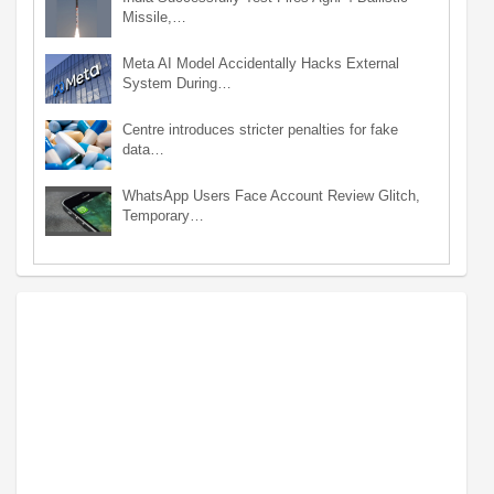
Missile,…
Meta AI Model Accidentally Hacks External
System During…
Centre introduces stricter penalties for fake
data…
WhatsApp Users Face Account Review Glitch,
Temporary…