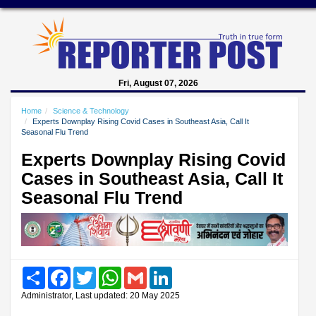
Fri, August 07, 2026
Home
Science & Technology
Experts Downplay Rising Covid Cases in Southeast Asia, Call It
Seasonal Flu Trend
Experts Downplay Rising Covid
Cases in Southeast Asia, Call It
Seasonal Flu Trend
Share
Facebook
Twitter
WhatsApp
Gmail
LinkedIn
Administrator, Last updated: 20 May 2025