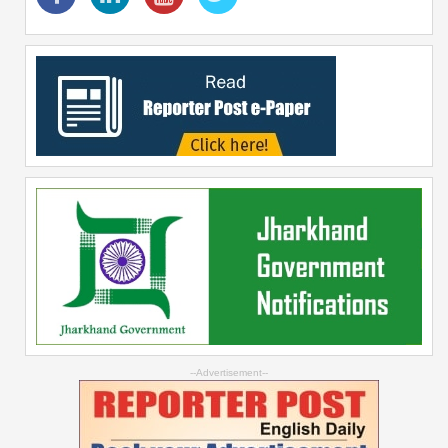
--Advertisement--