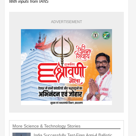
With inputs from IANS
ADVERTISEMENT
More Science & Technology Stories
India Successfully Test-Fires Agni-4 Ballistic