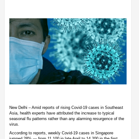
New Delhi – Amid reports of rising Covid-19 cases in Southeast
Asia, health experts have attributed the increase to typical
seasonal flu patterns rather than any alarming resurgence of the
virus.
According to reports, weekly Covid-19 cases in Singapore
jumped 28% — from 11,100 in late April to 14,200 in the first