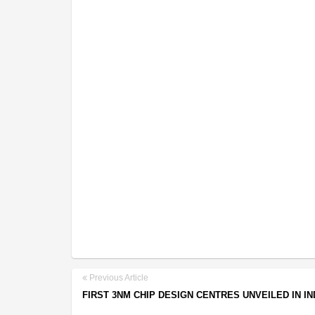
Previous Article
FIRST 3NM CHIP DESIGN CENTRES UNVEILED IN IN