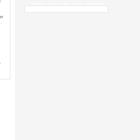
m
Weather & Air Quality across Jharkhand
er
…
s