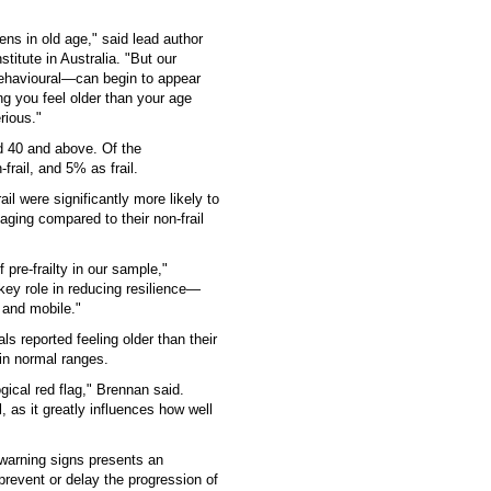
ens in old age," said lead author
titute in Australia. "But our
ehavioural—can begin to appear
ng you feel older than your age
rious."
d 40 and above. Of the
frail, and 5% as frail.
ail were significantly more likely to
aging compared to their non-frail
pre-frailty in our sample,"
key role in reducing resilience—
 and mobile."
ls reported feeling older than their
hin normal ranges.
ical red flag," Brennan said.
, as it greatly influences how well
warning signs presents an
 prevent or delay the progression of