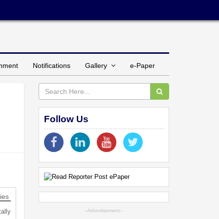
inment
Notifications
Gallery
e-Paper
Follow Us
ies
ally
--Advertisement--