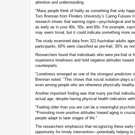
attention and understanding.
"Many people think of frailty as something that only happ
Tom Brennan from Flinders University’s Caring Futures Ins
research shows that warning signs—psychological and b
as early as in your 40s, 50s, and 60s. For example, sayi
may seem trivial, but it could indicate something more se
The study examined data from 321 Australian adults age
participants, 60% were classified as pre-frail, 35% as non-
Researchers found that individuals who were pre-frail or fr
experience loneliness and hold negative attitudes toward 
counterparts.
"Loneliness emerged as one of the strongest predictors of 
Brennan noted. "This shows that social isolation plays a 
even among people who are otherwise physically healthy
Another important finding was that many pre-frail individua
actual age, despite having physical health indicators wit
"Feeling older than you are can be a meaningful psycholog
"Promoting more positive attitudes toward aging is crucial
people adapt to later stages of life."
The researchers emphasize that recognizing these early 
opportunity for timely intervention—potentially helping to