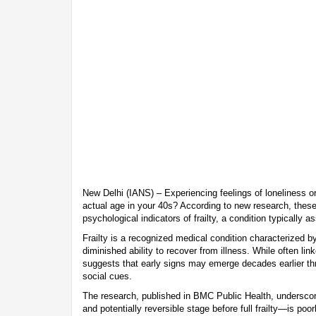
New Delhi (IANS) – Experiencing feelings of loneliness or
actual age in your 40s? According to new research, thes
psychological indicators of frailty, a condition typically 
Frailty is a recognized medical condition characterized b
diminished ability to recover from illness. While often li
suggests that early signs may emerge decades earlier th
social cues.
The research, published in BMC Public Health, underscore
and potentially reversible stage before full frailty—is poo