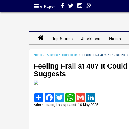
e-Paper
Top Stories
Jharkhand
Nation
Home
Science & Technology
Feeling Frail at 40? It Could Be 
Feeling Frail at 40? It Coul
Suggests
Share
Facebook
Twitter
WhatsApp
Gmail
LinkedIn
Administrator, Last updated: 16 May 2025