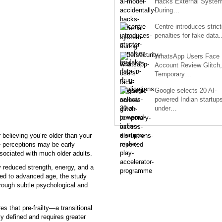
Hacks External Syste
During…
Centre introduces strict
penalties for fake data
WhatsApp Users Face
Account Review Glitch,
Temporary…
Google selects 20 AI-
powered Indian startup
under…
 believing you’re older than your
e perceptions may be early
associated with much older adults.
y reduced strength, energy, and a
nked to advanced age, the study
rough subtle psychological and
s that pre-frailty—a transitional
rly defined and requires greater