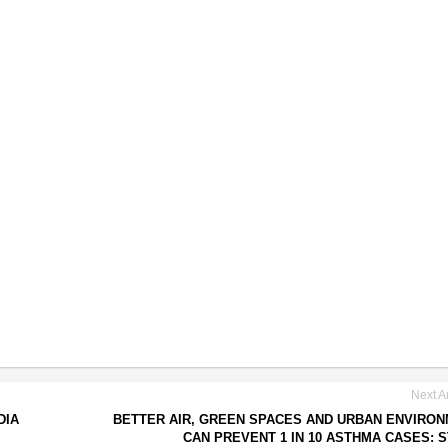
Next Ar
DIA
BETTER AIR, GREEN SPACES AND URBAN ENVIRO
CAN PREVENT 1 IN 10 ASTHMA CASES: 