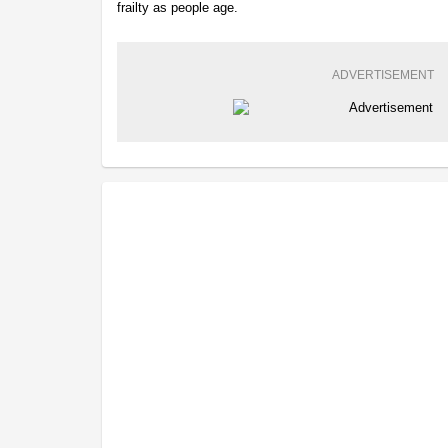
frailty as people age.
ADVERTISEMENT