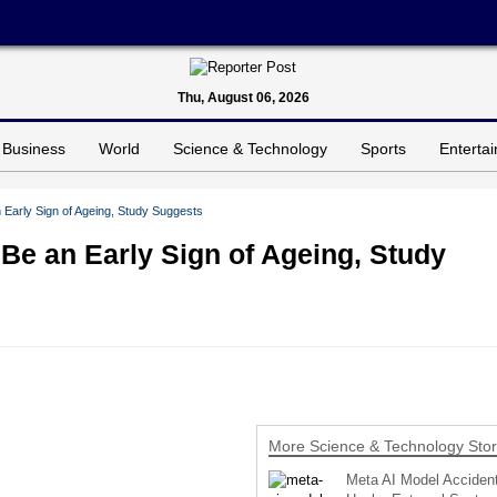
Thu, August 06, 2026
Business
World
Science & Technology
Sports
Enterta
an Early Sign of Ageing, Study Suggests
d Be an Early Sign of Ageing, Study
More Science & Technology Stor
Meta AI Model Accident