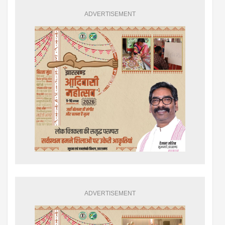
ADVERTISEMENT
ADVERTISEMENT