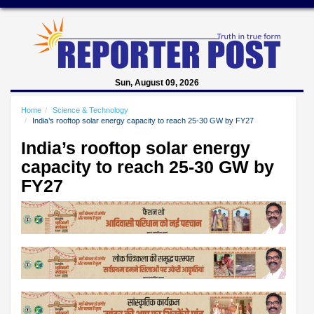
Sun, August 09, 2026
Home
Science & Technology
India’s rooftop solar energy capacity to reach 25-30 GW by FY27
India’s rooftop solar energy
capacity to reach 25-30 GW by
FY27