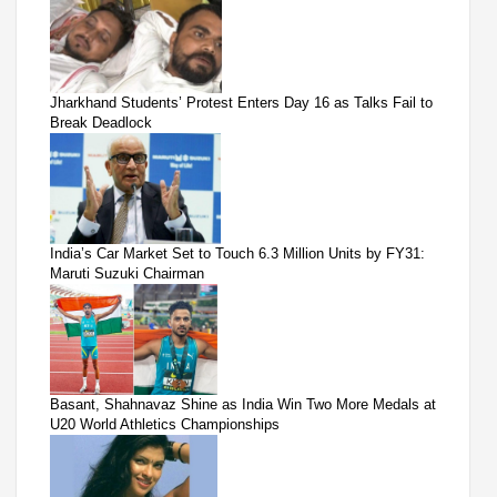
Jharkhand Students’ Protest Enters Day 16 as Talks Fail to
Break Deadlock
India’s Car Market Set to Touch 6.3 Million Units by FY31:
Maruti Suzuki Chairman
Basant, Shahnavaz Shine as India Win Two More Medals at
U20 World Athletics Championships