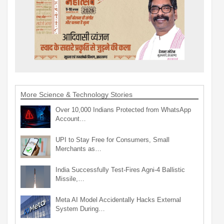
More Science & Technology Stories
Over 10,000 Indians Protected from WhatsApp
Account…
UPI to Stay Free for Consumers, Small
Merchants as…
India Successfully Test-Fires Agni-4 Ballistic
Missile,…
Meta AI Model Accidentally Hacks External
System During…