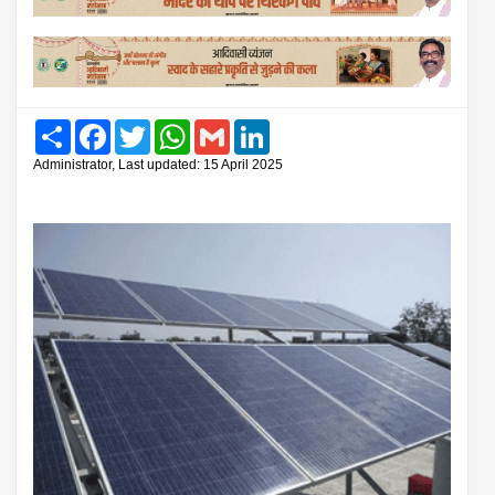
Share
Facebook
Twitter
WhatsApp
Gmail
LinkedIn
Administrator, Last updated: 15 April 2025