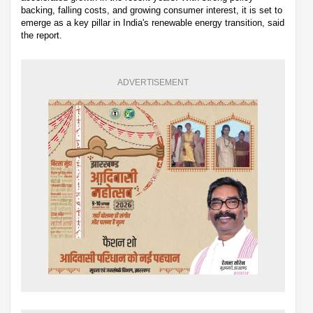
backing, falling costs, and growing consumer interest, it is set to
emerge as a key pillar in India's renewable energy transition, said
the report.
ADVERTISEMENT