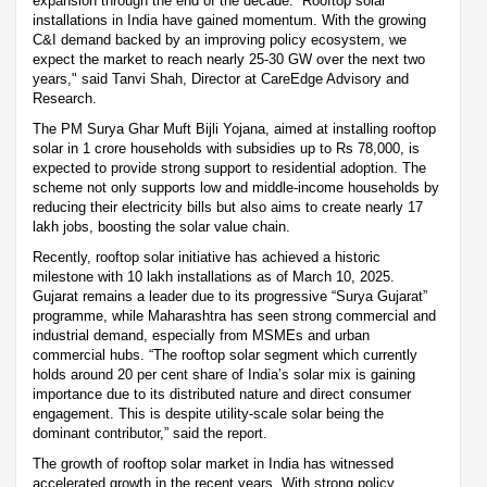
expansion through the end of the decade. “Rooftop solar
installations in India have gained momentum. With the growing
C&I demand backed by an improving policy ecosystem, we
expect the market to reach nearly 25-30 GW over the next two
years," said Tanvi Shah, Director at CareEdge Advisory and
Research.
The PM Surya Ghar Muft Bijli Yojana, aimed at installing rooftop
solar in 1 crore households with subsidies up to Rs 78,000, is
expected to provide strong support to residential adoption. The
scheme not only supports low and middle-income households by
reducing their electricity bills but also aims to create nearly 17
lakh jobs, boosting the solar value chain.
Recently, rooftop solar initiative has achieved a historic
milestone with 10 lakh installations as of March 10, 2025.
Gujarat remains a leader due to its progressive “Surya Gujarat”
programme, while Maharashtra has seen strong commercial and
industrial demand, especially from MSMEs and urban
commercial hubs. “The rooftop solar segment which currently
holds around 20 per cent share of India’s solar mix is gaining
importance due to its distributed nature and direct consumer
engagement. This is despite utility-scale solar being the
dominant contributor,” said the report.
The growth of rooftop solar market in India has witnessed
accelerated growth in the recent years. With strong policy