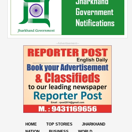
--Advertisement--
HOME
TOP STORIES
JHARKHAND
NATION
BUSINESS
WORLD