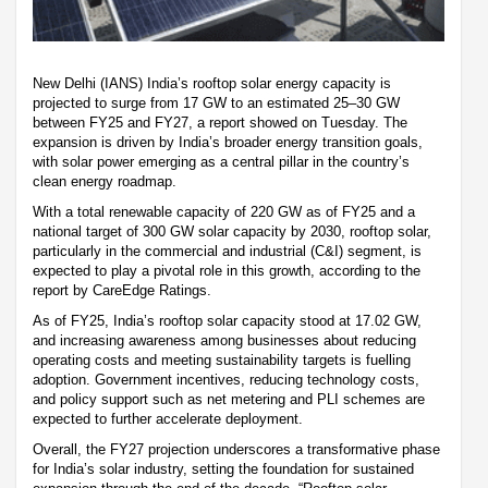
New Delhi (IANS) India’s rooftop solar energy capacity is
projected to surge from 17 GW to an estimated 25–30 GW
between FY25 and FY27, a report showed on Tuesday. The
expansion is driven by India’s broader energy transition goals,
with solar power emerging as a central pillar in the country’s
clean energy roadmap.
With a total renewable capacity of 220 GW as of FY25 and a
national target of 300 GW solar capacity by 2030, rooftop solar,
particularly in the commercial and industrial (C&I) segment, is
expected to play a pivotal role in this growth, according to the
report by CareEdge Ratings.
As of FY25, India’s rooftop solar capacity stood at 17.02 GW,
and increasing awareness among businesses about reducing
operating costs and meeting sustainability targets is fuelling
adoption. Government incentives, reducing technology costs,
and policy support such as net metering and PLI schemes are
expected to further accelerate deployment.
Overall, the FY27 projection underscores a transformative phase
for India’s solar industry, setting the foundation for sustained