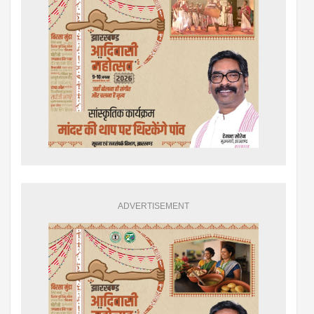
ADVERTISEMENT