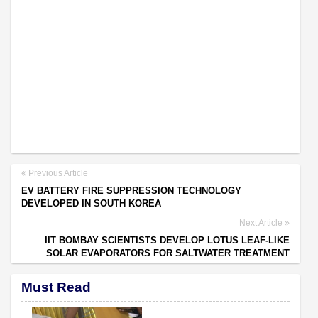
Previous Article
EV BATTERY FIRE SUPPRESSION TECHNOLOGY
DEVELOPED IN SOUTH KOREA
Next Article
IIT BOMBAY SCIENTISTS DEVELOP LOTUS LEAF-LIKE
SOLAR EVAPORATORS FOR SALTWATER TREATMENT
Must Read