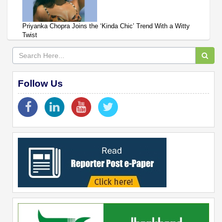
Priyanka Chopra Joins the ‘Kinda Chic’ Trend With a Witty
Twist
Follow Us