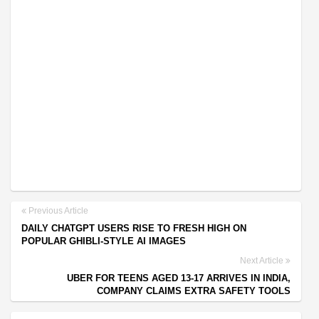
Previous Article
DAILY CHATGPT USERS RISE TO FRESH HIGH ON
POPULAR GHIBLI-STYLE AI IMAGES
Next Article
UBER FOR TEENS AGED 13-17 ARRIVES IN INDIA,
COMPANY CLAIMS EXTRA SAFETY TOOLS