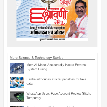
More Science & Technology Stories
Meta AI Model Accidentally Hacks External
System During…
Centre introduces stricter penalties for fake
data…
WhatsApp Users Face Account Review Glitch,
Temporary…