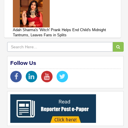
Adah Sharma's 'Witch' Prank Helps End Child's Midnight
Tantrums, Leaves Fans in Splits
Follow Us