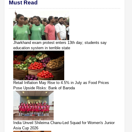
Must Read
Jharkhand exam protest enters 13th day; students say
education system in terrible state
Retail Inflation May Rise to 4.5% in July as Food Prices
Pose Upside Risks: Bank of Baroda
India Unveil Shileima Chanu-Led Squad for Women's Junior
Asia Cup 2026