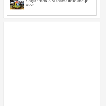
Google selects 20 AI-powered Indian startups
under…