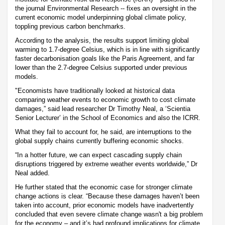
the journal Environmental Research -- fixes an oversight in the
current economic model underpinning global climate policy,
toppling previous carbon benchmarks.
According to the analysis, the results support limiting global
warming to 1.7-degree Celsius, which is in line with significantly
faster decarbonisation goals like the Paris Agreement, and far
lower than the 2.7-degree Celsius supported under previous
models.
"Economists have traditionally looked at historical data
comparing weather events to economic growth to cost climate
damages,” said lead researcher Dr Timothy Neal, a ‘Scientia
Senior Lecturer’ in the School of Economics and also the ICRR.
What they fail to account for, he said, are interruptions to the
global supply chains currently buffering economic shocks.
“In a hotter future, we can expect cascading supply chain
disruptions triggered by extreme weather events worldwide,” Dr
Neal added.
He further stated that the economic case for stronger climate
change actions is clear. “Because these damages haven’t been
taken into account, prior economic models have inadvertently
concluded that even severe climate change wasn't a big problem
for the economy – and it’s had profound implications for climate