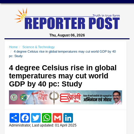
Thu, August 06, 2026
Home
Science & Technology
4 degree Celsius rise in global temperatures may cut world GDP by 40
pc: Study
4 degree Celsius rise in global
temperatures may cut world
GDP by 40 pc: Study
Share
Facebook
Twitter
WhatsApp
Gmail
LinkedIn
Administrator, Last updated: 01 April 2025