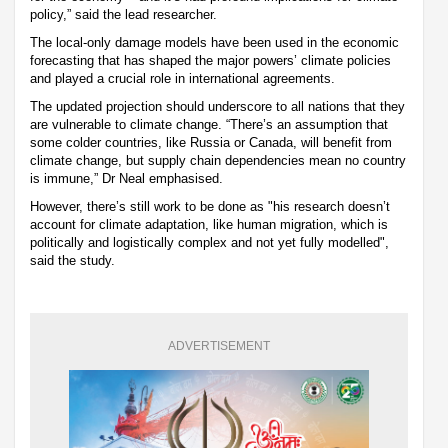
policy,” said the lead researcher.
The local-only damage models have been used in the economic
forecasting that has shaped the major powers’ climate policies
and played a crucial role in international agreements.
The updated projection should underscore to all nations that they
are vulnerable to climate change. “There’s an assumption that
some colder countries, like Russia or Canada, will benefit from
climate change, but supply chain dependencies mean no country
is immune,” Dr Neal emphasised.
However, there’s still work to be done as "his research doesn’t
account for climate adaptation, like human migration, which is
politically and logistically complex and not yet fully modelled",
said the study.
ADVERTISEMENT