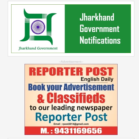
--Advertisement--