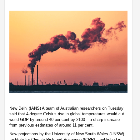
New Delhi (IANS) A team of Australian researchers on Tuesday
said that 4-degree Celsius rise in global temperatures would cut
world GDP by around 40 per cent by 2100 – a sharp increase
from previous estimates of around 11 per cent.
New projections by the University of New South Wales (UNSW)
Institute for Climate Risk and Response (ICRR) – published in