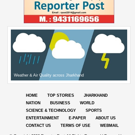
Weather & Air Quality across Jharkhand
HOME
TOP STORIES
JHARKHAND
NATION
BUSINESS
WORLD
SCIENCE & TECHNOLOGY
SPORTS
ENTERTAINMENT
E-PAPER
ABOUT US
CONTACT US
TERMS OF USE
WEBMAIL