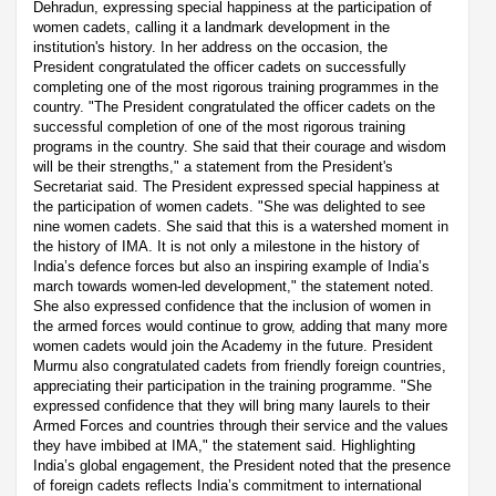
Dehradun, expressing special happiness at the participation of
women cadets, calling it a landmark development in the
institution's history. In her address on the occasion, the
President congratulated the officer cadets on successfully
completing one of the most rigorous training programmes in the
country. "The President congratulated the officer cadets on the
successful completion of one of the most rigorous training
programs in the country. She said that their courage and wisdom
will be their strengths," a statement from the President's
Secretariat said. The President expressed special happiness at
the participation of women cadets. "She was delighted to see
nine women cadets. She said that this is a watershed moment in
the history of IMA. It is not only a milestone in the history of
India’s defence forces but also an inspiring example of India’s
march towards women-led development," the statement noted.
She also expressed confidence that the inclusion of women in
the armed forces would continue to grow, adding that many more
women cadets would join the Academy in the future. President
Murmu also congratulated cadets from friendly foreign countries,
appreciating their participation in the training programme. "She
expressed confidence that they will bring many laurels to their
Armed Forces and countries through their service and the values
they have imbibed at IMA," the statement said. Highlighting
India’s global engagement, the President noted that the presence
of foreign cadets reflects India’s commitment to international