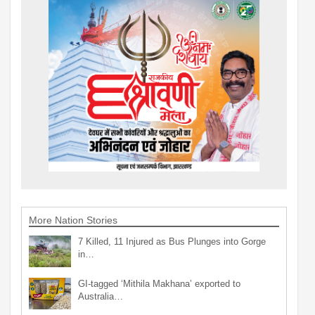
More Nation Stories
7 Killed, 11 Injured as Bus Plunges into Gorge
in…
GI-tagged ‘Mithila Makhana’ exported to
Australia…