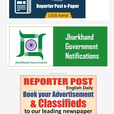
--Advertisement--