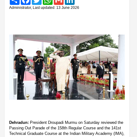
Administrator, Last updated: 13 June 2026
Dehradun:
President Droupadi Murmu on Saturday reviewed the
Passing Out Parade of the 158th Regular Course and the 141st
Technical Graduate Course at the Indian Military Academy (IMA),