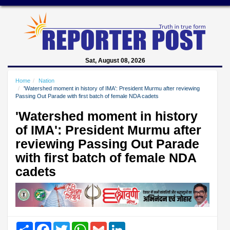
Sat, August 08, 2026
Home
Nation
'Watershed moment in history of IMA': President Murmu after reviewing
Passing Out Parade with first batch of female NDA cadets
'Watershed moment in history
of IMA': President Murmu after
reviewing Passing Out Parade
with first batch of female NDA
cadets
Share
Facebook
Twitter
WhatsApp
Gmail
LinkedIn