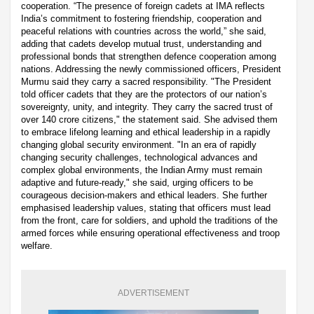
cooperation. “The presence of foreign cadets at IMA reflects
India’s commitment to fostering friendship, cooperation and
peaceful relations with countries across the world,” she said,
adding that cadets develop mutual trust, understanding and
professional bonds that strengthen defence cooperation among
nations. Addressing the newly commissioned officers, President
Murmu said they carry a sacred responsibility. "The President
told officer cadets that they are the protectors of our nation’s
sovereignty, unity, and integrity. They carry the sacred trust of
over 140 crore citizens," the statement said. She advised them
to embrace lifelong learning and ethical leadership in a rapidly
changing global security environment. "In an era of rapidly
changing security challenges, technological advances and
complex global environments, the Indian Army must remain
adaptive and future-ready," she said, urging officers to be
courageous decision-makers and ethical leaders. She further
emphasised leadership values, stating that officers must lead
from the front, care for soldiers, and uphold the traditions of the
armed forces while ensuring operational effectiveness and troop
welfare.
ADVERTISEMENT