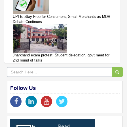
UPI to Stay Free for Consumers, Small Merchants as MDR
Debate Continues
Jharkhand exam protest: Student delegation, govt meet for
2nd round of talks
Follow Us