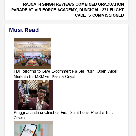
RAJNATH SINGH REVIEWS COMBINED GRADUATION
PARADE AT AIR FORCE ACADEMY, DUNDIGAL; 231 FLIGHT
CADETS COMMISSIONED
Must Read
FDI Reforms to Give E-commerce a Big Push, Open Wider
Markets for MSMEs: Piyush Goyal
Praggnanandhaa Clinches First Saint Louis Rapid & Blitz
Crown