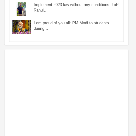
Implement 2023 law without any conditions: LoP
Rahul…
I am proud of you all: PM Modi to students
during…