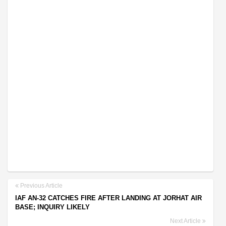
Previous Article
IAF AN-32 CATCHES FIRE AFTER LANDING AT JORHAT AIR
BASE; INQUIRY LIKELY
Next Article