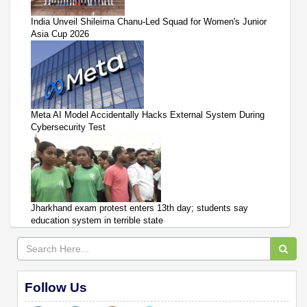
India Unveil Shileima Chanu-Led Squad for Women's Junior
Asia Cup 2026
Meta AI Model Accidentally Hacks External System During
Cybersecurity Test
Jharkhand exam protest enters 13th day; students say
education system in terrible state
Follow Us