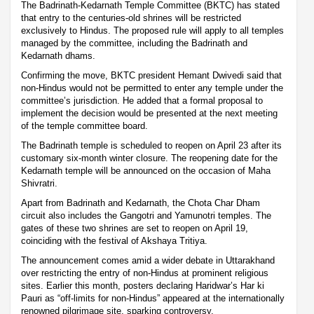
The Badrinath-Kedarnath Temple Committee (BKTC) has stated
that entry to the centuries-old shrines will be restricted
exclusively to Hindus. The proposed rule will apply to all temples
managed by the committee, including the Badrinath and
Kedarnath dhams.
Confirming the move, BKTC president Hemant Dwivedi said that
non-Hindus would not be permitted to enter any temple under the
committee’s jurisdiction. He added that a formal proposal to
implement the decision would be presented at the next meeting
of the temple committee board.
The Badrinath temple is scheduled to reopen on April 23 after its
customary six-month winter closure. The reopening date for the
Kedarnath temple will be announced on the occasion of Maha
Shivratri.
Apart from Badrinath and Kedarnath, the Chota Char Dham
circuit also includes the Gangotri and Yamunotri temples. The
gates of these two shrines are set to reopen on April 19,
coinciding with the festival of Akshaya Tritiya.
The announcement comes amid a wider debate in Uttarakhand
over restricting the entry of non-Hindus at prominent religious
sites. Earlier this month, posters declaring Haridwar’s Har ki
Pauri as “off-limits for non-Hindus” appeared at the internationally
renowned pilgrimage site, sparking controversy.