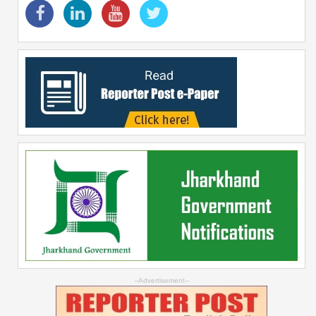
--Advertisement--