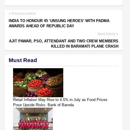
Previous Article
INDIA TO HONOUR 45 ‘UNSUNG HEROES’ WITH PADMA
AWARDS AHEAD OF REPUBLIC DAY
Next Article
AJIT PAWAR, PSO, ATTENDANT AND TWO CREW MEMBERS
KILLED IN BARAMATI PLANE CRASH
Must Read
Retail Inflation May Rise to 4.5% in July as Food Prices
Pose Upside Risks: Bank of Baroda