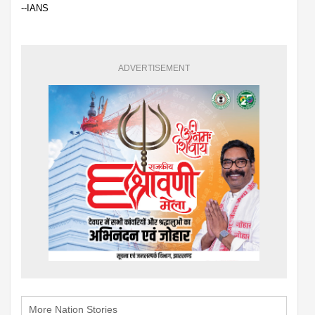
--IANS
ADVERTISEMENT
More Nation Stories