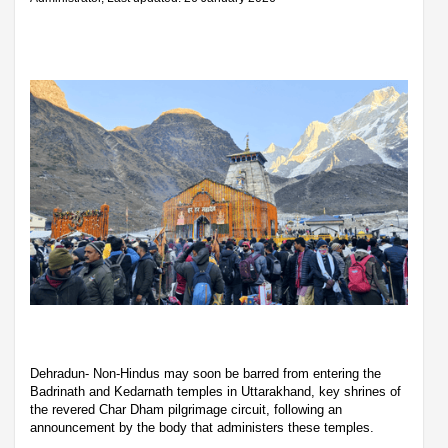
Dehradun- Non-Hindus may soon be barred from entering the
Badrinath and Kedarnath temples in Uttarakhand, key shrines of
the revered Char Dham pilgrimage circuit, following an
announcement by the body that administers these temples.