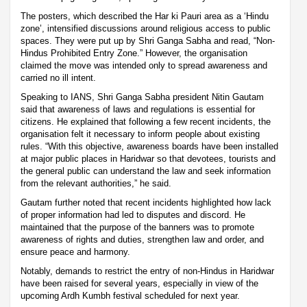
The posters, which described the Har ki Pauri area as a ‘Hindu
zone’, intensified discussions around religious access to public
spaces. They were put up by Shri Ganga Sabha and read, “Non-
Hindus Prohibited Entry Zone.” However, the organisation
claimed the move was intended only to spread awareness and
carried no ill intent.
Speaking to IANS, Shri Ganga Sabha president Nitin Gautam
said that awareness of laws and regulations is essential for
citizens. He explained that following a few recent incidents, the
organisation felt it necessary to inform people about existing
rules. “With this objective, awareness boards have been installed
at major public places in Haridwar so that devotees, tourists and
the general public can understand the law and seek information
from the relevant authorities,” he said.
Gautam further noted that recent incidents highlighted how lack
of proper information had led to disputes and discord. He
maintained that the purpose of the banners was to promote
awareness of rights and duties, strengthen law and order, and
ensure peace and harmony.
Notably, demands to restrict the entry of non-Hindus in Haridwar
have been raised for several years, especially in view of the
upcoming Ardh Kumbh festival scheduled for next year.