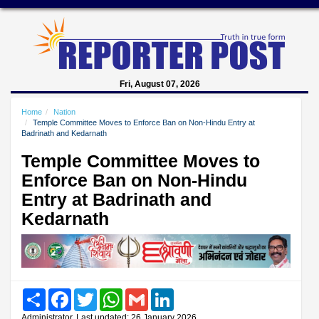
Fri, August 07, 2026
Home
Nation
Temple Committee Moves to Enforce Ban on Non-Hindu Entry at
Badrinath and Kedarnath
Temple Committee Moves to
Enforce Ban on Non-Hindu
Entry at Badrinath and
Kedarnath
Share
Facebook
Twitter
WhatsApp
Gmail
LinkedIn
Administrator, Last updated: 26 January 2026