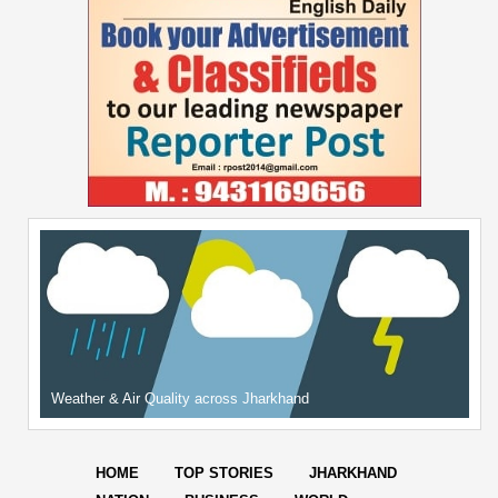
Weather & Air Quality across Jharkhand
HOME
TOP STORIES
JHARKHAND