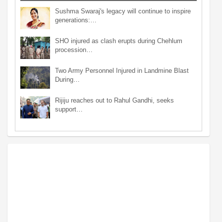
Sushma Swaraj's legacy will continue to inspire
generations:…
SHO injured as clash erupts during Chehlum
procession…
Two Army Personnel Injured in Landmine Blast
During…
Rijiju reaches out to Rahul Gandhi, seeks
support…