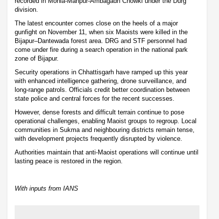
recorded in Mohla-Manpur-Ambagadh Chowki under the Durg
division.
The latest encounter comes close on the heels of a major
gunfight on November 11, when six Maoists were killed in the
Bijapur–Dantewada forest area. DRG and STF personnel had
come under fire during a search operation in the national park
zone of Bijapur.
Security operations in Chhattisgarh have ramped up this year
with enhanced intelligence gathering, drone surveillance, and
long-range patrols. Officials credit better coordination between
state police and central forces for the recent successes.
However, dense forests and difficult terrain continue to pose
operational challenges, enabling Maoist groups to regroup. Local
communities in Sukma and neighbouring districts remain tense,
with development projects frequently disrupted by violence.
Authorities maintain that anti-Maoist operations will continue until
lasting peace is restored in the region.
With inputs from IANS