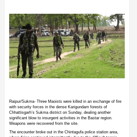
Raipur/Sukma- Three Maoists were killed in an exchange of fire
with security forces in the dense Karigundam forests of
Chhattisgarh’s Sukma district on Sunday, dealing another
significant blow to insurgent activities in the Bastar region.
Weapons were recovered from the site.
The encounter broke out in the Chintagufa police station area,