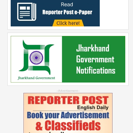
--Advertisement--