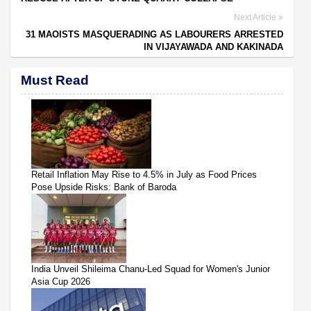
Next Article
31 MAOISTS MASQUERADING AS LABOURERS ARRESTED
IN VIJAYAWADA AND KAKINADA
Must Read
Retail Inflation May Rise to 4.5% in July as Food Prices
Pose Upside Risks: Bank of Baroda
India Unveil Shileima Chanu-Led Squad for Women's Junior
Asia Cup 2026