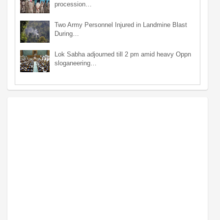
procession…
Two Army Personnel Injured in Landmine Blast
During…
Lok Sabha adjourned till 2 pm amid heavy Oppn
sloganeering…