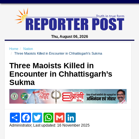
Thu, August 06, 2026
Home
Nation
Three Maoists Killed in Encounter in Chhattisgarh’s Sukma
Three Maoists Killed in
Encounter in Chhattisgarh’s
Sukma
Share
Facebook
Twitter
WhatsApp
Gmail
LinkedIn
Administrator, Last updated: 16 November 2025