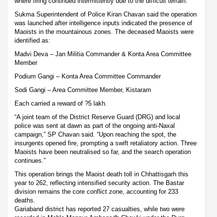
where firing continued intermittently due to the difficult terrain.
Sukma Superintendent of Police Kiran Chavan said the operation
was launched after intelligence inputs indicated the presence of
Maoists in the mountainous zones. The deceased Maoists were
identified as:
Madvi Deva – Jan Militia Commander & Konta Area Committee
Member
Podium Gangi – Konta Area Committee Commander
Sodi Gangi – Area Committee Member, Kistaram
Each carried a reward of ?5 lakh.
“A joint team of the District Reserve Guard (DRG) and local
police was sent at dawn as part of the ongoing anti-Naxal
campaign,” SP Chavan said. “Upon reaching the spot, the
insurgents opened fire, prompting a swift retaliatory action. Three
Maoists have been neutralised so far, and the search operation
continues.”
This operation brings the Maoist death toll in Chhattisgarh this
year to 262, reflecting intensified security action. The Bastar
division remains the core conflict zone, accounting for 233
deaths.
Gariaband district has reported 27 casualties, while two were