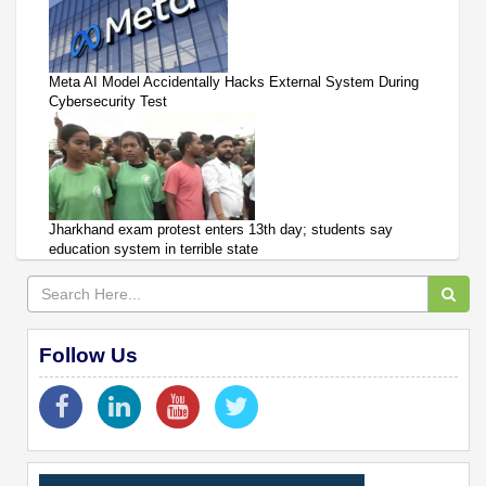
Meta AI Model Accidentally Hacks External System During
Cybersecurity Test
Jharkhand exam protest enters 13th day; students say
education system in terrible state
Follow Us