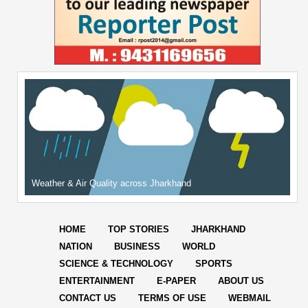
Weather & Air Quality across Jharkhand
HOME
TOP STORIES
JHARKHAND
NATION
BUSINESS
WORLD
SCIENCE & TECHNOLOGY
SPORTS
ENTERTAINMENT
E-PAPER
ABOUT US
CONTACT US
TERMS OF USE
WEBMAIL