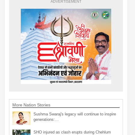
ADVERTISEMENT
More Nation Stories
Sushma Swaraj's legacy will continue to inspire
generations:…
SHO injured as clash erupts during Chehlum