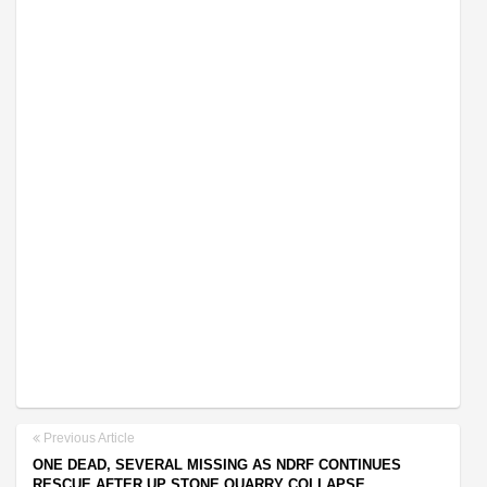
Previous Article
ONE DEAD, SEVERAL MISSING AS NDRF CONTINUES
RESCUE AFTER UP STONE QUARRY COLLAPSE