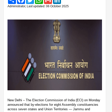
Administrator, Last updated: 06 October 2025
New Delhi – The Election Commission of India (ECI) on Monday
announced that by-elections for eight Assembly constituencies
across seven states and Union Territories — Jammu and