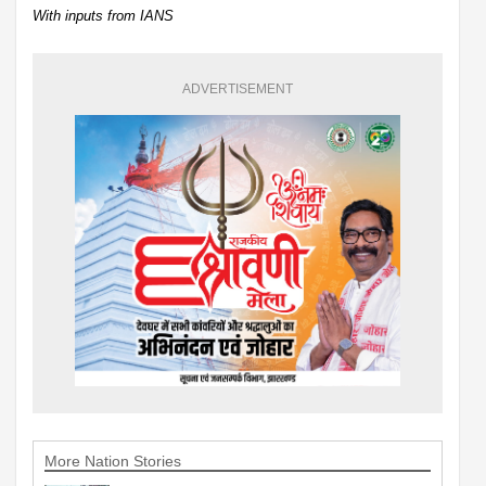
With inputs from IANS
ADVERTISEMENT
More Nation Stories