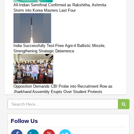
All-Indian Semifinal Confirmed as Rakshitha, Ashmita
Storm into Korea Masters Last Four
India Successfully Test-Fires Agni-4 Ballistic Missile,
Strengthening Strategic Deterrence
Opposition Demands CBI Probe into Recruitment Row as
Jharkhand Assembly Erupts Over Student Protests
Follow Us