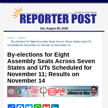
Sat, August 08, 2026
Home
Nation
By-elections for Eight Assembly Seats Across Seven States and UTs
Scheduled for November 11; Results on November 14
By-elections for Eight
Assembly Seats Across Seven
States and UTs Scheduled for
November 11; Results on
November 14
Share
Facebook
Twitter
WhatsApp
Gmail
LinkedIn