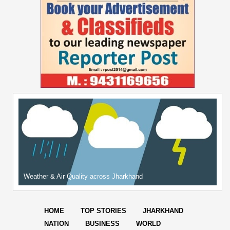
Weather & Air Quality across Jharkhand
HOME
TOP STORIES
JHARKHAND
NATION
BUSINESS
WORLD