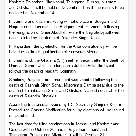
Kashmir, Rajasthan, Jharkhand, Telangana, Punjab, Mizoram,
and Odisha — will be held on November 11, with the results to be
declared on November 14.
In Jammu and Kashmir, voting will take place in Budgam and
Nagrota constituencies. The Budgam seat fell vacant following
the resignation of Omar Abdullah, while the Nagrota bypoll was
necessitated by the death of Devender Singh Rana.
In Rajasthan, the by-election for the Anta constituency will be
held due to the disqualification of Kanwarlal Meena.
In Jharkhand, the Ghatsila (ST) seat fell vacant after the death of
Ramdas Soren, while in Telangana’s Jubilee Hills, the bypoll
follows the death of Maganti Gopinath.
Similarly, Punjab’s Tarn Taran seat was vacated following the
death of Kashmir Singh Sohal, Mizoram’s Dampa seat due to the
death of Lalrintluanga Saila, and Odisha’s Nuapada seat after the
death of Rajendra Dholakia.
According to a circular issued by ECI Secretary Sanjeev Kumar
Prasad, the Gazette Notification for all by-elections will be issued
on October 13.
The last date for filing nominations in Jammu and Kashmir and
Odisha will be October 20, and in Rajasthan, Jharkhand,
Telangana, Punjab, and Mizoram, it will be October 21.