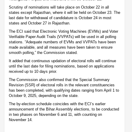
Scrutiny of nominations will take place on October 22 in all
states except Rajasthan, where it will be held on October 23. The
last date for withdrawal of candidature is October 24 in most
states and October 27 in Rajasthan.
The ECI said that Electronic Voting Machines (EVMs) and Voter
Verifiable Paper Audit Trails (VVPATs) will be used in all polling
stations. “Adequate numbers of EVMs and VVPATs have been
made available, and all measures have been taken to ensure
smooth polling,” the Commission stated.
It added that continuous updation of electoral rolls will continue
until the last date for filing nominations, based on applications
received up to 10 days prior.
The Commission also confirmed that the Special Summary
Revision (SSR) of electoral rolls in the relevant constituencies
has been completed, with qualifying dates ranging from April 1 to
October 9, 2025, depending on the state.
The by-election schedule coincides with the ECI’s earlier
announcement of the Bihar Assembly elections, to be conducted
in two phases on November 6 and 11, with counting on
November 14.