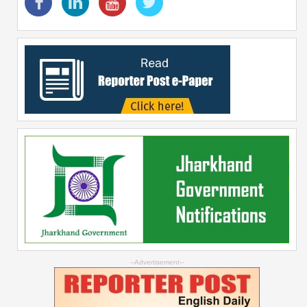
--Advertisement--