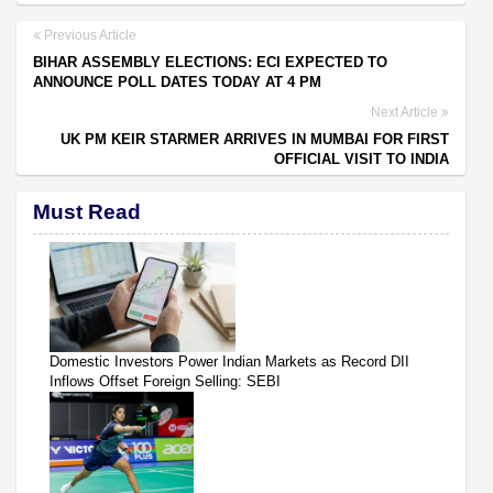
Previous Article
BIHAR ASSEMBLY ELECTIONS: ECI EXPECTED TO
ANNOUNCE POLL DATES TODAY AT 4 PM
Next Article
UK PM KEIR STARMER ARRIVES IN MUMBAI FOR FIRST
OFFICIAL VISIT TO INDIA
Must Read
Domestic Investors Power Indian Markets as Record DII
Inflows Offset Foreign Selling: SEBI