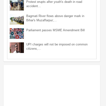
Protest erupts after youth's death in road
accident…
Bagmati River flows above danger mark in
Bihar's Muzaffarpur;…
Parliament passes MSME Amendment Bill
UPI charges will not be imposed on common
citizens,…