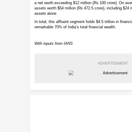
a net worth exceeding $12 million (Rs 100 crore). On av
assets worth $54 million (Rs 472.5 crore), including $24 mi
assets alone.
In total, this affluent segment holds $4.5 trillion in finan
remarkable 70% of India’s total financial wealth.
With inputs from IANS
ADVERTISEMENT