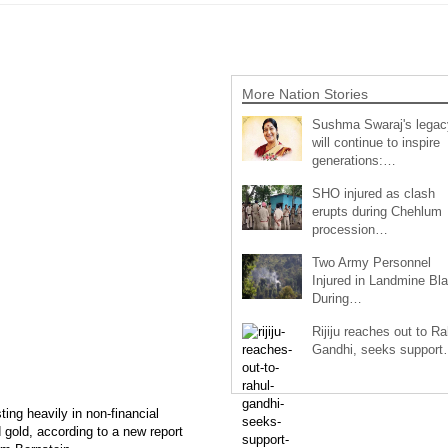
More Nation Stories
Sushma Swaraj's legac
will continue to inspire
generations:…
SHO injured as clash
erupts during Chehlum
procession…
Two Army Personnel
Injured in Landmine Bla
During…
Rijiju reaches out to Ra
Gandhi, seeks suppor
ting heavily in non-financial
d gold, according to a new report