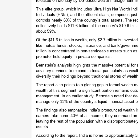
released on Monday by US-based wealth management fir
This elite group, which includes Ultra High Net Worth In
Individuals (HNIs), and the affluent class, comprises jus
controls nearly 60% of the country’s total assets. The rep
collectively holds $11.6 trillion of the country's $19.6 tri
about 59%.
Of the $11.6 trillion in wealth, only $2.7 trillion is invest
like mutual funds, stocks, insurance, and bank/governme
trillion is concentrated in non-serviceable assets such as
promoter-held equity in private companies.
Bernstein’s analysis highlights the massive potential f
advisory services to expand in India, particularly as weal
diversify their holdings beyond traditional stores of wealth
The report also points to a glaring gap in formal wealth
wealth of this segment, a significant portion remains outs
management. In an earlier study, Bernstein noted that d
manage only 11% of the country’s liquid financial asset p
The findings also emphasize India’s pronounced wealth in
earners take home 40% of all income, they command an ev
leaving the rest of the population with a disproportionate
assets.
According to the report, India is home to approximately