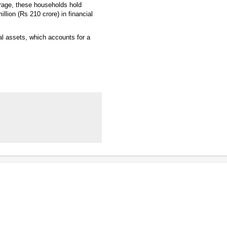
erage, these households hold
llion (Rs 210 crore) in financial
cial assets, which accounts for a