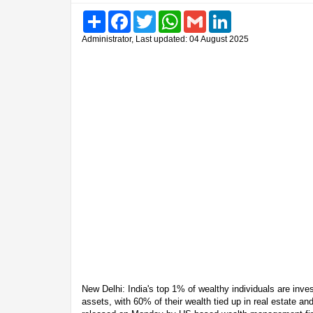
Share
Facebook
Twitter
WhatsApp
Gmail
LinkedIn
Administrator, Last updated: 04 August 2025
New Delhi: India's top 1% of wealthy individuals are inves
assets, with 60% of their wealth tied up in real estate an