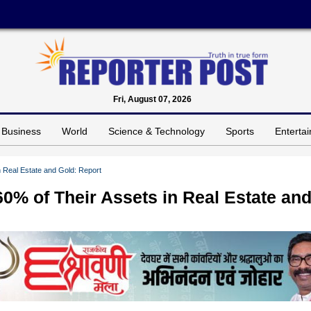
Fri, August 07, 2026
Business
World
Science & Technology
Sports
Enterta
n Real Estate and Gold: Report
60% of Their Assets in Real Estate an