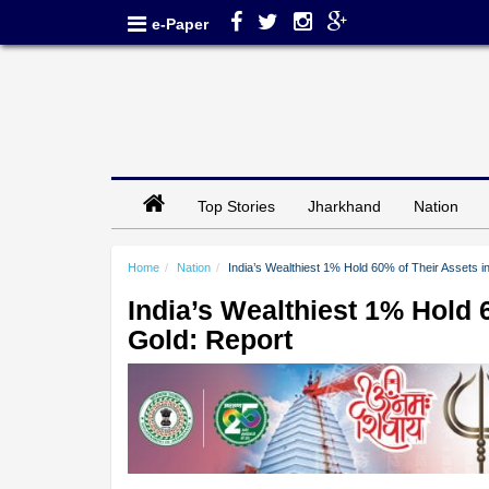
e-Paper
Top Stories
Jharkhand
Nation
Home
Nation
India’s Wealthiest 1% Hold 60% of Their Assets i
India’s Wealthiest 1% Hold 
Gold: Report