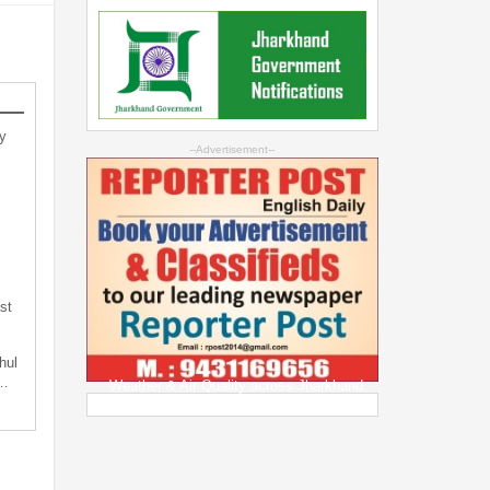
y
--Advertisement--
st
hul
t…
Weather & Air Quality across Jharkhand