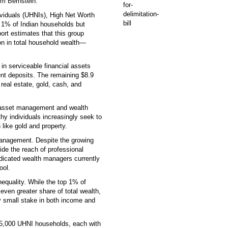
m Bernstein.
dividuals (UHNIs), High Net Worth
t 1% of Indian households but
ort estimates that this group
llion in total household wealth—
ed in serviceable financial assets
nt deposits. The remaining $8.9
 real estate, gold, cash, and
or asset management and wealth
thy individuals increasingly seek to
 like gold and property.
 management. Despite the growing
ide the reach of professional
edicated wealth managers currently
ool.
equality. While the top 1% of
en greater share of total wealth,
ly small stake in both income and
 35,000 UHNI households, each with