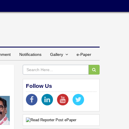
inment
Notifications
Gallery
e-Paper
d
Follow Us