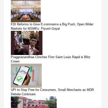
FDI Reforms to Give E-commerce a Big Push, Open Wider
Markets for MSMEs: Piyush Goyal
Praggnanandhaa Clinches First Saint Louis Rapid & Blitz
Crown
UPI to Stay Free for Consumers, Small Merchants as MDR
Debate Continues