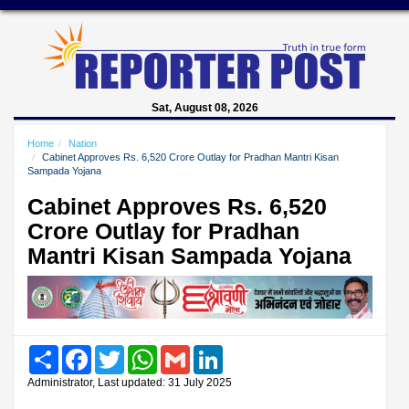
Sat, August 08, 2026
Home
Nation
Cabinet Approves Rs. 6,520 Crore Outlay for Pradhan Mantri Kisan
Sampada Yojana
Cabinet Approves Rs. 6,520
Crore Outlay for Pradhan
Mantri Kisan Sampada Yojana
Share
Facebook
Twitter
WhatsApp
Gmail
LinkedIn
Administrator, Last updated: 31 July 2025