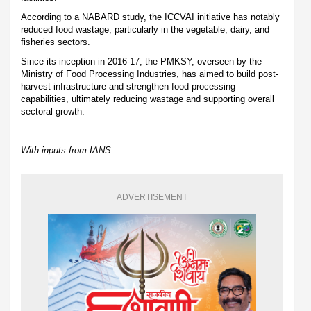
According to a NABARD study, the ICCVAI initiative has notably
reduced food wastage, particularly in the vegetable, dairy, and
fisheries sectors.
Since its inception in 2016-17, the PMKSY, overseen by the
Ministry of Food Processing Industries, has aimed to build post-
harvest infrastructure and strengthen food processing
capabilities, ultimately reducing wastage and supporting overall
sectoral growth.
With inputs from IANS
ADVERTISEMENT