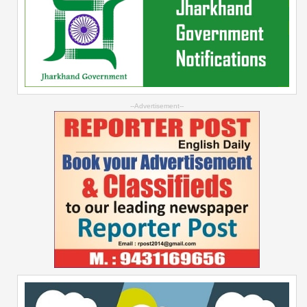
--Advertisement--