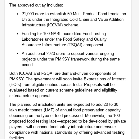
The approved outlay includes:
?1,000 crore to establish 50 Multi-Product Food Irradiation
Units under the Integrated Cold Chain and Value Addition
Infrastructure (ICCVAI) scheme.
Funding for 100 NABL-accredited Food Testing
Laboratories under the Food Safety and Quality
Assurance Infrastructure (FSQAI) component.
An additional ?920 crore to support various ongoing
projects under the PMKSY framework during the same
period.
Both ICCVAI and FSQAI are demand-driven components of
PMKSY. The government will soon invite Expressions of Interest
(EOIs) from eligible entities across India. Proposals will be
evaluated based on current scheme guidelines and eligibility
criteria before approval.
The planned 50 irradiation units are expected to add 20 to 30
lakh metric tonnes (LMT) of annual food preservation capacity,
depending on the type of food processed. Meanwhile, the 100
proposed food testing labs—expected to be developed by private
players—will enhance food safety infrastructure and ensure
compliance with national standards by offering advanced testing
facilities.