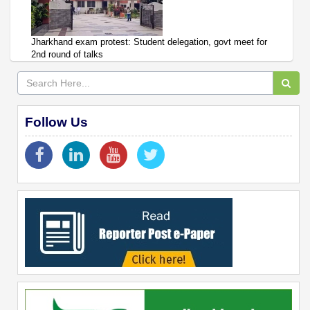
Jharkhand exam protest: Student delegation, govt meet for
2nd round of talks
Follow Us