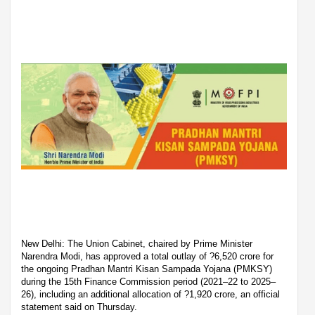
New Delhi: The Union Cabinet, chaired by Prime Minister
Narendra Modi, has approved a total outlay of ?6,520 crore for
the ongoing Pradhan Mantri Kisan Sampada Yojana (PMKSY)
during the 15th Finance Commission period (2021–22 to 2025–
26), including an additional allocation of ?1,920 crore, an official
statement said on Thursday.