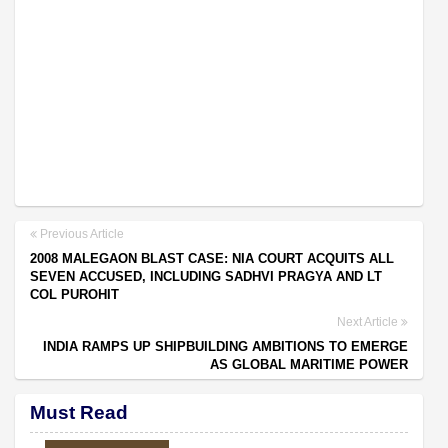
Previous Article
2008 MALEGAON BLAST CASE: NIA COURT ACQUITS ALL
SEVEN ACCUSED, INCLUDING SADHVI PRAGYA AND LT
COL PUROHIT
Next Article
INDIA RAMPS UP SHIPBUILDING AMBITIONS TO EMERGE
AS GLOBAL MARITIME POWER
Must Read