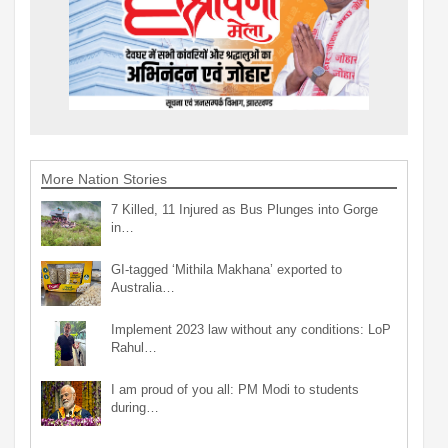
More Nation Stories
7 Killed, 11 Injured as Bus Plunges into Gorge
in…
GI-tagged ‘Mithila Makhana’ exported to
Australia…
Implement 2023 law without any conditions: LoP
Rahul…
I am proud of you all: PM Modi to students
during…