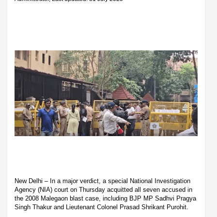
New Delhi – In a major verdict, a special National Investigation
Agency (NIA) court on Thursday acquitted all seven accused in
the 2008 Malegaon blast case, including BJP MP Sadhvi Pragya
Singh Thakur and Lieutenant Colonel Prasad Shrikant Purohit.