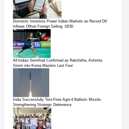
Domestic Investors Power Indian Markets as Record DII
Inflows Offset Foreign Selling: SEBI
All-Indian Semifinal Confirmed as Rakshitha, Ashmita
Storm into Korea Masters Last Four
India Successfully Test-Fires Agni-4 Ballistic Missile,
Strengthening Strategic Deterrence