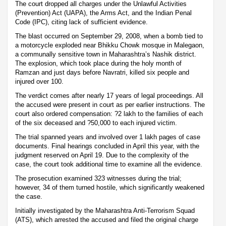
The court dropped all charges under the Unlawful Activities
(Prevention) Act (UAPA), the Arms Act, and the Indian Penal
Code (IPC), citing lack of sufficient evidence.
The blast occurred on September 29, 2008, when a bomb tied to
a motorcycle exploded near Bhikku Chowk mosque in Malegaon,
a communally sensitive town in Maharashtra’s Nashik district.
The explosion, which took place during the holy month of
Ramzan and just days before Navratri, killed six people and
injured over 100.
The verdict comes after nearly 17 years of legal proceedings. All
the accused were present in court as per earlier instructions. The
court also ordered compensation: ?2 lakh to the families of each
of the six deceased and ?50,000 to each injured victim.
The trial spanned years and involved over 1 lakh pages of case
documents. Final hearings concluded in April this year, with the
judgment reserved on April 19. Due to the complexity of the
case, the court took additional time to examine all the evidence.
The prosecution examined 323 witnesses during the trial;
however, 34 of them turned hostile, which significantly weakened
the case.
Initially investigated by the Maharashtra Anti-Terrorism Squad
(ATS), which arrested the accused and filed the original charge