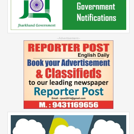
--Advertisement--