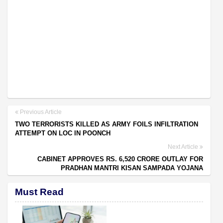
Previous Article
TWO TERRORISTS KILLED AS ARMY FOILS INFILTRATION
ATTEMPT ON LOC IN POONCH
Next Article
CABINET APPROVES RS. 6,520 CRORE OUTLAY FOR
PRADHAN MANTRI KISAN SAMPADA YOJANA
Must Read