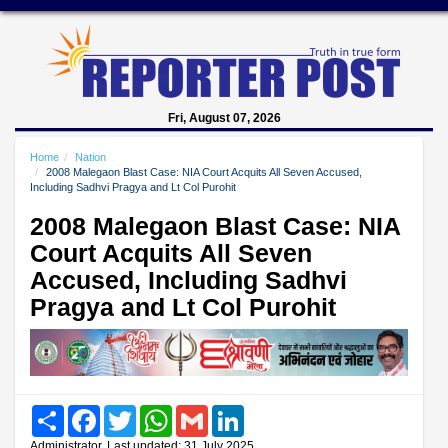
Fri, August 07, 2026
Home
Nation
2008 Malegaon Blast Case: NIA Court Acquits All Seven Accused,
Including Sadhvi Pragya and Lt Col Purohit
2008 Malegaon Blast Case: NIA
Court Acquits All Seven
Accused, Including Sadhvi
Pragya and Lt Col Purohit
Share
Facebook
Twitter
WhatsApp
Gmail
LinkedIn
Administrator, Last updated: 31 July 2025