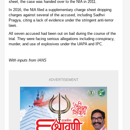
sheet, the case was handed over to the NIA in 2011.
In 2016, the NIA filed a supplementary charge sheet dropping
charges against several of the accused, including Sadhvi
Pragya, citing a lack of evidence under the stringent anti-terror
laws.
All seven accused had been out on bail during the course of the
trial. They were facing serious allegations including conspiracy,
murder, and use of explosives under the UAPA and IPC.
With inputs from IANS
ADVERTISEMENT