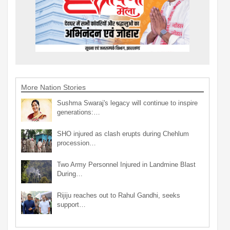
More Nation Stories
Sushma Swaraj's legacy will continue to inspire
generations:…
SHO injured as clash erupts during Chehlum
procession…
Two Army Personnel Injured in Landmine Blast
During…
Rijiju reaches out to Rahul Gandhi, seeks
support…