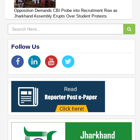
Opposition Demands CBI Probe into Recruitment Row as
Jharkhand Assembly Erupts Over Student Protests
Follow Us