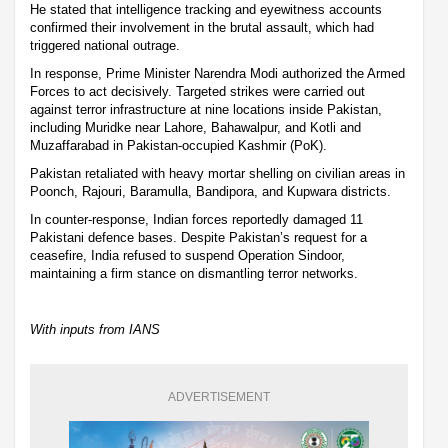
He stated that intelligence tracking and eyewitness accounts
confirmed their involvement in the brutal assault, which had
triggered national outrage.
In response, Prime Minister Narendra Modi authorized the Armed
Forces to act decisively. Targeted strikes were carried out
against terror infrastructure at nine locations inside Pakistan,
including Muridke near Lahore, Bahawalpur, and Kotli and
Muzaffarabad in Pakistan-occupied Kashmir (PoK).
Pakistan retaliated with heavy mortar shelling on civilian areas in
Poonch, Rajouri, Baramulla, Bandipora, and Kupwara districts.
In counter-response, Indian forces reportedly damaged 11
Pakistani defence bases. Despite Pakistan’s request for a
ceasefire, India refused to suspend Operation Sindoor,
maintaining a firm stance on dismantling terror networks.
With inputs from IANS
ADVERTISEMENT