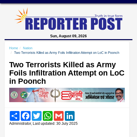
Sun, August 09, 2026
Home
Nation
Two Terrorists Killed as Army Foils Infiltration Attempt on LoC in Poonch
Two Terrorists Killed as Army
Foils Infiltration Attempt on LoC
in Poonch
Share
Facebook
Twitter
WhatsApp
Gmail
LinkedIn
Administrator, Last updated: 30 July 2025