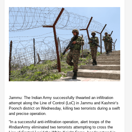
Jammu: The Indian Army successfully thwarted an infiltration
attempt along the Line of Control (LoC) in Jammu and Kashmir’s
Poonch district on Wednesday, killing two terrorists during a swift
and precise operation.
“In a successful anti-infiltration operation, alert troops of the
#IndianArmy eliminated two terrorists attempting to cross the