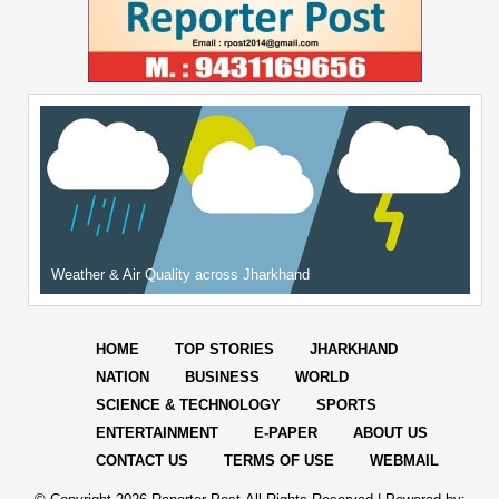
Weather & Air Quality across Jharkhand
HOME
TOP STORIES
JHARKHAND
NATION
BUSINESS
WORLD
SCIENCE & TECHNOLOGY
SPORTS
ENTERTAINMENT
E-PAPER
ABOUT US
CONTACT US
TERMS OF USE
WEBMAIL