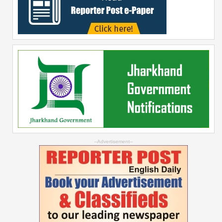
--Advertisement--